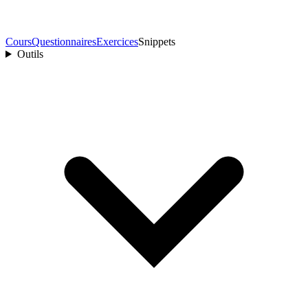
Cours
Questionnaires
Exercices
Snippets
Outils