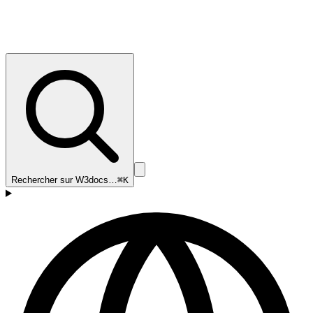
Rechercher sur W3docs…
⌘K