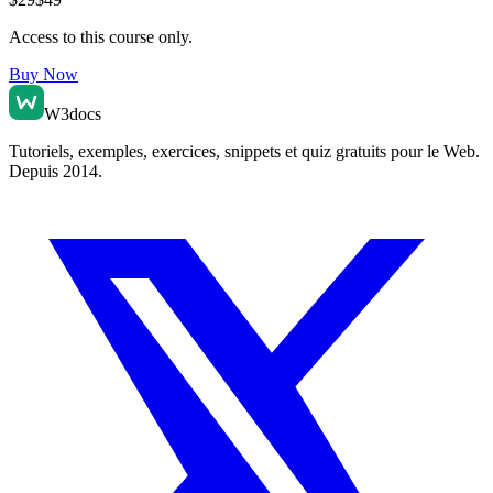
Access to this course only.
Buy Now
W3docs
Tutoriels, exemples, exercices, snippets et quiz gratuits pour le Web.
Depuis 2014.