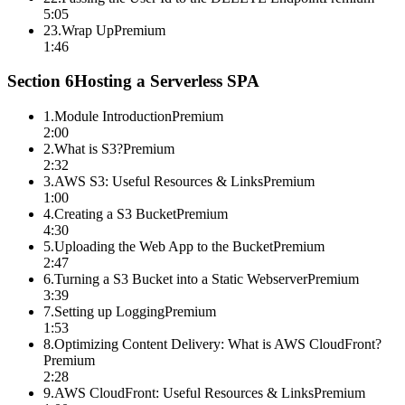
5:05
23
.
Wrap Up
Premium
1:46
Section
6
Hosting a Serverless SPA
1
.
Module Introduction
Premium
2:00
2
.
What is S3?
Premium
2:32
3
.
AWS S3: Useful Resources & Links
Premium
1:00
4
.
Creating a S3 Bucket
Premium
4:30
5
.
Uploading the Web App to the Bucket
Premium
2:47
6
.
Turning a S3 Bucket into a Static Webserver
Premium
3:39
7
.
Setting up Logging
Premium
1:53
8
.
Optimizing Content Delivery: What is AWS CloudFront?
Premium
2:28
9
.
AWS CloudFront: Useful Resources & Links
Premium