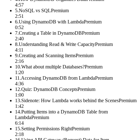
4:57
5
.
NoSQL vs SQL
Premium
2:51
6
.
Using DynamoDB with Lambda
Premium
0:52
7
.
Creating a Table in DynamoDB
Premium
2:40
8
.
Understanding Read & Write Capacity
Premium
4:11
9
.
Creating and Scanning Items
Premium
2:16
10
.
What about multiple Databases?
Premium
1:20
11
.
Accessing DynamoDB from Lambda
Premium
4:36
12
.
Quiz: DynamoDB Concepts
Premium
1:00
13
.
Sidenote: How Lambda works behind the Scenes
Premium
1:42
14
.
Putting Items into a DynamoDB Table from
Lambda
Premium
6:14
15
.
Setting Permissions Right
Premium
2:18
16
.
Using API Gateway (Request) Data for Item