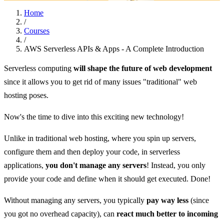
Home
/
Courses
/
AWS Serverless APIs & Apps - A Complete Introduction
Serverless computing
will shape the future of web development
since it allows you to get rid of many issues "traditional" web
hosting poses.
Now's the time to dive into this exciting new technology!
Unlike in traditional web hosting, where you spin up servers,
configure them and then deploy your code, in serverless
applications,
you don't manage any servers
! Instead, you only
provide your code and define when it should get executed. Done!
Without managing any servers, you typically
pay way less
(since
you got no overhead capacity), can
react much better to incoming