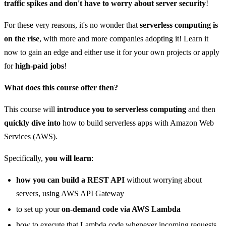
traffic spikes and don't have to worry about server security
!
For these very reasons, it's no wonder that
serverless computing is
on the rise
, with more and more companies adopting it! Learn it
now to gain an edge and either use it for your own projects or apply
for
high-paid jobs
!
What does this course offer then?
This course will
introduce you to serverless computing
and then
quickly dive into
how to build serverless apps with Amazon Web
Services (AWS).
Specifically,
you will learn
:
how you can build a REST API
without worrying about
servers, using AWS API Gateway
to set up your
on-demand code via AWS Lambda
how to execute that Lambda code whenever incoming requests