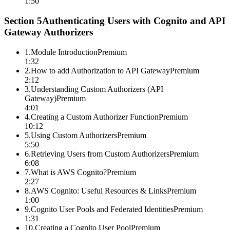
1:50
Section
5
Authenticating Users with Cognito and API
Gateway Authorizers
1
.
Module Introduction
Premium
1:32
2
.
How to add Authorization to API Gateway
Premium
2:12
3
.
Understanding Custom Authorizers (API
Gateway)
Premium
4:01
4
.
Creating a Custom Authorizer Function
Premium
10:12
5
.
Using Custom Authorizers
Premium
5:50
6
.
Retrieving Users from Custom Authorizers
Premium
6:08
7
.
What is AWS Cognito?
Premium
2:27
8
.
AWS Cognito: Useful Resources & Links
Premium
1:00
9
.
Cognito User Pools and Federated Identities
Premium
1:31
10
.
Creating a Cognito User Pool
Premium