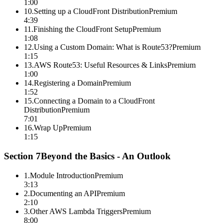
1:00
10
.
Setting up a CloudFront Distribution
Premium
4:39
11
.
Finishing the CloudFront Setup
Premium
1:08
12
.
Using a Custom Domain: What is Route53?
Premium
1:15
13
.
AWS Route53: Useful Resources & Links
Premium
1:00
14
.
Registering a Domain
Premium
1:52
15
.
Connecting a Domain to a CloudFront
Distribution
Premium
7:01
16
.
Wrap Up
Premium
1:15
Section
7
Beyond the Basics - An Outlook
1
.
Module Introduction
Premium
3:13
2
.
Documenting an API
Premium
2:10
3
.
Other AWS Lambda Triggers
Premium
8:00