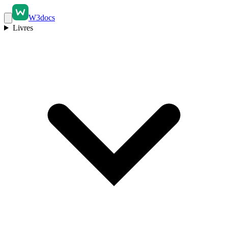
W3docs
Livres