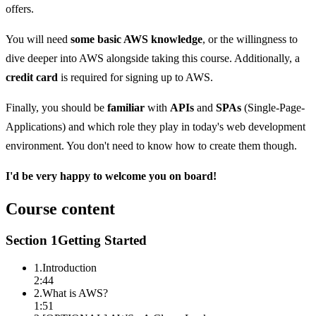
offers.
You will need
some basic AWS knowledge
, or the willingness to
dive deeper into AWS alongside taking this course. Additionally, a
credit card
is required for signing up to AWS.
Finally, you should be
familiar
with
APIs
and
SPAs
(Single-Page-
Applications) and which role they play in today's web development
environment. You don't need to know how to create them though.
I'd be very happy to welcome you on board!
Course content
Section
1
Getting Started
1
.
Introduction
2:44
2
.
What is AWS?
1:51