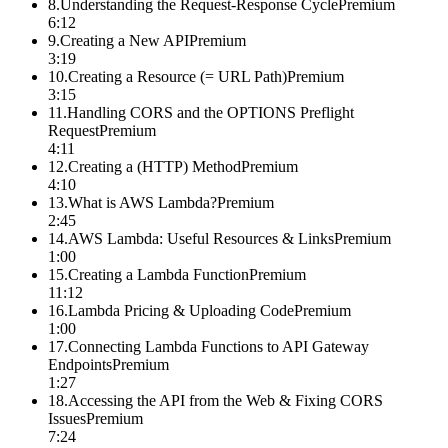
8
.
Understanding the Request-Response Cycle
Premium
6:12
9
.
Creating a New API
Premium
3:19
10
.
Creating a Resource (= URL Path)
Premium
3:15
11
.
Handling CORS and the OPTIONS Preflight
Request
Premium
4:11
12
.
Creating a (HTTP) Method
Premium
4:10
13
.
What is AWS Lambda?
Premium
2:45
14
.
AWS Lambda: Useful Resources & Links
Premium
1:00
15
.
Creating a Lambda Function
Premium
11:12
16
.
Lambda Pricing & Uploading Code
Premium
1:00
17
.
Connecting Lambda Functions to API Gateway
Endpoints
Premium
1:27
18
.
Accessing the API from the Web & Fixing CORS
Issues
Premium
7:24