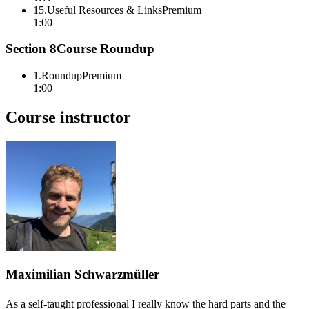
15
.
Useful Resources & Links
Premium
1:00
Section
8
Course Roundup
1
.
Roundup
Premium
1:00
Course instructor
Maximilian Schwarzmüller
As a self-taught professional I really know the hard parts and the