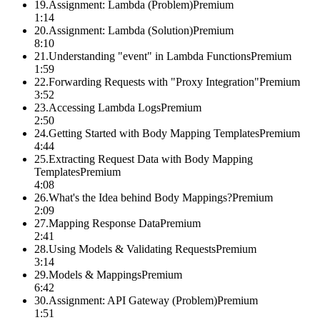
19
.
Assignment: Lambda (Problem)
Premium
1:14
20
.
Assignment: Lambda (Solution)
Premium
8:10
21
.
Understanding "event" in Lambda Functions
Premium
1:59
22
.
Forwarding Requests with "Proxy Integration"
Premium
3:52
23
.
Accessing Lambda Logs
Premium
2:50
24
.
Getting Started with Body Mapping Templates
Premium
4:44
25
.
Extracting Request Data with Body Mapping
Templates
Premium
4:08
26
.
What's the Idea behind Body Mappings?
Premium
2:09
27
.
Mapping Response Data
Premium
2:41
28
.
Using Models & Validating Requests
Premium
3:14
29
.
Models & Mappings
Premium
6:42
30
.
Assignment: API Gateway (Problem)
Premium
1:51