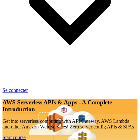
Se connecter
AWS Serverless APIs & Apps - A Complete
Introduction
Get into serverless computing with API Gateway, AWS Lambda
and other Amazon Web Services! Zero server config APIs & SPAs
Start course