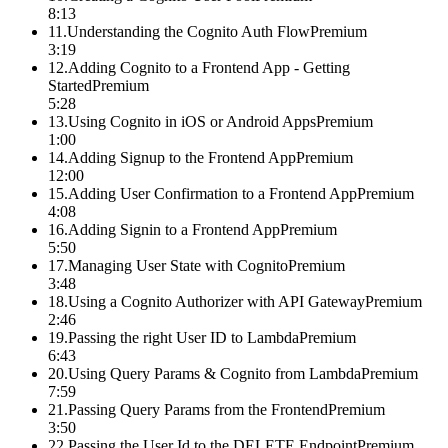
8:13
11
.
Understanding the Cognito Auth Flow
Premium
3:19
12
.
Adding Cognito to a Frontend App - Getting
Started
Premium
5:28
13
.
Using Cognito in iOS or Android Apps
Premium
1:00
14
.
Adding Signup to the Frontend App
Premium
12:00
15
.
Adding User Confirmation to a Frontend App
Premium
4:08
16
.
Adding Signin to a Frontend App
Premium
5:50
17
.
Managing User State with Cognito
Premium
3:48
18
.
Using a Cognito Authorizer with API Gateway
Premium
2:46
19
.
Passing the right User ID to Lambda
Premium
6:43
20
.
Using Query Params & Cognito from Lambda
Premium
7:59
21
.
Passing Query Params from the Frontend
Premium
3:50
22
.
Passing the User Id to the DELETE Endpoint
Premium