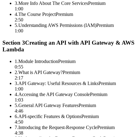
3
.
More Info About The Core Services
Premium
1:00
4
.
The Course Project
Premium
2:50
5
.
Understanding AWS Permissions (IAM)
Premium
1:00
Section
3
Creating an API with API Gateway & AWS
Lambda
1
.
Module Introduction
Premium
0:55
2
.
What is API Gateway?
Premium
2:17
3
.
API Gateway: Useful Resources & Links
Premium
1:00
4
.
Accessing the API Gateway Console
Premium
1:03
5
.
General API Gateway Features
Premium
4:46
6
.
API-specific Features & Options
Premium
4:50
7
.
Introducing the Request-Response Cycle
Premium
4:38