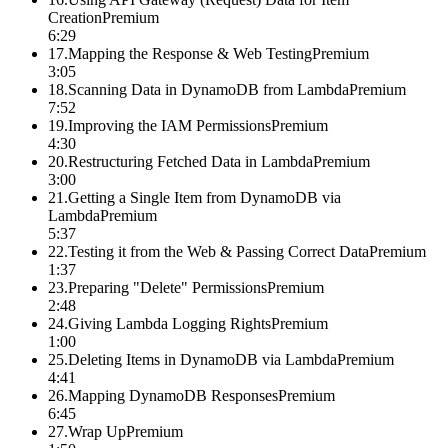
Creation
Premium
6:29
17
.
Mapping the Response & Web Testing
Premium
3:05
18
.
Scanning Data in DynamoDB from Lambda
Premium
7:52
19
.
Improving the IAM Permissions
Premium
4:30
20
.
Restructuring Fetched Data in Lambda
Premium
3:00
21
.
Getting a Single Item from DynamoDB via
Lambda
Premium
5:37
22
.
Testing it from the Web & Passing Correct Data
Premium
1:37
23
.
Preparing "Delete" Permissions
Premium
2:48
24
.
Giving Lambda Logging Rights
Premium
1:00
25
.
Deleting Items in DynamoDB via Lambda
Premium
4:41
26
.
Mapping DynamoDB Responses
Premium
6:45
27
.
Wrap Up
Premium