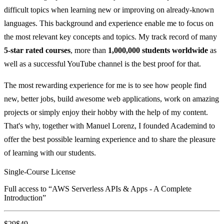
difficult topics when learning new or improving on already-known
languages. This background and experience enable me to focus on
the most relevant key concepts and topics. My track record of many
5-star rated courses
, more than
1,000,000 students worldwide
as
well as a successful YouTube channel is the best proof for that.
The most rewarding experience for me is to see how people find
new, better jobs, build awesome web applications, work on amazing
projects or simply enjoy their hobby with the help of my content.
That's why, together with Manuel Lorenz, I founded Academind to
offer the best possible learning experience and to share the pleasure
of learning with our students.
Single-Course License
Full access to “
AWS Serverless APIs & Apps - A Complete
Introduction
”
$
29
$
49