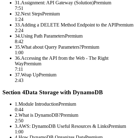
31
.
Assignment: API Gateway (Solution)
Premium
7:51
32
.
Next Steps
Premium
1:24
33
.
Adding a DELETE Method Endpoint to the API
Premium
2:24
34
.
Using Path Parameters
Premium
8:42
35
.
What about Query Parameters?
Premium
1:00
36
.
Accessing the API from the Web - The Right
Way
Premium
7:11
37
.
Wrap Up
Premium
2:43
Section
4
Data Storage with DynamoDB
1
.
Module Introduction
Premium
0:44
2
.
What is DynamoDB?
Premium
2:50
3
.
AWS: DynamoDB Useful Resources & Links
Premium
1:00
4
.
How DynamoDB Organizes Data
Premium