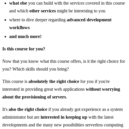
what else
you can build with the services covered in this course
and which
other services
might be interesting to you
where to dive deeper regarding
advanced development
workflows
and much more!
Is this course for you?
Now that you know what this course offers, is it the right choice for
you? Which skills should you bring?
This course is
absolutely the right choice
for you if you're
interested in providing great web applications
without worrying
about the provisioning of servers
.
It's
also the right choice
if you already got experience as a system
administrator but are
interested in keeping up
with the latest
developments and the many new possibilities serverless computing