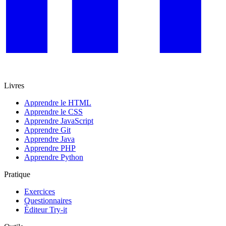
Livres
Apprendre le HTML
Apprendre le CSS
Apprendre JavaScript
Apprendre Git
Apprendre Java
Apprendre PHP
Apprendre Python
Pratique
Exercices
Questionnaires
Éditeur Try-it