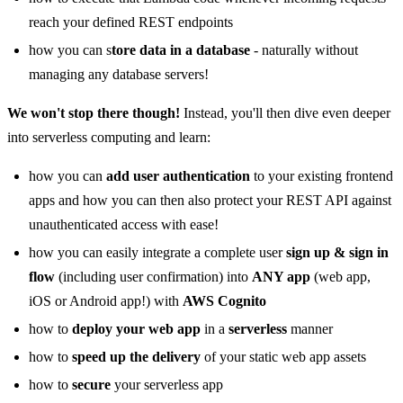
reach your defined REST endpoints
how you can s
tore data in a database
- naturally without
managing any database servers!
We won't stop there though!
Instead, you'll then dive even deeper
into serverless computing and learn:
how you can
add user authentication
to your existing frontend
apps and how you can then also protect your REST API against
unauthenticated access with ease!
how you can easily integrate a complete user
sign up & sign in
flow
(including user confirmation) into
ANY app
(web app,
iOS or Android app!) with
AWS Cognito
how to
deploy your web app
in a
serverless
manner
how to
speed up the delivery
of your static web app assets
how to
secure
your serverless app