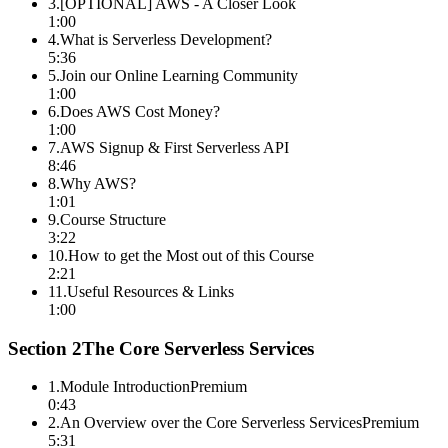
3
.
[OPTIONAL] AWS - A Closer Look
1:00
4
.
What is Serverless Development?
5:36
5
.
Join our Online Learning Community
1:00
6
.
Does AWS Cost Money?
1:00
7
.
AWS Signup & First Serverless API
8:46
8
.
Why AWS?
1:01
9
.
Course Structure
3:22
10
.
How to get the Most out of this Course
2:21
11
.
Useful Resources & Links
1:00
Section
2
The Core Serverless Services
1
.
Module Introduction
Premium
0:43
2
.
An Overview over the Core Serverless Services
Premium
5:31