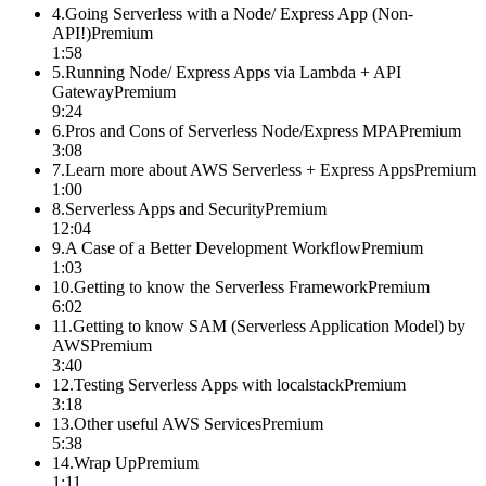
4
.
Going Serverless with a Node/ Express App (Non-
API!)
Premium
1:58
5
.
Running Node/ Express Apps via Lambda + API
Gateway
Premium
9:24
6
.
Pros and Cons of Serverless Node/Express MPA
Premium
3:08
7
.
Learn more about AWS Serverless + Express Apps
Premium
1:00
8
.
Serverless Apps and Security
Premium
12:04
9
.
A Case of a Better Development Workflow
Premium
1:03
10
.
Getting to know the Serverless Framework
Premium
6:02
11
.
Getting to know SAM (Serverless Application Model) by
AWS
Premium
3:40
12
.
Testing Serverless Apps with localstack
Premium
3:18
13
.
Other useful AWS Services
Premium
5:38
14
.
Wrap Up
Premium
1:11