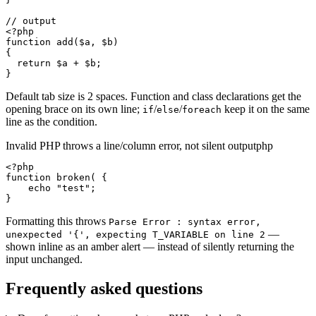
// output

<?php

function add($a, $b)

{

  return $a + $b;

}
Default tab size is 2 spaces. Function and class declarations get the
opening brace on its own line;
/
/
keep it on the same
if
else
foreach
line as the condition.
Invalid PHP throws a line/column error, not silent output
php
<?php

function broken( {

    echo "test";

}
Formatting this throws
Parse Error : syntax error,
—
unexpected '{', expecting T_VARIABLE on line 2
shown inline as an amber alert — instead of silently returning the
input unchanged.
Frequently asked questions