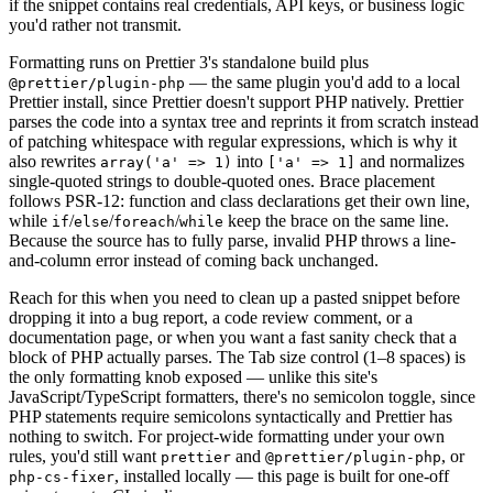
if the snippet contains real credentials, API keys, or business logic
you'd rather not transmit.
Formatting runs on Prettier 3's standalone build plus
— the same plugin you'd add to a local
@prettier/plugin-php
Prettier install, since Prettier doesn't support PHP natively. Prettier
parses the code into a syntax tree and reprints it from scratch instead
of patching whitespace with regular expressions, which is why it
also rewrites
into
and normalizes
array('a' => 1)
['a' => 1]
single-quoted strings to double-quoted ones. Brace placement
follows PSR-12: function and class declarations get their own line,
while
/
/
/
keep the brace on the same line.
if
else
foreach
while
Because the source has to fully parse, invalid PHP throws a line-
and-column error instead of coming back unchanged.
Reach for this when you need to clean up a pasted snippet before
dropping it into a bug report, a code review comment, or a
documentation page, or when you want a fast sanity check that a
block of PHP actually parses. The Tab size control (1–8 spaces) is
the only formatting knob exposed — unlike this site's
JavaScript/TypeScript formatters, there's no semicolon toggle, since
PHP statements require semicolons syntactically and Prettier has
nothing to switch. For project-wide formatting under your own
rules, you'd still want
and
, or
prettier
@prettier/plugin-php
, installed locally — this page is built for one-off
php-cs-fixer