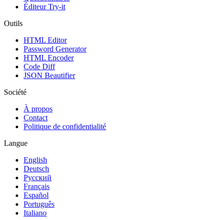
Éditeur Try-it
Outils
HTML Editor
Password Generator
HTML Encoder
Code Diff
JSON Beautifier
Société
À propos
Contact
Politique de confidentialité
Langue
English
Deutsch
Русский
Français
Español
Português
Italiano