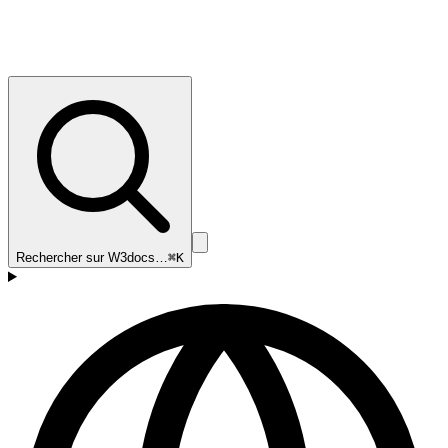
Rechercher sur W3docs…
⌘K