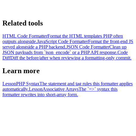
Related tools
HTML Code Formatter
Format the HTML templates PHP often
outputs alongside.
JavaScript Code Formatter
Format the front-end JS
served alongside a PHP backend.
JSON Code Formatter
Clean up
JSON payloads from `json_encode` or a PHP API response.
Code
Diff
Diff the before/after when reviewing a formatting-only commit.
Learn more
Lesson
PHP Syntax
The statement and tag rules this formatter applies
automatically.
Lesson
Associative Arrays
The `=>` syntax this
formatter rewrites into short-array form.