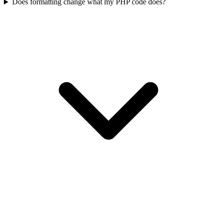
Does formatting change what my PHP code does?