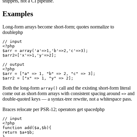
snippets, not a CI pipeline.
Examples
Long-form arrays become short-form; quotes normalize to
double
php
// input

<?php

$arr = array('a'=>1,'b'=>2,'c'=>3);

$arr2=['x'=>1,'y'=>2];

// output

<?php

$arr = ["a" => 1, "b" => 2, "c" => 3];

$arr2 = ["x" => 1, "y" => 2];
Both the long-form
call and the existing short-form literal
array()
come out as short-form arrays with consistent spacing around
and
=>
double-quoted keys — a syntax-tree rewrite, not a whitespace pass.
Braces relocate per PSR-12; operators get spaced
php
// input

<?php

function add($a,$b){

return $a+$b;

}
