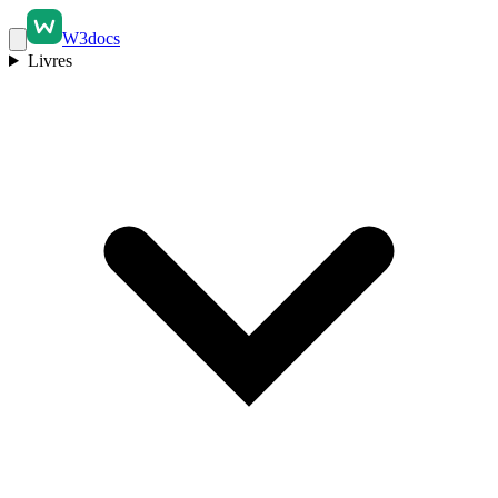
W3docs
Livres