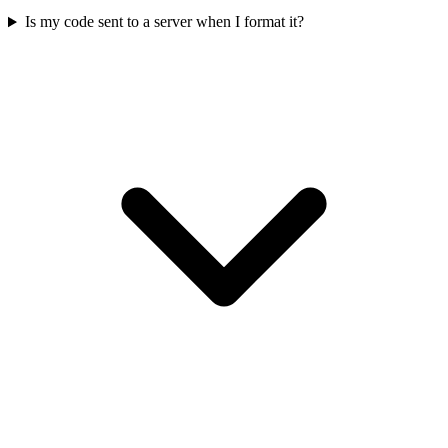
Is my code sent to a server when I format it?