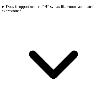
Does it support modern PHP syntax like enums and match
expressions?