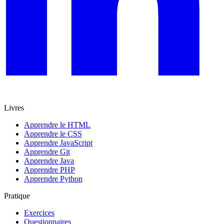
Livres
Apprendre le HTML
Apprendre le CSS
Apprendre JavaScript
Apprendre Git
Apprendre Java
Apprendre PHP
Apprendre Python
Pratique
Exercices
Questionnaires