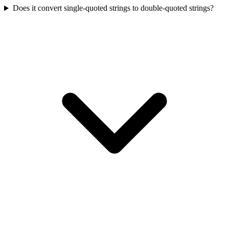
Does it convert single-quoted strings to double-quoted strings?