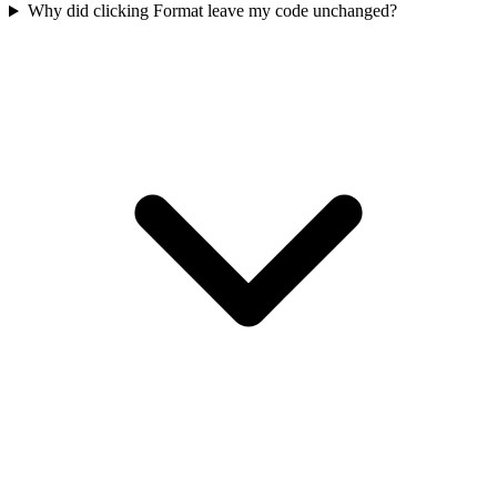
Why did clicking Format leave my code unchanged?