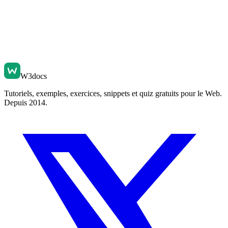
W3docs
Tutoriels, exemples, exercices, snippets et quiz gratuits pour le Web.
Depuis 2014.