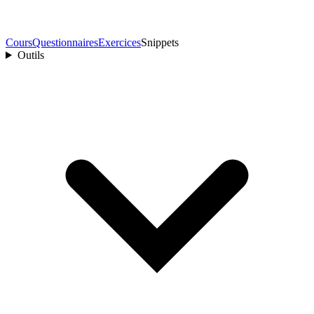
Cours
Questionnaires
Exercices
Snippets
Outils