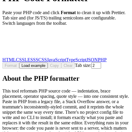
Paste your
PHP
code and click
Format
to clean it up with Prettier.
Tab size and (for JS/TS) trailing semicolons are configurable.
Switch languages from the toolbar.
HTML
CSS
LESS
SCSS
JavaScript
TypeScript
JSON
PHP
Tab size:
Format
Load example
Copy
Clear
About the PHP formatter
This tool reformats PHP source code — indentation, brace
placement, operator spacing, quote style — into one consistent style.
Paste in PHP from a legacy file, a Stack Overflow answer, or a
teammate's inconsistently-styled commit, and it reprints the whole
snippet the same way every time. There's no project config file to
write and no CLI to install; it formats exactly what you paste and
replaces it with the result in the same editor. Everything runs in your
browser: the code you paste is never sent to a server, which matters