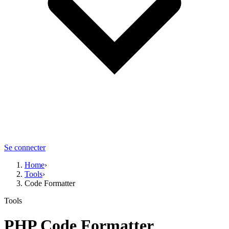
Se connecter
Home
›
Tools
›
Code Formatter
Tools
PHP
Code Formatter