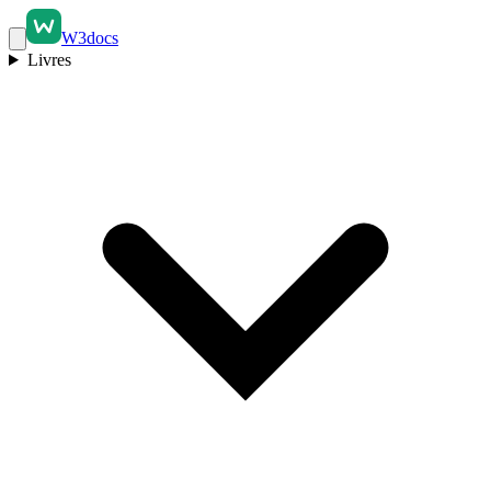
W3docs
Livres