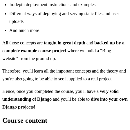
In-depth deployment instructions and examples
Different ways of deploying and serving static files and user
uploads
And much more!
All those concepts are
taught in great depth
and
backed up by a
complete example course project
where we build a "Blog
website" from the ground up.
Therefore, you'll learn all the important concepts and the theory and
you're also going to be able to see it applied to a real project.
Hence, once you completed the course, you'll have a
very solid
understanding of Django
and you'll be able to
dive into your own
Django projects
!
Course content