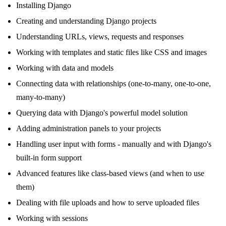
Installing Django
Creating and understanding Django projects
Understanding URLs, views, requests and responses
Working with templates and static files like CSS and images
Working with data and models
Connecting data with relationships (one-to-many, one-to-one,
many-to-many)
Querying data with Django's powerful model solution
Adding administration panels to your projects
Handling user input with forms - manually and with Django's
built-in form support
Advanced features like class-based views (and when to use
them)
Dealing with file uploads and how to serve uploaded files
Working with sessions