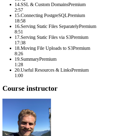
14
.
SSL & Custom Domains
Premium
2:57
15
.
Connecting PostgreSQL
Premium
18:58
16
.
Serving Static Files Separately
Premium
8:51
17
.
Serving Static Files via S3
Premium
17:38
18
.
Moving File Uploads to S3
Premium
8:26
19
.
Summary
Premium
1:28
20
.
Useful Resources & Links
Premium
1:00
Course instructor