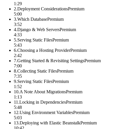
1:29
2
.
Deployment Considerations
Premium
5:00
3
.
Which Database
Premium
3:52
4
.
Django & Web Servers
Premium
4:33
5
.
Serving Static Files
Premium
5:43
6
.
Choosing a Hosting Provider
Premium
2:42
7
.
Getting Started & Revisiting Settings
Premium
7:00
8
.
Collecting Static Files
Premium
7:35
9
.
Serving Static Files
Premium
1:52
10
.
A Note About Migrations
Premium
1:13
11
.
Locking in Dependencies
Premium
5:48
12
.
Using Environment Variables
Premium
5:03
13
.
Deploying with Elastic Beanstalk
Premium
10:42