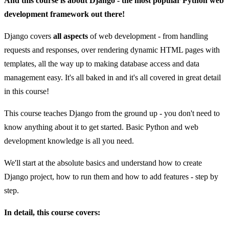
And this course is about Django - the most popular Python web
development framework out there!
Django covers
all aspects
of web development - from handling
requests and responses, over rendering dynamic HTML pages with
templates, all the way up to making database access and data
management easy. It's all baked in and it's all covered in great detail
in this course!
This course teaches Django from the ground up - you don't need to
know anything about it to get started. Basic Python and web
development knowledge is all you need.
We'll start at the absolute basics and understand how to create
Django project, how to run them and how to add features - step by
step.
In detail, this course covers: