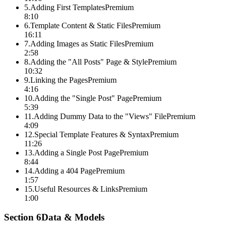
5
.
Adding First Templates
Premium
8:10
6
.
Template Content & Static Files
Premium
16:11
7
.
Adding Images as Static Files
Premium
2:58
8
.
Adding the "All Posts" Page & Style
Premium
10:32
9
.
Linking the Pages
Premium
4:16
10
.
Adding the "Single Post" Page
Premium
5:39
11
.
Adding Dummy Data to the "Views" File
Premium
4:09
12
.
Special Template Features & Syntax
Premium
11:26
13
.
Adding a Single Post Page
Premium
8:44
14
.
Adding a 404 Page
Premium
1:57
15
.
Useful Resources & Links
Premium
1:00
Section
6
Data & Models