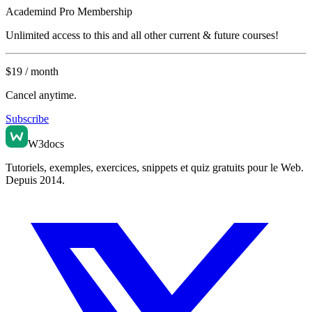
Academind
Pro Membership
Unlimited access to this and all other current & future courses!
$
19
/ month
Cancel anytime.
Subscribe
W3docs
Tutoriels, exemples, exercices, snippets et quiz gratuits pour le Web.
Depuis 2014.