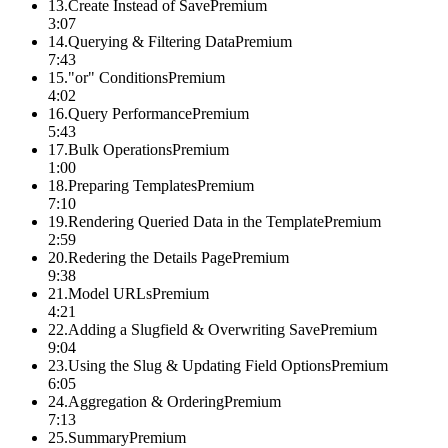
13
.
Create Instead of Save
Premium
3:07
14
.
Querying & Filtering Data
Premium
7:43
15
.
"or" Conditions
Premium
4:02
16
.
Query Performance
Premium
5:43
17
.
Bulk Operations
Premium
1:00
18
.
Preparing Templates
Premium
7:10
19
.
Rendering Queried Data in the Template
Premium
2:59
20
.
Redering the Details Page
Premium
9:38
21
.
Model URLs
Premium
4:21
22
.
Adding a Slugfield & Overwriting Save
Premium
9:04
23
.
Using the Slug & Updating Field Options
Premium
6:05
24
.
Aggregation & Ordering
Premium
7:13
25
.
Summary
Premium