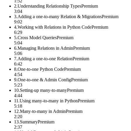
1:52
2
.
Understanding Relationship Types
Premium
3:04
3
.
Adding a one-to-many Relation & Migrations
Premium
9:02
4
.
Working with Relations in Python Code
Premium
6:29
5
.
Cross Model Queries
Premium
5:04
6
.
Managing Relations in Admin
Premium
5:06
7
.
Adding a one-to-one Relation
Premium
6:42
8
.
One-to-one Python Code
Premium
4:54
9
.
One-to-one & Admin Config
Premium
5:23
10
.
Setting-up many-to-many
Premium
4:44
11
.
Using many-to-many in Python
Premium
5:18
12
.
Many-to-many in Admin
Premium
2:20
13
.
Summary
Premium
2:37