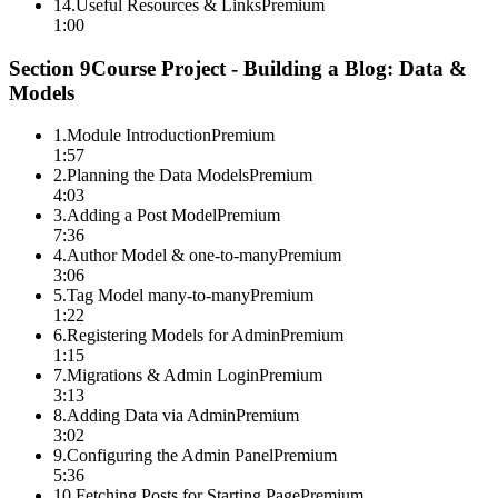
14
.
Useful Resources & Links
Premium
1:00
Section
9
Course Project - Building a Blog: Data &
Models
1
.
Module Introduction
Premium
1:57
2
.
Planning the Data Models
Premium
4:03
3
.
Adding a Post Model
Premium
7:36
4
.
Author Model & one-to-many
Premium
3:06
5
.
Tag Model many-to-many
Premium
1:22
6
.
Registering Models for Admin
Premium
1:15
7
.
Migrations & Admin Login
Premium
3:13
8
.
Adding Data via Admin
Premium
3:02
9
.
Configuring the Admin Panel
Premium
5:36
10
.
Fetching Posts for Starting Page
Premium