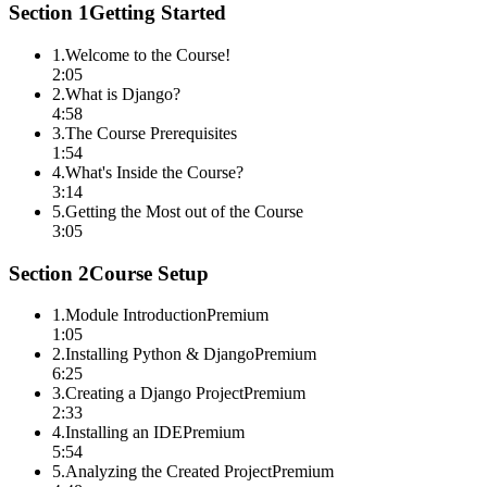
Section
1
Getting Started
1
.
Welcome to the Course!
2:05
2
.
What is Django?
4:58
3
.
The Course Prerequisites
1:54
4
.
What's Inside the Course?
3:14
5
.
Getting the Most out of the Course
3:05
Section
2
Course Setup
1
.
Module Introduction
Premium
1:05
2
.
Installing Python & Django
Premium
6:25
3
.
Creating a Django Project
Premium
2:33
4
.
Installing an IDE
Premium
5:54
5
.
Analyzing the Created Project
Premium