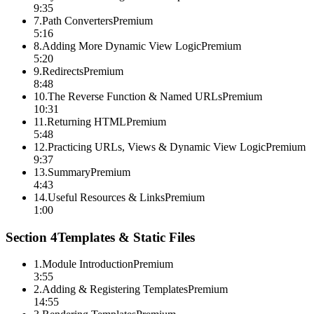
9:35
7
.
Path Converters
Premium
5:16
8
.
Adding More Dynamic View Logic
Premium
5:20
9
.
Redirects
Premium
8:48
10
.
The Reverse Function & Named URLs
Premium
10:31
11
.
Returning HTML
Premium
5:48
12
.
Practicing URLs, Views & Dynamic View Logic
Premium
9:37
13
.
Summary
Premium
4:43
14
.
Useful Resources & Links
Premium
1:00
Section
4
Templates & Static Files
1
.
Module Introduction
Premium
3:55
2
.
Adding & Registering Templates
Premium
14:55