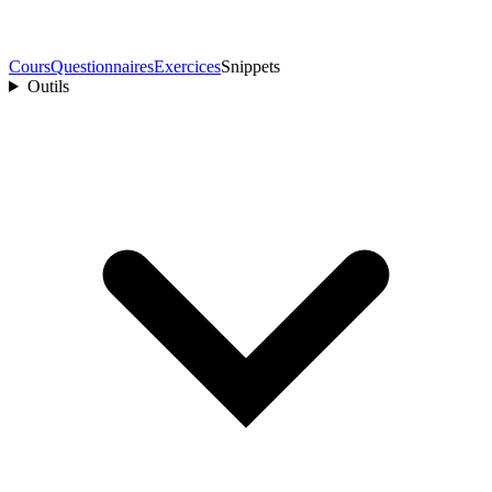
Cours
Questionnaires
Exercices
Snippets
Outils