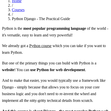
Home
/
Courses
/
Python Django - The Practical Guide
Python is the
most popular programming language
of the world -
it's versatile, easy to learn and very powerful!
We already got a
Python course
which you can take if you want to
learn Python.
But one of the primary things you can build with Python is a
website
! You can
use Python for web development
.
And to make that easier, you would typically use a framework like
Django - simply because that allows you to focus on your core
business logic and you don't need to re-invent the wheel and
implement all the nitty-gritty technical details from scratch.