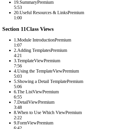
19
.
Summary
Premium
5:53
20
.
Useful Resources & Links
Premium
1:00
Section
11
Class Views
1
.
Module Introduction
Premium
1:07
2
.
Adding Templates
Premium
4:21
3
.
TemplateView
Premium
7:56
4
.
Using the TemplateView
Premium
5:03
5
.
Showing a Detail Template
Premium
5:06
6
.
The ListView
Premium
6:55
7
.
DetailView
Premium
3:48
8
.
When to Use Which View
Premium
2:22
9
.
FormView
Premium
6:42