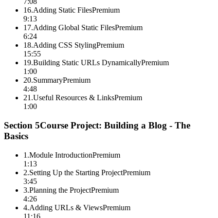
7:08
16
.
Adding Static Files
Premium
9:13
17
.
Adding Global Static Files
Premium
6:24
18
.
Adding CSS Styling
Premium
15:55
19
.
Building Static URLs Dynamically
Premium
1:00
20
.
Summary
Premium
4:48
21
.
Useful Resources & Links
Premium
1:00
Section
5
Course Project: Building a Blog - The
Basics
1
.
Module Introduction
Premium
1:13
2
.
Setting Up the Starting Project
Premium
3:45
3
.
Planning the Project
Premium
4:26
4
.
Adding URLs & Views
Premium
11:16