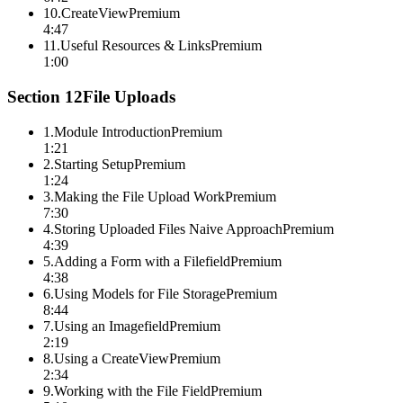
10
.
CreateView
Premium
4:47
11
.
Useful Resources & Links
Premium
1:00
Section
12
File Uploads
1
.
Module Introduction
Premium
1:21
2
.
Starting Setup
Premium
1:24
3
.
Making the File Upload Work
Premium
7:30
4
.
Storing Uploaded Files Naive Approach
Premium
4:39
5
.
Adding a Form with a Filefield
Premium
4:38
6
.
Using Models for File Storage
Premium
8:44
7
.
Using an Imagefield
Premium
2:19
8
.
Using a CreateView
Premium
2:34
9
.
Working with the File Field
Premium