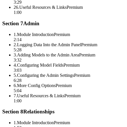
3:29
26
.
Useful Resources & Links
Premium
1:00
Section
7
Admin
1
.
Module Introduction
Premium
2:14
2
.
Logging Data Into the Admin Panel
Premium
5:28
3
.
Adding Models to the Admin Area
Premium
3:32
4
.
Configuring Model Fields
Premium
3:03
5
.
Configuring the Admin Settings
Premium
6:28
6
.
More Config Options
Premium
5:04
7
.
Useful Resources & Links
Premium
1:00
Section
8
Relationships
1
.
Module Introduction
Premium