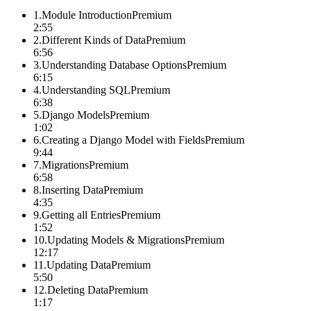
1
.
Module Introduction
Premium
2:55
2
.
Different Kinds of Data
Premium
6:56
3
.
Understanding Database Options
Premium
6:15
4
.
Understanding SQL
Premium
6:38
5
.
Django Models
Premium
1:02
6
.
Creating a Django Model with Fields
Premium
9:44
7
.
Migrations
Premium
6:58
8
.
Inserting Data
Premium
4:35
9
.
Getting all Entries
Premium
1:52
10
.
Updating Models & Migrations
Premium
12:17
11
.
Updating Data
Premium
5:50
12
.
Deleting Data
Premium
1:17