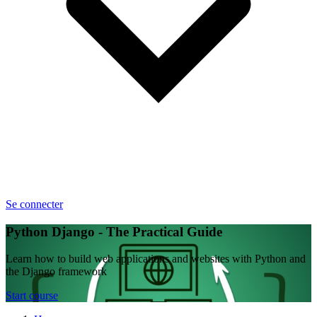
Se connecter
Python Django - The Practical Guide
Learn how to build web applications and websites with Python and
the Django framework
Start course