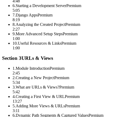
4:48
6
.
Starting a Development Server
Premium
5:05
7
.
Django Apps
Premium
8:19
8
.
Analyzing the Created Project
Premium
2:27
9
.
More Advanced Setup Steps
Premium
1:00
10
.
Useful Resources & Links
Premium
1:00
Section
3
URLs & Views
1
.
Module Introduction
Premium
2:45
2
.
Creating a New Project
Premium
5:34
3
.
What are URLs & Views?
Premium
5:42
4
.
Creating a First View & URL
Premium
13:27
5
.
Adding More Views & URLs
Premium
3:11
6
.
Dynamic Path Segments & Captured Values
Premium