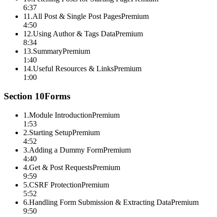
6:37
11
.
All Post & Single Post Pages
Premium
4:50
12
.
Using Author & Tags Data
Premium
8:34
13
.
Summary
Premium
1:40
14
.
Useful Resources & Links
Premium
1:00
Section
10
Forms
1
.
Module Introduction
Premium
1:53
2
.
Starting Setup
Premium
4:52
3
.
Adding a Dummy Form
Premium
4:40
4
.
Get & Post Requests
Premium
9:59
5
.
CSRF Protection
Premium
5:52
6
.
Handling Form Submission & Extracting Data
Premium
9:50