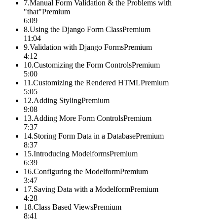
7
.
Manual Form Validation & the Problems with
"that"
Premium
6:09
8
.
Using the Django Form Class
Premium
11:04
9
.
Validation with Django Forms
Premium
4:12
10
.
Customizing the Form Controls
Premium
5:00
11
.
Customizing the Rendered HTML
Premium
5:05
12
.
Adding Styling
Premium
9:08
13
.
Adding More Form Controls
Premium
7:37
14
.
Storing Form Data in a Database
Premium
8:37
15
.
Introducing Modelforms
Premium
6:39
16
.
Configuring the Modelform
Premium
3:47
17
.
Saving Data with a Modelform
Premium
4:28
18
.
Class Based Views
Premium
8:41