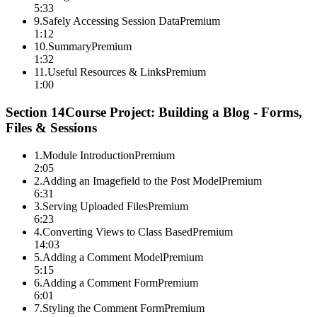
5:33
9
.
Safely Accessing Session Data
Premium
1:12
10
.
Summary
Premium
1:32
11
.
Useful Resources & Links
Premium
1:00
Section
14
Course Project: Building a Blog - Forms,
Files & Sessions
1
.
Module Introduction
Premium
2:05
2
.
Adding an Imagefield to the Post Model
Premium
6:31
3
.
Serving Uploaded Files
Premium
6:23
4
.
Converting Views to Class Based
Premium
14:03
5
.
Adding a Comment Model
Premium
5:15
6
.
Adding a Comment Form
Premium
6:01
7
.
Styling the Comment Form
Premium