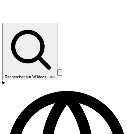
Rechercher sur W3docs…
⌘K