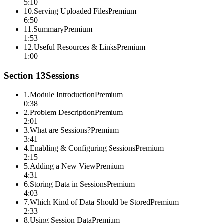
5:10
10
.
Serving Uploaded Files
Premium
6:50
11
.
Summary
Premium
1:53
12
.
Useful Resources & Links
Premium
1:00
Section
13
Sessions
1
.
Module Introduction
Premium
0:38
2
.
Problem Description
Premium
2:01
3
.
What are Sessions?
Premium
3:41
4
.
Enabling & Configuring Sessions
Premium
2:15
5
.
Adding a New View
Premium
4:31
6
.
Storing Data in Sessions
Premium
4:03
7
.
Which Kind of Data Should be Stored
Premium
2:33
8
.
Using Session Data
Premium