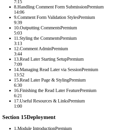
7:15
8
.
Handling Comment Form Submission
Premium
14:06
9
.
Comment Form Validation Styles
Premium
9:39
10
.
Outputting Comments
Premium
5:03
11
.
Styling the Comments
Premium
3:13
12
.
Comment Admin
Premium
3:44
13
.
Read Later Starting Setup
Premium
7:09
14
.
Managing Read Later via Session
Premium
13:52
15
.
Read Later Page & Styling
Premium
6:30
16
.
Finishing the Read Later Feature
Premium
6:21
17
.
Useful Resources & Links
Premium
1:00
Section
15
Deployment
1
.
Module Introduction
Premium