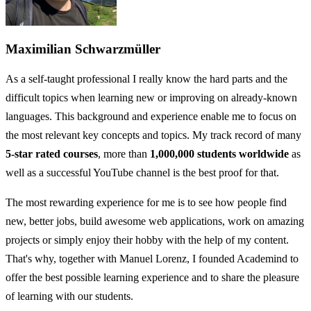
Maximilian Schwarzmüller
As a self-taught professional I really know the hard parts and the
difficult topics when learning new or improving on already-known
languages. This background and experience enable me to focus on
the most relevant key concepts and topics. My track record of many
5-star rated courses
, more than
1,000,000 students worldwide
as
well as a successful YouTube channel is the best proof for that.
The most rewarding experience for me is to see how people find
new, better jobs, build awesome web applications, work on amazing
projects or simply enjoy their hobby with the help of my content.
That's why, together with Manuel Lorenz, I founded Academind to
offer the best possible learning experience and to share the pleasure
of learning with our students.