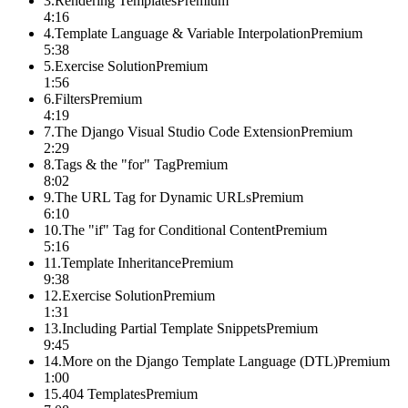
3
.
Rendering Templates
Premium
4:16
4
.
Template Language & Variable Interpolation
Premium
5:38
5
.
Exercise Solution
Premium
1:56
6
.
Filters
Premium
4:19
7
.
The Django Visual Studio Code Extension
Premium
2:29
8
.
Tags & the "for" Tag
Premium
8:02
9
.
The URL Tag for Dynamic URLs
Premium
6:10
10
.
The "if" Tag for Conditional Content
Premium
5:16
11
.
Template Inheritance
Premium
9:38
12
.
Exercise Solution
Premium
1:31
13
.
Including Partial Template Snippets
Premium
9:45
14
.
More on the Django Template Language (DTL)
Premium
1:00
15
.
404 Templates
Premium