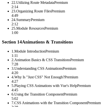
22
.
Utilizing Route Metadata
Premium
2:14
23
.
Organizing Route Files
Premium
4:49
24
.
Summary
Premium
2:12
25
.
Module Resources
Premium
1:00
Section
14
Animations & Transitions
1
.
Module Introduction
Premium
1:11
2
.
Animation Basics & CSS Transitions
Premium
7:28
3
.
Understanding CSS Animations
Premium
4:20
4
.
Why Is "Just CSS" Not Enough?
Premium
4:27
5
.
Playing CSS Animations with Vue's Help
Premium
4:45
6
.
Using the Transition Component
Premium
5:02
7
.
CSS Animations with the Transition Component
Premium