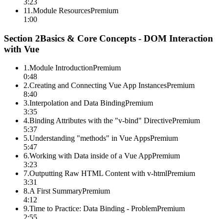
3:23
11
.
Module Resources
Premium
1:00
Section
2
Basics & Core Concepts - DOM Interaction
with Vue
1
.
Module Introduction
Premium
0:48
2
.
Creating and Connecting Vue App Instances
Premium
8:40
3
.
Interpolation and Data Binding
Premium
3:35
4
.
Binding Attributes with the "v-bind" Directive
Premium
5:37
5
.
Understanding "methods" in Vue Apps
Premium
5:47
6
.
Working with Data inside of a Vue App
Premium
3:23
7
.
Outputting Raw HTML Content with v-html
Premium
3:31
8
.
A First Summary
Premium
4:12
9
.
Time to Practice: Data Binding - Problem
Premium
2:55