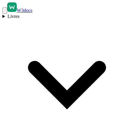
W3docs
Livres