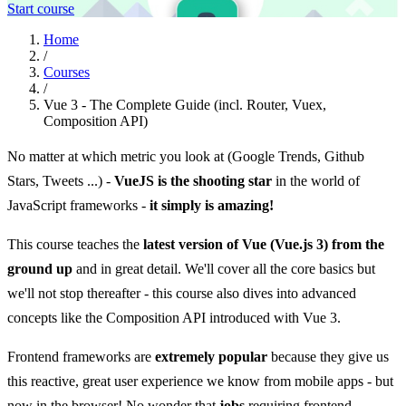
Start course
Home
/
Courses
/
Vue 3 - The Complete Guide (incl. Router, Vuex,
Composition API)
No matter at which metric you look at (Google Trends, Github
Stars, Tweets ...) -
VueJS is the shooting star
in the world of
JavaScript frameworks -
it simply is amazing!
This course teaches the
latest version of Vue (Vue.js 3) from the
ground up
and in great detail. We'll cover all the core basics but
we'll not stop thereafter - this course also dives into advanced
concepts like the Composition API introduced with Vue 3.
Frontend frameworks are
extremely popular
because they give us
this reactive, great user experience we know from mobile apps - but
now in the browser! No wonder that
jobs
requiring frontend