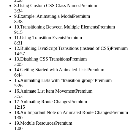
2:28
8
.
Using Custom CSS Class Names
Premium
3:34
9
.
Example: Animating a Modal
Premium
8:38
10
.
Transitioning Between Multiple Elements
Premium
9:15
11
.
Using Transition Events
Premium
8:31
12
.
Building JavaScript Transitions (instead of CSS)
Premium
14:57
13
.
Disabling CSS Transitions
Premium
3:05
14
.
Getting Started with Animated Lists
Premium
6:44
15
.
Animating Lists with "transition-group"
Premium
5:26
16
.
Animate List Item Movement
Premium
3:53
17
.
Animating Route Changes
Premium
12:15
18
.
An Important Note on Animated Route Changes
Premium
1:00
19
.
Module Resources
Premium
1:00