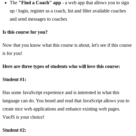
The
"Find a Coach" app
- a web app that allows you to sign
up / login, register as a coach, list and filter available coaches
and send messages to coaches
Is this course for you?
Now that you know what this course is about, let's see if this course
is for you!
Here are three types of students who will love this course:
Student #1:
Has some JavaScript experience and is interested in what this
language can do. You heard and read that JavaScript allows you to
create nice web applications and enhance existing web pages.
VueJS is your choice!
Student #2: