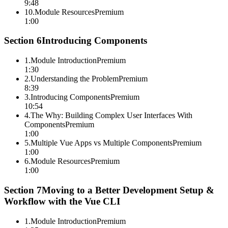
9:48
10
.
Module Resources
Premium
1:00
Section
6
Introducing Components
1
.
Module Introduction
Premium
1:30
2
.
Understanding the Problem
Premium
8:39
3
.
Introducing Components
Premium
10:54
4
.
The Why: Building Complex User Interfaces With
Components
Premium
1:00
5
.
Multiple Vue Apps vs Multiple Components
Premium
1:00
6
.
Module Resources
Premium
1:00
Section
7
Moving to a Better Development Setup &
Workflow with the Vue CLI
1
.
Module Introduction
Premium