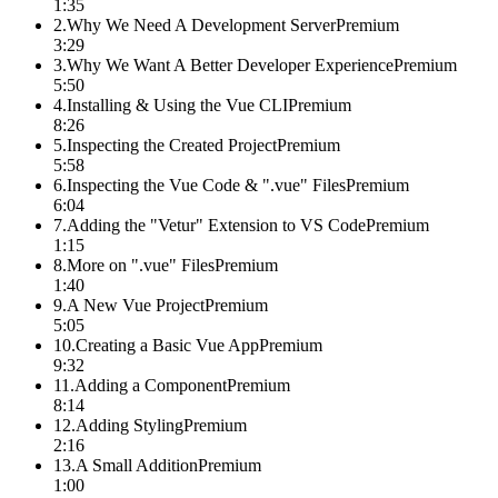
1:35
2
.
Why We Need A Development Server
Premium
3:29
3
.
Why We Want A Better Developer Experience
Premium
5:50
4
.
Installing & Using the Vue CLI
Premium
8:26
5
.
Inspecting the Created Project
Premium
5:58
6
.
Inspecting the Vue Code & ".vue" Files
Premium
6:04
7
.
Adding the "Vetur" Extension to VS Code
Premium
1:15
8
.
More on ".vue" Files
Premium
1:40
9
.
A New Vue Project
Premium
5:05
10
.
Creating a Basic Vue App
Premium
9:32
11
.
Adding a Component
Premium
8:14
12
.
Adding Styling
Premium
2:16
13
.
A Small Addition
Premium
1:00