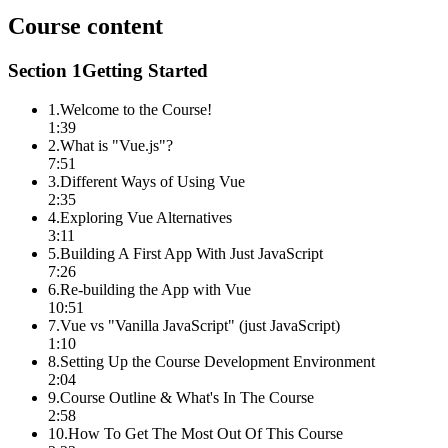
Course content
Section
1
Getting Started
1
.
Welcome to the Course!
1:39
2
.
What is "Vue.js"?
7:51
3
.
Different Ways of Using Vue
2:35
4
.
Exploring Vue Alternatives
3:11
5
.
Building A First App With Just JavaScript
7:26
6
.
Re-building the App with Vue
10:51
7
.
Vue vs "Vanilla JavaScript" (just JavaScript)
1:10
8
.
Setting Up the Course Development Environment
2:04
9
.
Course Outline & What's In The Course
2:58
10
.
How To Get The Most Out Of This Course