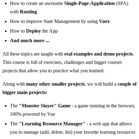
How to create an awesome
Single-Page-Application
(SPA)
with
Routing
How to improve State Management by using
Vuex
How to
Deploy
the App
And much more ...
All these topics are taught with
real examples and demo projects
.
This course is full of exercises, challenges and bigger courser
projects that allow you to practice what you learned.
Along with
many other smaller projects
, we will build a
couple of
bigger main projects:
The
"Monster Slayer" Game
- a game running in the browser,
100% powered by Vue
The
"Learning Resource Manager"
- a web app that allows
you to manage (add, delete, list) your favorite learning resources