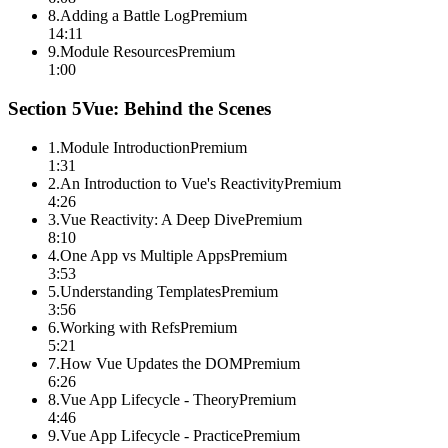
8
.
Adding a Battle Log
Premium
14:11
9
.
Module Resources
Premium
1:00
Section
5
Vue: Behind the Scenes
1
.
Module Introduction
Premium
1:31
2
.
An Introduction to Vue's Reactivity
Premium
4:26
3
.
Vue Reactivity: A Deep Dive
Premium
8:10
4
.
One App vs Multiple Apps
Premium
3:53
5
.
Understanding Templates
Premium
3:56
6
.
Working with Refs
Premium
5:21
7
.
How Vue Updates the DOM
Premium
6:26
8
.
Vue App Lifecycle - Theory
Premium
4:46
9
.
Vue App Lifecycle - Practice
Premium