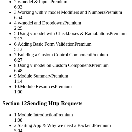
2
.
v-model & Inputs
Premium
6:03
3
.
Working with v-model Modifiers and Numbers
Premium
6:54
4
.
v-model and Dropdowns
Premium
2:25
5
.
Using v-model with Checkboxes & Radiobuttons
Premium
7:13
6
.
Adding Basic Form Validation
Premium
5:13
7
.
Building a Custom Control Component
Premium
6:27
8
.
Using v-model on Custom Components
Premium
6:48
9
.
Module Summary
Premium
1:14
10
.
Module Resources
Premium
1:00
Section
12
Sending Http Requests
1
.
Module Introduction
Premium
1:08
2
.
Starting App & Why we need a Backend
Premium
5:04