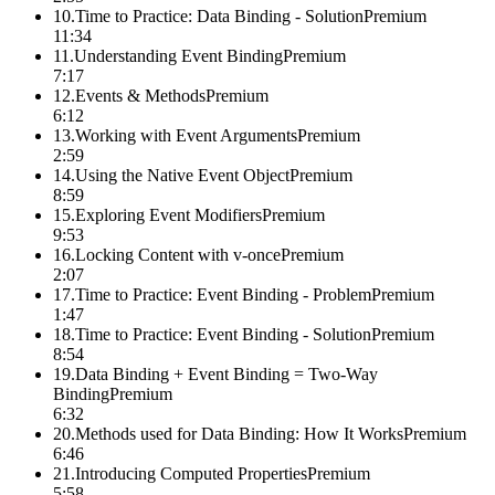
10
.
Time to Practice: Data Binding - Solution
Premium
11:34
11
.
Understanding Event Binding
Premium
7:17
12
.
Events & Methods
Premium
6:12
13
.
Working with Event Arguments
Premium
2:59
14
.
Using the Native Event Object
Premium
8:59
15
.
Exploring Event Modifiers
Premium
9:53
16
.
Locking Content with v-once
Premium
2:07
17
.
Time to Practice: Event Binding - Problem
Premium
1:47
18
.
Time to Practice: Event Binding - Solution
Premium
8:54
19
.
Data Binding + Event Binding = Two-Way
Binding
Premium
6:32
20
.
Methods used for Data Binding: How It Works
Premium
6:46
21
.
Introducing Computed Properties
Premium
5:58