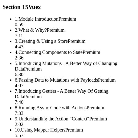
Section
15
Vuex
1
.
Module Introduction
Premium
0:59
2
.
What & Why?
Premium
7:11
3
.
Creating & Using a Store
Premium
4:43
4
.
Connecting Components to State
Premium
2:36
5
.
Introducing Mutations - A Better Way of Changing
Data
Premium
6:30
6
.
Passing Data to Mutations with Payloads
Premium
4:07
7
.
Introducing Getters - A Better Way Of Getting
Data
Premium
7:40
8
.
Running Async Code with Actions
Premium
7:33
9
.
Understanding the Action "Context"
Premium
2:02
10
.
Using Mapper Helpers
Premium
5:57