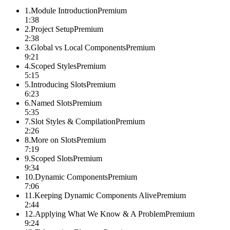
1
.
Module Introduction
Premium
1:38
2
.
Project Setup
Premium
2:38
3
.
Global vs Local Components
Premium
9:21
4
.
Scoped Styles
Premium
5:15
5
.
Introducing Slots
Premium
6:23
6
.
Named Slots
Premium
5:35
7
.
Slot Styles & Compilation
Premium
2:26
8
.
More on Slots
Premium
7:19
9
.
Scoped Slots
Premium
9:34
10
.
Dynamic Components
Premium
7:06
11
.
Keeping Dynamic Components Alive
Premium
2:44
12
.
Applying What We Know & A Problem
Premium
9:24