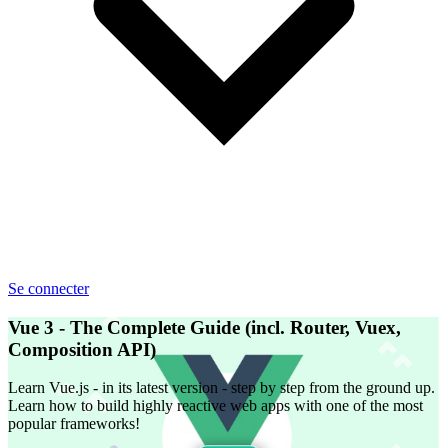
Se connecter
Vue 3 - The Complete Guide (incl. Router, Vuex,
Composition API)
Learn Vue.js - in its latest version - step by step from the ground up.
Learn how to build highly reactive web apps with one of the most
popular frameworks!