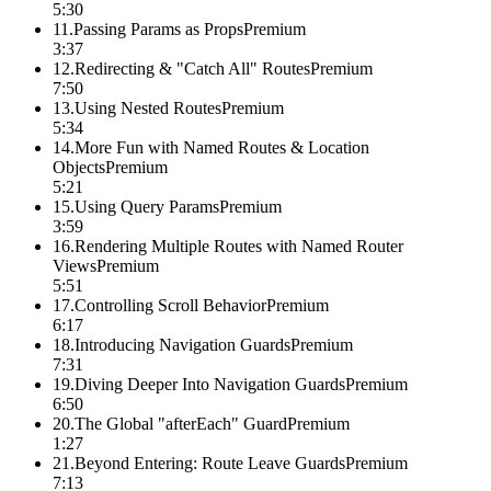
5:30
11
.
Passing Params as Props
Premium
3:37
12
.
Redirecting & "Catch All" Routes
Premium
7:50
13
.
Using Nested Routes
Premium
5:34
14
.
More Fun with Named Routes & Location
Objects
Premium
5:21
15
.
Using Query Params
Premium
3:59
16
.
Rendering Multiple Routes with Named Router
Views
Premium
5:51
17
.
Controlling Scroll Behavior
Premium
6:17
18
.
Introducing Navigation Guards
Premium
7:31
19
.
Diving Deeper Into Navigation Guards
Premium
6:50
20
.
The Global "afterEach" Guard
Premium
1:27
21
.
Beyond Entering: Route Leave Guards
Premium
7:13