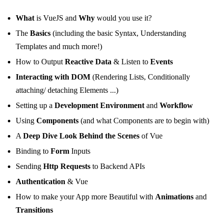
What
is VueJS and
Why
would you use it?
The
Basics
(including the basic Syntax, Understanding
Templates and much more!)
How to Output
Reactive Data
& Listen to
Events
Interacting with DOM
(Rendering Lists, Conditionally
attaching/ detaching Elements ...)
Setting up a
Development Environment
and
Workflow
Using
Components
(and what Components are to begin with)
A
Deep Dive Look Behind the Scenes
of Vue
Binding to
Form
Inputs
Sending
Http Requests
to Backend APIs
Authentication
& Vue
How to make your App more Beautiful with
Animations
and
Transitions