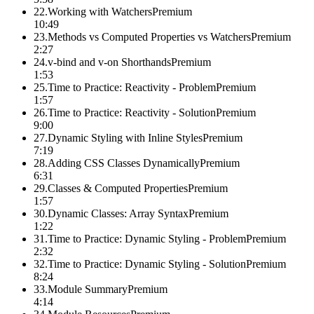
22
.
Working with Watchers
Premium
10:49
23
.
Methods vs Computed Properties vs Watchers
Premium
2:27
24
.
v-bind and v-on Shorthands
Premium
1:53
25
.
Time to Practice: Reactivity - Problem
Premium
1:57
26
.
Time to Practice: Reactivity - Solution
Premium
9:00
27
.
Dynamic Styling with Inline Styles
Premium
7:19
28
.
Adding CSS Classes Dynamically
Premium
6:31
29
.
Classes & Computed Properties
Premium
1:57
30
.
Dynamic Classes: Array Syntax
Premium
1:22
31
.
Time to Practice: Dynamic Styling - Problem
Premium
2:32
32
.
Time to Practice: Dynamic Styling - Solution
Premium
8:24
33
.
Module Summary
Premium
4:14