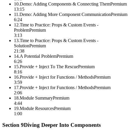
10
.
Demo: Adding Components & Connecting Them
Premium
13:15
11
.
Demo: Adding More Component Communication
Premium
6:24
12
.
Time to Practice: Props & Custom Events -
Problem
Premium
3:13
13
.
Time to Practice: Props & Custom Events -
Solution
Premium
21:38
14
.
A Potential Problem
Premium
6:26
15
.
Provide + Inject To The Rescue
Premium
8:16
16
.
Provide + Inject for Functions / Methods
Premium
3:59
17
.
Provide + Inject for Functions / Methods
Premium
2:06
18
.
Module Summary
Premium
4:44
19
.
Module Resources
Premium
1:00
Section
9
Diving Deeper Into Components