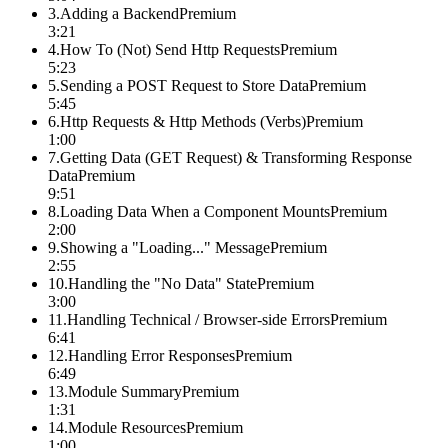
3
.
Adding a Backend
Premium
3:21
4
.
How To (Not) Send Http Requests
Premium
5:23
5
.
Sending a POST Request to Store Data
Premium
5:45
6
.
Http Requests & Http Methods (Verbs)
Premium
1:00
7
.
Getting Data (GET Request) & Transforming Response
Data
Premium
9:51
8
.
Loading Data When a Component Mounts
Premium
2:00
9
.
Showing a "Loading..." Message
Premium
2:55
10
.
Handling the "No Data" State
Premium
3:00
11
.
Handling Technical / Browser-side Errors
Premium
6:41
12
.
Handling Error Responses
Premium
6:49
13
.
Module Summary
Premium
1:31
14
.
Module Resources
Premium
1:00