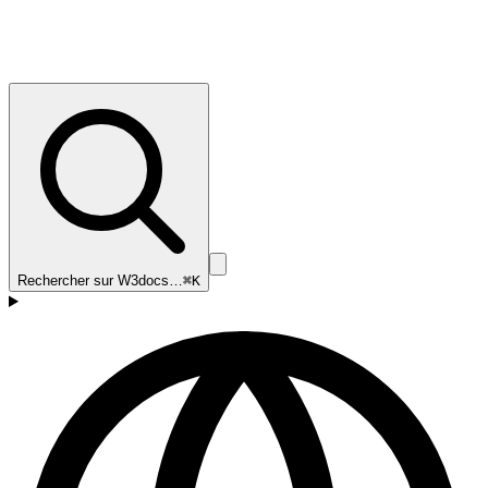
Rechercher sur W3docs…
⌘K