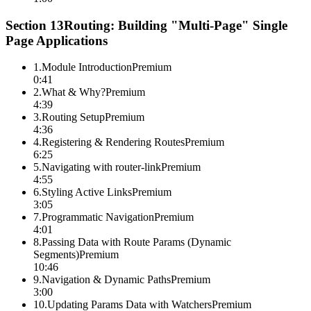
Section
13
Routing: Building "Multi-Page" Single
Page Applications
1
.
Module Introduction
Premium
0:41
2
.
What & Why?
Premium
4:39
3
.
Routing Setup
Premium
4:36
4
.
Registering & Rendering Routes
Premium
6:25
5
.
Navigating with router-link
Premium
4:55
6
.
Styling Active Links
Premium
3:05
7
.
Programmatic Navigation
Premium
4:01
8
.
Passing Data with Route Params (Dynamic
Segments)
Premium
10:46
9
.
Navigation & Dynamic Paths
Premium
3:00
10
.
Updating Params Data with Watchers
Premium