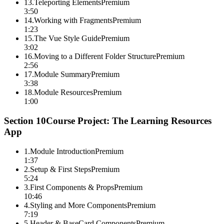
13
.
Teleporting Elements
Premium
3:50
14
.
Working with Fragments
Premium
1:23
15
.
The Vue Style Guide
Premium
3:02
16
.
Moving to a Different Folder Structure
Premium
2:56
17
.
Module Summary
Premium
3:38
18
.
Module Resources
Premium
1:00
Section
10
Course Project: The Learning Resources
App
1
.
Module Introduction
Premium
1:37
2
.
Setup & First Steps
Premium
5:24
3
.
First Components & Props
Premium
10:46
4
.
Styling and More Components
Premium
7:19
5
.
Header & BaseCard Components
Premium