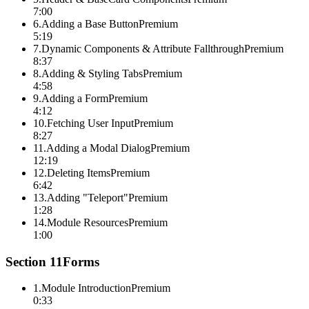
7:00
6
.
Adding a Base Button
Premium
5:19
7
.
Dynamic Components & Attribute Fallthrough
Premium
8:37
8
.
Adding & Styling Tabs
Premium
4:58
9
.
Adding a Form
Premium
4:12
10
.
Fetching User Input
Premium
8:27
11
.
Adding a Modal Dialog
Premium
12:19
12
.
Deleting Items
Premium
6:42
13
.
Adding "Teleport"
Premium
1:28
14
.
Module Resources
Premium
1:00
Section
11
Forms
1
.
Module Introduction
Premium
0:33