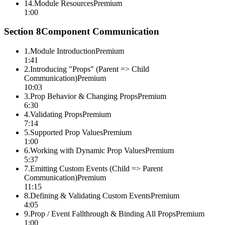
14
.
Module Resources
Premium
1:00
Section
8
Component Communication
1
.
Module Introduction
Premium
1:41
2
.
Introducing "Props" (Parent => Child
Communication)
Premium
10:03
3
.
Prop Behavior & Changing Props
Premium
6:30
4
.
Validating Props
Premium
7:14
5
.
Supported Prop Values
Premium
1:00
6
.
Working with Dynamic Prop Values
Premium
5:37
7
.
Emitting Custom Events (Child => Parent
Communication)
Premium
11:15
8
.
Defining & Validating Custom Events
Premium
4:05
9
.
Prop / Event Fallthrough & Binding All Props
Premium
1:00