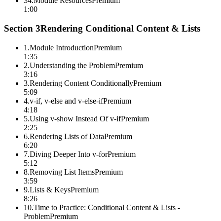
34
.
Module Resources
Premium
1:00
Section
3
Rendering Conditional Content & Lists
1
.
Module Introduction
Premium
1:35
2
.
Understanding the Problem
Premium
3:16
3
.
Rendering Content Conditionally
Premium
5:09
4
.
v-if, v-else and v-else-if
Premium
4:18
5
.
Using v-show Instead Of v-if
Premium
2:25
6
.
Rendering Lists of Data
Premium
6:20
7
.
Diving Deeper Into v-for
Premium
5:12
8
.
Removing List Items
Premium
3:59
9
.
Lists & Keys
Premium
8:26
10
.
Time to Practice: Conditional Content & Lists -
Problem
Premium