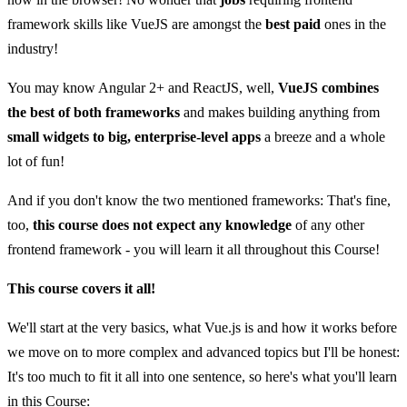
framework skills like VueJS are amongst the
best paid
ones in the
industry!
You may know Angular 2+ and ReactJS, well,
VueJS combines
the best of both frameworks
and makes building anything from
small widgets to big, enterprise-level apps
a breeze and a whole
lot of fun!
And if you don't know the two mentioned frameworks: That's fine,
too,
this course does not expect any knowledge
of any other
frontend framework - you will learn it all throughout this Course!
This course covers it all!
We'll start at the very basics, what Vue.js is and how it works before
we move on to more complex and advanced topics but I'll be honest:
It's too much to fit it all into one sentence, so here's what you'll learn
in this Course: