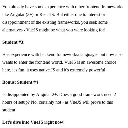
You already have some experience with other frontend frameworks
like Angular (2+) or ReactJS. But either due to interest or
disappointment of the existing frameworks, you seek some
alternatives - VueJS might be what you were looking for!
Student #3:
Has experience with backend frameworks/ languages but now also
wants to enter the frontend world. VueJS is an awesome choice
here, it's fun, it uses native JS and it's extremely powerful!
Bonus: Student #4
Is disappointed by Angular 2+. Does a good framework need 2
hours of setup? No, certainly not - as VueJS will prove to this
student!
Let's dive into VueJS right now!