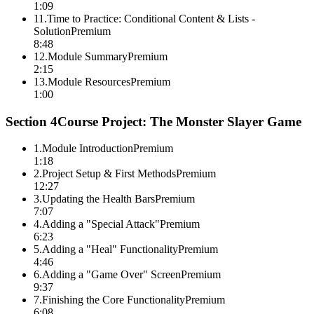
1:09
11
.
Time to Practice: Conditional Content & Lists -
Solution
Premium
8:48
12
.
Module Summary
Premium
2:15
13
.
Module Resources
Premium
1:00
Section
4
Course Project: The Monster Slayer Game
1
.
Module Introduction
Premium
1:18
2
.
Project Setup & First Methods
Premium
12:27
3
.
Updating the Health Bars
Premium
7:07
4
.
Adding a "Special Attack"
Premium
6:23
5
.
Adding a "Heal" Functionality
Premium
4:46
6
.
Adding a "Game Over" Screen
Premium
9:37
7
.
Finishing the Core Functionality
Premium
6:08