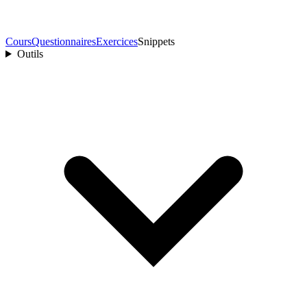
Cours
Questionnaires
Exercices
Snippets
Outils