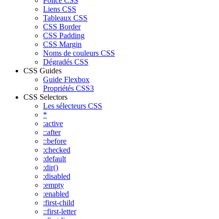
Police CSS
Liens CSS
Tableaux CSS
CSS Border
CSS Padding
CSS Margin
Noms de couleurs CSS
Dégradés CSS
CSS Guides
Guide Flexbox
Propriétés CSS3
CSS Selectors
Les sélecteurs CSS
*
:active
::after
::before
:checked
:default
:dir()
:disabled
:empty
:enabled
:first-child
::first-letter