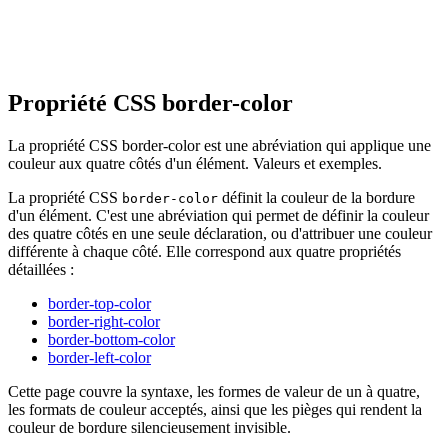
Propriété CSS border-color
La propriété CSS border-color est une abréviation qui applique une
couleur aux quatre côtés d'un élément. Valeurs et exemples.
La propriété CSS
définit la couleur de la bordure
border-color
d'un élément. C'est une abréviation qui permet de définir la couleur
des quatre côtés en une seule déclaration, ou d'attribuer une couleur
différente à chaque côté. Elle correspond aux quatre propriétés
détaillées :
border-top-color
border-right-color
border-bottom-color
border-left-color
Cette page couvre la syntaxe, les formes de valeur de un à quatre,
les formats de couleur acceptés, ainsi que les pièges qui rendent la
couleur de bordure silencieusement invisible.