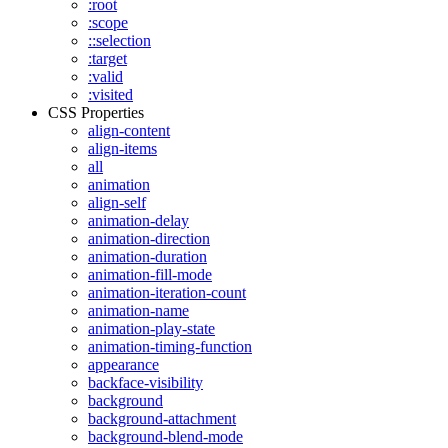
:root
:scope
::selection
:target
:valid
:visited
CSS Properties
align-content
align-items
all
animation
align-self
animation-delay
animation-direction
animation-duration
animation-fill-mode
animation-iteration-count
animation-name
animation-play-state
animation-timing-function
appearance
backface-visibility
background
background-attachment
background-blend-mode