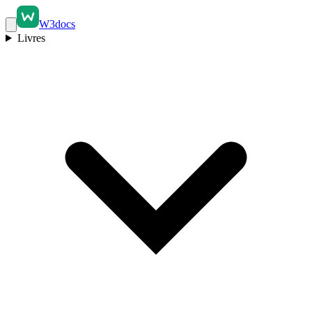
W3docs
Livres