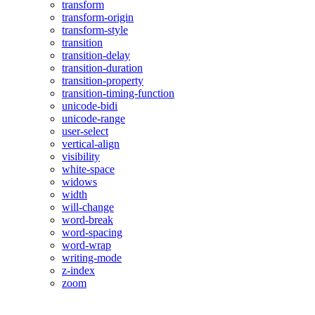
transform
transform-origin
transform-style
transition
transition-delay
transition-duration
transition-property
transition-timing-function
unicode-bidi
unicode-range
user-select
vertical-align
visibility
white-space
widows
width
will-change
word-break
word-spacing
word-wrap
writing-mode
z-index
zoom