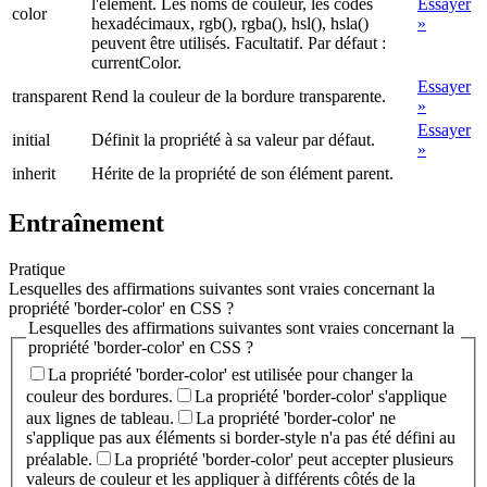
l'élément. Les noms de couleur, les codes
Essayer
color
hexadécimaux, rgb(), rgba(), hsl(), hsla()
»
peuvent être utilisés. Facultatif. Par défaut :
currentColor.
Essayer
transparent
Rend la couleur de la bordure transparente.
»
Essayer
initial
Définit la propriété à sa valeur par défaut.
»
inherit
Hérite de la propriété de son élément parent.
Entraînement
Pratique
Lesquelles des affirmations suivantes sont vraies concernant la
propriété 'border-color' en CSS ?
Lesquelles des affirmations suivantes sont vraies concernant la
propriété 'border-color' en CSS ?
La propriété 'border-color' est utilisée pour changer la
couleur des bordures.
La propriété 'border-color' s'applique
aux lignes de tableau.
La propriété 'border-color' ne
s'applique pas aux éléments si border-style n'a pas été défini au
préalable.
La propriété 'border-color' peut accepter plusieurs
valeurs de couleur et les appliquer à différents côtés de la