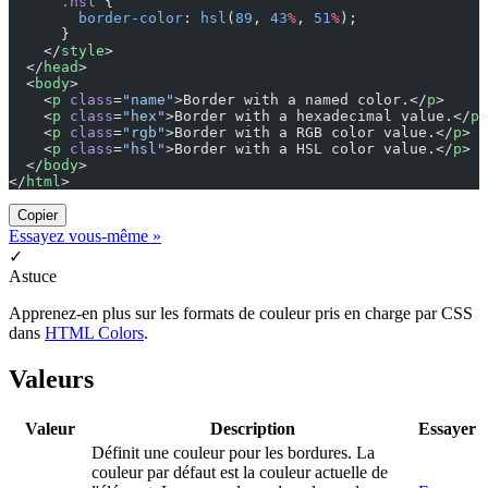
      .hsl
 {
        border-color
: 
hsl
(
89
, 
43
%
, 
51
%
);
      }
    </
style
>
  </
head
>
  <
body
>
    <
p
 class
=
"name"
>Border with a named color.</
p
>
    <
p
 class
=
"hex"
>Border with a hexadecimal value.</
p
>
    <
p
 class
=
"rgb"
>Border with a RGB color value.</
p
>
    <
p
 class
=
"hsl"
>Border with a HSL color value.</
p
>
  </
body
>
</
html
>
Copier
Essayez vous-même »
✓
Astuce
Apprenez-en plus sur les formats de couleur pris en charge par CSS
dans
HTML Colors
.
Valeurs
Valeur
Description
Essayer
Définit une couleur pour les bordures. La
couleur par défaut est la couleur actuelle de