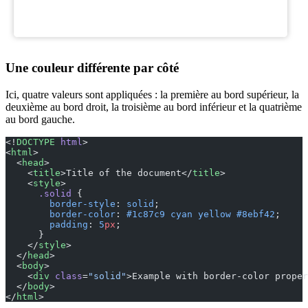
Une couleur différente par côté
Ici, quatre valeurs sont appliquées : la première au bord supérieur, la
deuxième au bord droit, la troisième au bord inférieur et la quatrième
au bord gauche.
<!
DOCTYPE
 html
>
<
html
>
  <
head
>
    <
title
>Title of the document</
title
>
    <
style
>
      .solid
 {
        border-style
: 
solid
;
        border-color
: 
#1c87c9
 cyan
 yellow
 #8ebf42
;
        padding
: 
5
px
;
      }
    </
style
>
  </
head
>
  <
body
>
    <
div
 class
=
"solid"
>Example with border-color proper
  </
body
>
</
html
>