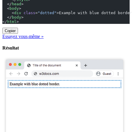
  </
head
>
  <
body
>
    <
div
 class
=
"dotted"
>Example with blue dotted border
  </
body
>
</
html
>
Copier
Essayez vous-même »
Résultat