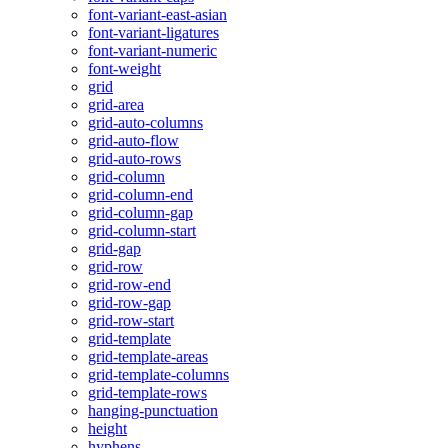
font-variant-east-asian
font-variant-ligatures
font-variant-numeric
font-weight
grid
grid-area
grid-auto-columns
grid-auto-flow
grid-auto-rows
grid-column
grid-column-end
grid-column-gap
grid-column-start
grid-gap
grid-row
grid-row-end
grid-row-gap
grid-row-start
grid-template
grid-template-areas
grid-template-columns
grid-template-rows
hanging-punctuation
height
hyphens