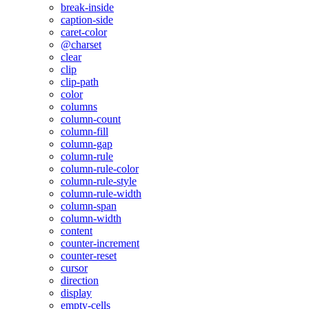
break-inside
caption-side
caret-color
@charset
clear
clip
clip-path
color
columns
column-count
column-fill
column-gap
column-rule
column-rule-color
column-rule-style
column-rule-width
column-span
column-width
content
counter-increment
counter-reset
cursor
direction
display
empty-cells