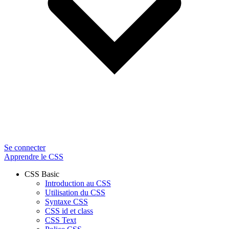
Se connecter
Apprendre le CSS
CSS Basic
Introduction au CSS
Utilisation du CSS
Syntaxe CSS
CSS id et class
CSS Text