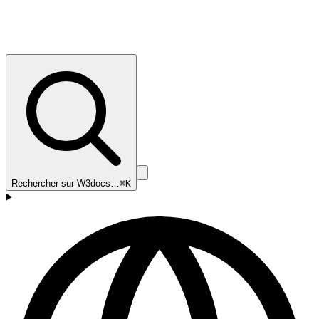
Rechercher sur W3docs…
⌘K