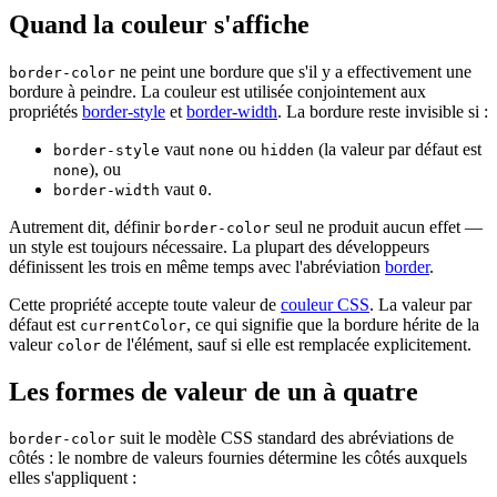
Quand la couleur s'affiche
ne peint une bordure que s'il y a effectivement une
border-color
bordure à peindre. La couleur est utilisée conjointement aux
propriétés
border-style
et
border-width
. La bordure reste invisible si :
vaut
ou
(la valeur par défaut est
border-style
none
hidden
), ou
none
vaut
.
border-width
0
Autrement dit, définir
seul ne produit aucun effet —
border-color
un style est toujours nécessaire. La plupart des développeurs
définissent les trois en même temps avec l'abréviation
border
.
Cette propriété accepte toute valeur de
couleur CSS
. La valeur par
défaut est
, ce qui signifie que la bordure hérite de la
currentColor
valeur
de l'élément, sauf si elle est remplacée explicitement.
color
Les formes de valeur de un à quatre
suit le modèle CSS standard des abréviations de
border-color
côtés : le nombre de valeurs fournies détermine les côtés auxquels
elles s'appliquent :