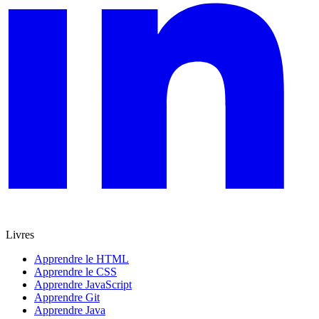
Livres
Apprendre le HTML
Apprendre le CSS
Apprendre JavaScript
Apprendre Git
Apprendre Java