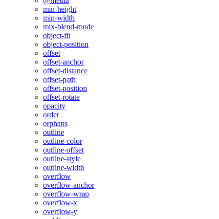
@media
min-height
min-width
mix-blend-mode
object-fit
object-position
offset
offset-anchor
offset-distance
offset-path
offset-position
offset-rotate
opacity
order
orphans
outline
outline-color
outline-offset
outline-style
outline-width
overflow
overflow-anchor
overflow-wrap
overflow-x
overflow-y