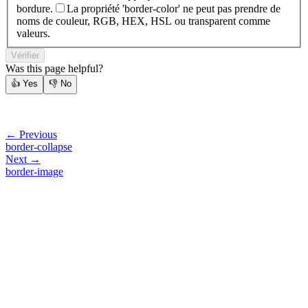
bordure.
La propriété 'border-color' ne peut pas prendre de
noms de couleur, RGB, HEX, HSL ou transparent comme
valeurs.
Vérifier
Was this page helpful?
👍
Yes
👎
No
← Previous
border-collapse
Next →
border-image