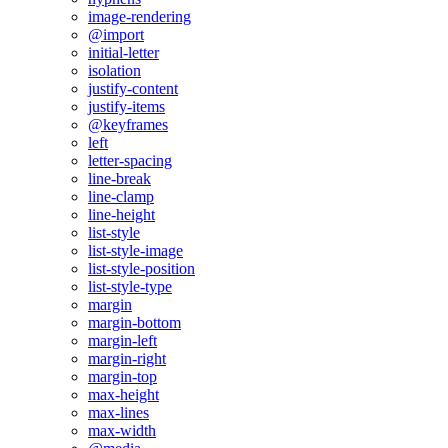
image-rendering
@import
initial-letter
isolation
justify-content
justify-items
@keyframes
left
letter-spacing
line-break
line-clamp
line-height
list-style
list-style-image
list-style-position
list-style-type
margin
margin-bottom
margin-left
margin-right
margin-top
max-height
max-lines
max-width