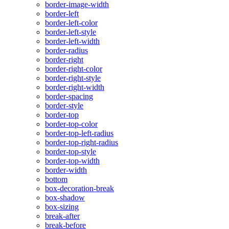
border-image-width
border-left
border-left-color
border-left-style
border-left-width
border-radius
border-right
border-right-color
border-right-style
border-right-width
border-spacing
border-style
border-top
border-top-color
border-top-left-radius
border-top-right-radius
border-top-style
border-top-width
border-width
bottom
box-decoration-break
box-shadow
box-sizing
break-after
break-before