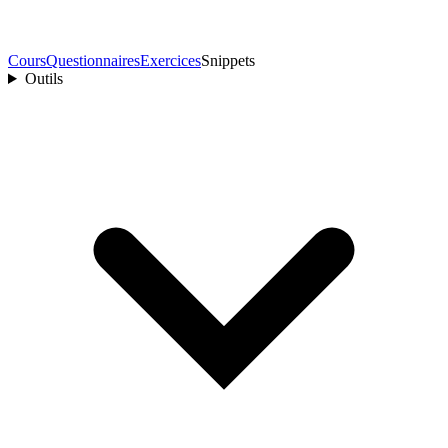
Cours
Questionnaires
Exercices
Snippets
Outils