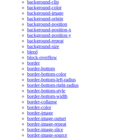
background-clip
background-color
background-image
background-origin
background-position
background-position-x
background-position-y
background-repeat
background-size
bleed
block-overflow
border
border-bottom
border-bottom-color
border-bottom-left-radius
border-bottom-right-radius
border-bottom-style
border-bottom-width
border-collapse
border-color
border-image
border-image-outset
border-image-repeat
border-image-slice
border-image-source