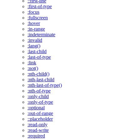
::first-line
:first-of-type
:focus
:fullscreen
:hover
:in-range
:indeterminate
:invalid
:lang()
:last-child
:last-of-type
:link
:not()
:nth-child()
:nth-last-child
:nth-last-of-type()
:nth-of-type
:only-child
:only-of-type
:optional
:out-of-range
::placeholder
:read-only
:read-write
:required