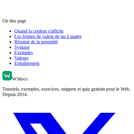
On this page
Quand la couleur s'affiche
Les formes de valeur de un à quatre
Résumé de la propriété
Syntaxe
Exemples
Valeurs
Entraînement
W3docs
Tutoriels, exemples, exercices, snippets et quiz gratuits pour le Web.
Depuis 2014.