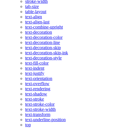
stroke-width
tab-size
table-layout
text-align
text-align-last
text-combine-upright
text-decoration
text-decoration-color
text-decoration-line
text-decoration-skip
text-decoration-skip-ink
text-decoration-style
text-fill-color
text-indent
text-justify
text-orientation
text-overflow
text-rendering
text-shadow
text-stroke
text-stroke-color
text-stroke-width
text-transform
text-underline-position
top