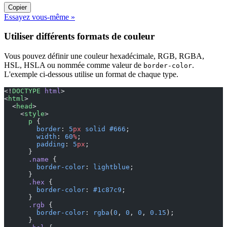
Copier
Essayez vous-même »
Utiliser différents formats de couleur
Vous pouvez définir une couleur hexadécimale, RGB, RGBA,
HSL, HSLA ou nommée comme valeur de
.
border-color
L'exemple ci-dessous utilise un format de chaque type.
<!
DOCTYPE
 html
>
<
html
>
  <
head
>
    <
style
>
      p
 {
        border
: 
5
px
 solid
 #666
;
        width
: 
60
%
;
        padding
: 
5
px
;
      }
      .name
 {
        border-color
: 
lightblue
;
      }
      .hex
 {
        border-color
: 
#1c87c9
;
      }
      .rgb
 {
        border-color
: 
rgba
(
0
, 
0
, 
0
, 
0.15
);
      }