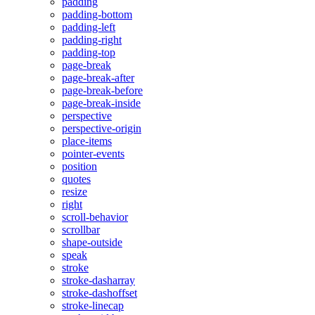
padding
padding-bottom
padding-left
padding-right
padding-top
page-break
page-break-after
page-break-before
page-break-inside
perspective
perspective-origin
place-items
pointer-events
position
quotes
resize
right
scroll-behavior
scrollbar
shape-outside
speak
stroke
stroke-dasharray
stroke-dashoffset
stroke-linecap