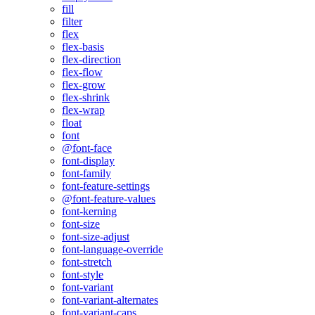
fill
filter
flex
flex-basis
flex-direction
flex-flow
flex-grow
flex-shrink
flex-wrap
float
font
@font-face
font-display
font-family
font-feature-settings
@font-feature-values
font-kerning
font-size
font-size-adjust
font-language-override
font-stretch
font-style
font-variant
font-variant-alternates
font-variant-caps