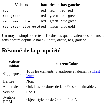
Valeurs
haut
droite
bas
gauche
red
red
red
red
red
red
green
red
green
red green
red
green
blue
green
red green blue
red
green
blue
gold
red green blue gold
Un moyen simple de retenir l'ordre des quatre valeurs est « dans le
sens horaire depuis le haut » : haut, droite, bas, gauche.
Résumé de la propriété
Valeur
currentColor
initiale
Tous les éléments. S'applique également à
::first-
S'applique à
letter
.
Héritée
Non.
Animable
Oui. Les bordures de la boîte sont animables.
Version
CSS1
Syntaxe
object.style.borderColor = "red";
DOM