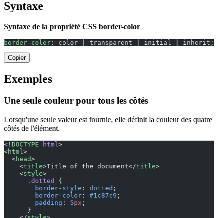
Syntaxe
Syntaxe de la propriété CSS border-color
border-color
: color | transparent | initial | inherit;
Copier
Exemples
Une seule couleur pour tous les côtés
Lorsqu'une seule valeur est fournie, elle définit la couleur des quatre
côtés de l'élément.
<!
DOCTYPE
 html
>
<
html
>
  <
head
>
    <
title
>Title of the document</
title
>
    <
style
>
      .dotted
 {
        border-style
: 
dotted
;
        border-color
: 
#1c87c9
;
        padding
: 
5
px
;
      }
    </
style
>