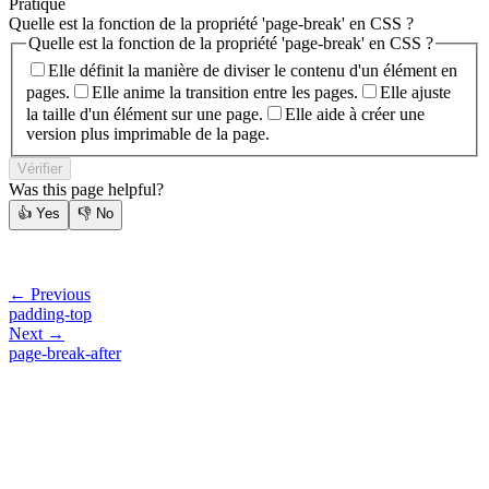
Pratique
Quelle est la fonction de la propriété 'page-break' en CSS ?
Quelle est la fonction de la propriété 'page-break' en CSS ?
Elle définit la manière de diviser le contenu d'un élément en
pages.
Elle anime la transition entre les pages.
Elle ajuste
la taille d'un élément sur une page.
Elle aide à créer une
version plus imprimable de la page.
Vérifier
Was this page helpful?
👍
Yes
👎
No
← Previous
padding-top
Next →
page-break-after