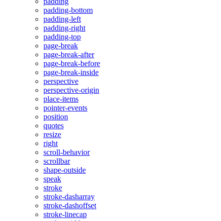
padding
padding-bottom
padding-left
padding-right
padding-top
page-break
page-break-after
page-break-before
page-break-inside
perspective
perspective-origin
place-items
pointer-events
position
quotes
resize
right
scroll-behavior
scrollbar
shape-outside
speak
stroke
stroke-dasharray
stroke-dashoffset
stroke-linecap