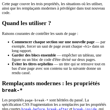
Cette page couvre les trois propriétés, les situations où les utiliser,
ainsi que les remplaçants modernes à privilégier dans tout nouveau
code.
Quand les utiliser ?
Raisons courantes de contrôler les sauts de page :
Commencer chaque section sur une nouvelle page
— par
exemple, forcer un saut de page avant chaque
dans un
<h1>
long rapport.
Garder des blocs ensemble
— empêcher un tableau, une
figure ou un bloc de code d'être divisé sur deux pages.
Éviter les titres orphelins
— un titre qui se retrouve tout en
bas d'une page avec son contenu sur la suivante donne un
rendu cassé.
Remplaçants modernes : les propriétés
break-*
Les propriétés
sont héritées du passé. La
page-break-*
spécification CSS Fragmentation les a remplacées par les propriétés
plus courtes
,
et
, qui
break-before
break-after
break-inside