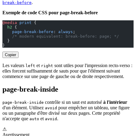
.
break-before
Exemple de code CSS pour page-break-before
@media
 print
 {
  h2
 {
    page-break-before
: 
always
;
    /* modern equivalent: break-before: page; */
  }
}
Copier
Les valeurs
et
sont utiles pour l'impression recto-verso :
left
right
elles forcent suffisamment de sauts pour que l'élément suivant
commence sur une page de gauche ou de droite respectivement.
page-break-inside
contrôle si un saut est autorisé
à l'intérieur
page-break-inside
d'un élément. Utilisez
pour empêcher un tableau, une figure
avoid
ou un paragraphe d'être divisé sur deux pages. Cette propriété
n'accepte que
et
.
auto
avoid
⚠
Avertissement