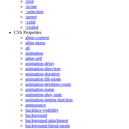
:root
:scope
::selection
:target
:valid
:visited
CSS Properties
align-content
align-items
all
animation
align-self
animation-delay
animation-direction
animation-duration
animation-fill-mode
animation-iteration-count
animation-name
animation-play-state
animation-timing-function
appearance
backface-visibility
background
background-attachment
background-blend-mode