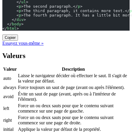
      </
ul
>
      <
p
>The second paragraph.</
p
>
      <
p
>The third paragraph, it contains more text.</
p
      <
p
>The fourth paragraph. It has a little bit more
    </
div
>
  </
body
>
</
html
>
Copier
Essayez vous-même »
Valeurs
Valeur
Description
Laisse le navigateur décider où effectuer le saut. Il s'agit de
auto
la valeur par défaut.
always
Force toujours un saut de page (avant ou après l'élément).
Évite un saut de page (avant, après ou à l'intérieur de
avoid
l'élément).
Force un ou deux sauts pour que le contenu suivant
left
commence sur une page de gauche.
Force un ou deux sauts pour que le contenu suivant
right
commence sur une page de droite.
initial
Applique la valeur par défaut de la propriété.