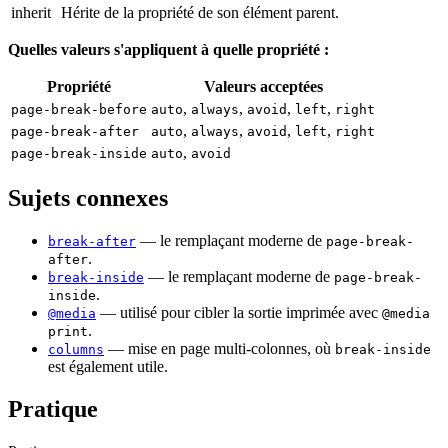
inherit
Hérite de la propriété de son élément parent.
Quelles valeurs s'appliquent à quelle propriété :
Propriété
Valeurs acceptées
,
,
,
,
page-break-before
auto
always
avoid
left
right
,
,
,
,
page-break-after
auto
always
avoid
left
right
,
page-break-inside
auto
avoid
Sujets connexes
— le remplaçant moderne de
break-after
page-break-
.
after
— le remplaçant moderne de
break-inside
page-break-
.
inside
— utilisé pour cibler la sortie imprimée avec
@media
@media
.
print
— mise en page multi-colonnes, où
columns
break-inside
est également utile.
Pratique