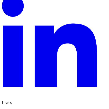
Livres