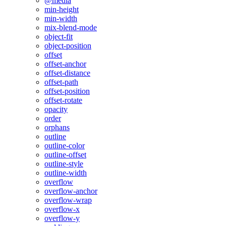
@media
min-height
min-width
mix-blend-mode
object-fit
object-position
offset
offset-anchor
offset-distance
offset-path
offset-position
offset-rotate
opacity
order
orphans
outline
outline-color
outline-offset
outline-style
outline-width
overflow
overflow-anchor
overflow-wrap
overflow-x
overflow-y