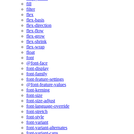
fill
filter
flex
flex-basis
flex-direction
flex-flow
flex-grow
flex-shrink
flex-wrap
float
font
@font-face
font-display
font-family
font-feature-settings
@font-feature-values
font-kerning
font-size
font-size-adjust
font-language-override
font-stretch
font-style
font-variant
font-variant-alternates
font-variant-caps