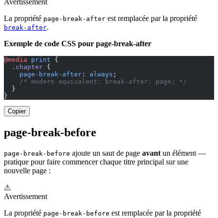
Avertissement
La propriété
est remplacée par la propriété
page-break-after
.
break-after
Exemple de code CSS pour page-break-after
@media
 print
 {
  .chapter
 {
    page-break-after
: 
always
;
    /* modern equivalent: break-after: page; */
  }
}
Copier
page-break-before
ajoute un saut de page
avant
un élément —
page-break-before
pratique pour faire commencer chaque titre principal sur une
nouvelle page :
⚠
Avertissement
La propriété
est remplacée par la propriété
page-break-before