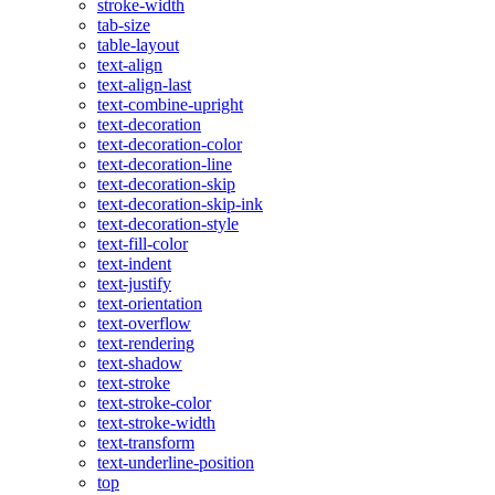
stroke-width
tab-size
table-layout
text-align
text-align-last
text-combine-upright
text-decoration
text-decoration-color
text-decoration-line
text-decoration-skip
text-decoration-skip-ink
text-decoration-style
text-fill-color
text-indent
text-justify
text-orientation
text-overflow
text-rendering
text-shadow
text-stroke
text-stroke-color
text-stroke-width
text-transform
text-underline-position
top