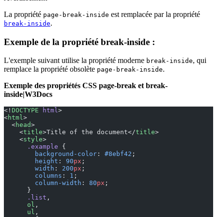
La propriété
est remplacée par la propriété
page-break-inside
.
break-inside
Exemple de la propriété break-inside :
L'exemple suivant utilise la propriété moderne
, qui
break-inside
remplace la propriété obsolète
.
page-break-inside
Exemple des propriétés CSS page-break et break-
inside|W3Docs
<!
DOCTYPE
 html
>
<
html
>
  <
head
>
    <
title
>Title of the document</
title
>
    <
style
>
      .example
 {
        background-color
: 
#8ebf42
;
        height
: 
90
px
;
        width
: 
200
px
;
        columns
: 
1
;
        column-width
: 
80
px
;
      }
      .list
,
      ol
,
      ul
,