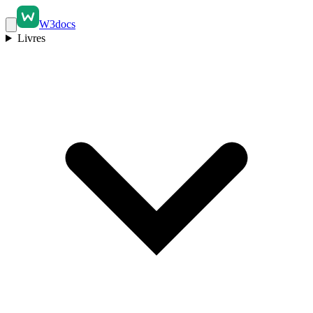
W3docs
Livres