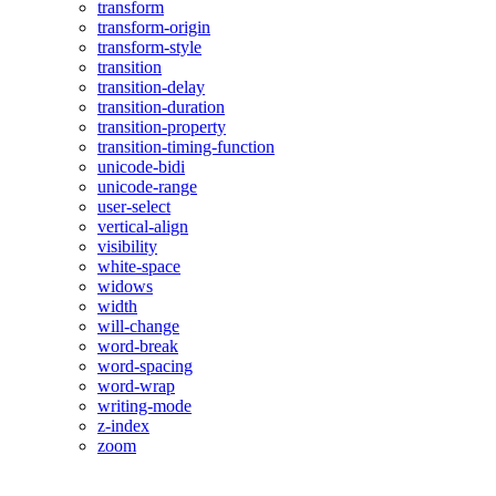
transform
transform-origin
transform-style
transition
transition-delay
transition-duration
transition-property
transition-timing-function
unicode-bidi
unicode-range
user-select
vertical-align
visibility
white-space
widows
width
will-change
word-break
word-spacing
word-wrap
writing-mode
z-index
zoom