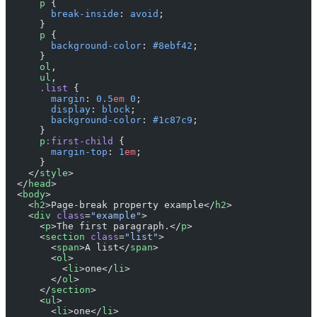
      p
 {
        break-inside
: 
avoid
;
      }
      p
 {
        background-color
: 
#8ebf42
;
      }
      ol
,
      ul
,
      .list
 {
        margin
: 
0.5
em
 0
;
        display
: 
block
;
        background-color
: 
#1c87c9
;
      }
      p
:first-child
 {
        margin-top
: 
1
em
;
      }
    </
style
>
  </
head
>
  <
body
>
    <
h2
>Page-break property example</
h2
>
    <
div
 class
=
"example"
>
      <
p
>The first paragraph.</
p
>
      <
section
 class
=
"list"
>
        <
span
>A list</
span
>
        <
ol
>
          <
li
>one</
li
>
        </
ol
>
      </
section
>
      <
ul
>
        <
li
>one</
li
>