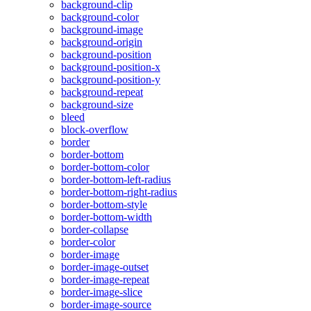
background-clip
background-color
background-image
background-origin
background-position
background-position-x
background-position-y
background-repeat
background-size
bleed
block-overflow
border
border-bottom
border-bottom-color
border-bottom-left-radius
border-bottom-right-radius
border-bottom-style
border-bottom-width
border-collapse
border-color
border-image
border-image-outset
border-image-repeat
border-image-slice
border-image-source