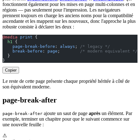
fonctionnent également pour les mises en page multi-colonnes et en
régions — pas seulement pour l'impression. Les navigateurs
prennent toujours en charge les anciens noms pour la compatibilité
ascendante et les mappent sur les nouveaux, donc l'approche la plus
robuste consiste à déclarer les deux :
@media
 print
 {
  h1
 {
    page-break-before
: 
always
; 
/* legacy */
    break-before
: 
page
;        
/* modern equivalent */
  }
}
Copier
Le reste de cette page présente chaque propriété héritée à côté de
son équivalent moderne.
page-break-after
ajoute un saut de page
après
un élément. Par
page-break-after
exemple, terminer un chapitre pour que le suivant commence sur
une nouvelle feuille :
⚠