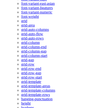
font-variant-east-asian
font-variant-ligatures
font-variant-numeric
font-weight
grid
grid-area
grid-auto-columns
grid-auto-flow
grid-auto-rows
grid-column
grid-column-end
grid-column-gap
grid-column-start
grid-gap
grid-row
grid-row-end
grid-row-gap
grid-row-start
grid-template
grid-template-areas
grid-template-columns
grid-template-rows
hanging-punctuation
height
hyphens