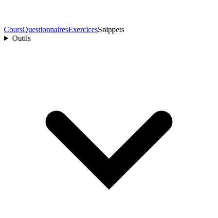
Cours
Questionnaires
Exercices
Snippets
Outils