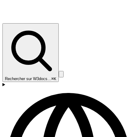
Rechercher sur W3docs…
⌘K