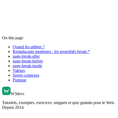
On this page
Quand les utiliser ?
Remplaçants modernes : les propriétés break-*
page-break-after
page-break-before
page-break-inside
Valeurs
Sujets connexes
Pratique
W3docs
Tutoriels, exemples, exercices, snippets et quiz gratuits pour le Web.
Depuis 2014.