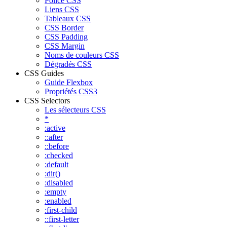
Police CSS
Liens CSS
Tableaux CSS
CSS Border
CSS Padding
CSS Margin
Noms de couleurs CSS
Dégradés CSS
CSS Guides
Guide Flexbox
Propriétés CSS3
CSS Selectors
Les sélecteurs CSS
*
:active
::after
::before
:checked
:default
:dir()
:disabled
:empty
:enabled
:first-child
::first-letter