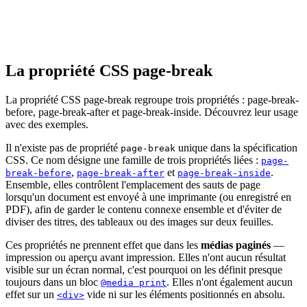
La propriété CSS page-break
La propriété CSS page-break regroupe trois propriétés : page-break-
before, page-break-after et page-break-inside. Découvrez leur usage
avec des exemples.
Il n'existe pas de propriété
unique dans la spécification
page-break
CSS. Ce nom désigne une famille de trois propriétés liées :
page-
,
et
.
break-before
page-break-after
page-break-inside
Ensemble, elles contrôlent l'emplacement des sauts de page
lorsqu'un document est envoyé à une imprimante (ou enregistré en
PDF), afin de garder le contenu connexe ensemble et d'éviter de
diviser des titres, des tableaux ou des images sur deux feuilles.
Ces propriétés ne prennent effet que dans les
médias paginés
—
impression ou aperçu avant impression. Elles n'ont aucun résultat
visible sur un écran normal, c'est pourquoi on les définit presque
toujours dans un bloc
. Elles n'ont également aucun
@media print
effet sur un
vide ni sur les éléments positionnés en absolu.
<div>