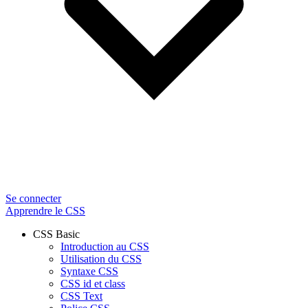
Se connecter
Apprendre le CSS
CSS Basic
Introduction au CSS
Utilisation du CSS
Syntaxe CSS
CSS id et class
CSS Text