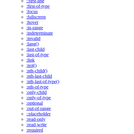
::first-line
:first-of-type
:focus
:fullscreen
:hover
:in-range
:indeterminate
:invalid
:lang()
:last-child
:last-of-type
:link
:not()
:nth-child()
:nth-last-child
:nth-last-of-type()
:nth-of-type
:only-child
:only-of-type
:optional
:out-of-range
::placeholder
:read-only
:read-write
:required