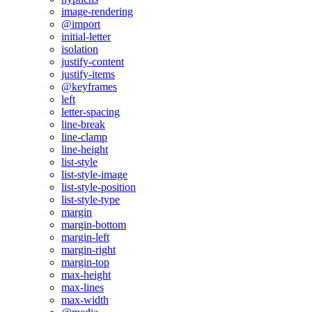
image-rendering
@import
initial-letter
isolation
justify-content
justify-items
@keyframes
left
letter-spacing
line-break
line-clamp
line-height
list-style
list-style-image
list-style-position
list-style-type
margin
margin-bottom
margin-left
margin-right
margin-top
max-height
max-lines
max-width