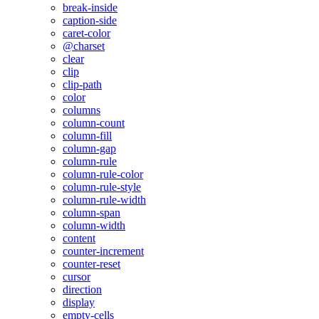
break-inside
caption-side
caret-color
@charset
clear
clip
clip-path
color
columns
column-count
column-fill
column-gap
column-rule
column-rule-color
column-rule-style
column-rule-width
column-span
column-width
content
counter-increment
counter-reset
cursor
direction
display
empty-cells