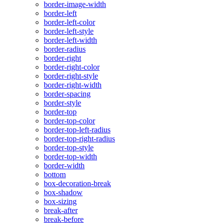
border-image-width
border-left
border-left-color
border-left-style
border-left-width
border-radius
border-right
border-right-color
border-right-style
border-right-width
border-spacing
border-style
border-top
border-top-color
border-top-left-radius
border-top-right-radius
border-top-style
border-top-width
border-width
bottom
box-decoration-break
box-shadow
box-sizing
break-after
break-before