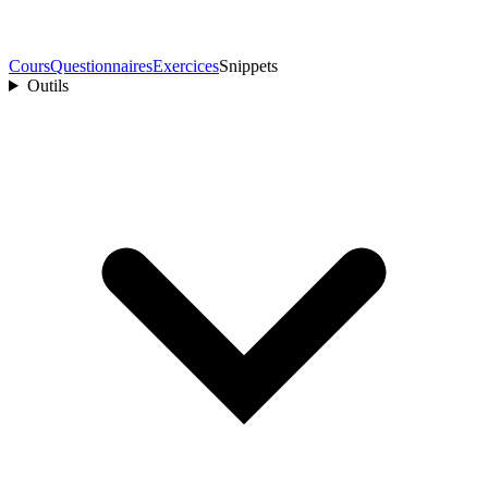
Cours
Questionnaires
Exercices
Snippets
Outils