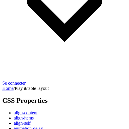
Se connecter
Home
/
Play it
/
table-layout
CSS Properties
align-content
align-items
align-self
animation-delay