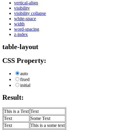
vertical-align
visibility
visibility collapse
white-space
width
word-spacing
z-index
table-layout
CSS Property:
auto
fixed
initial
Result:
This is a Text
Text
Text
Some Text
Text
This is a some text