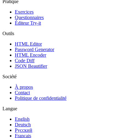
Pratique
Exercices
Questionnaires
Éditeur Try-it
Outils
HTML Editor
Password Generator
HTML Encoder
Code Diff
JSON Beautifier
Société
À propos
Contact
Politique de confidentialité
Langue
English
Deutsch
Русский
Français