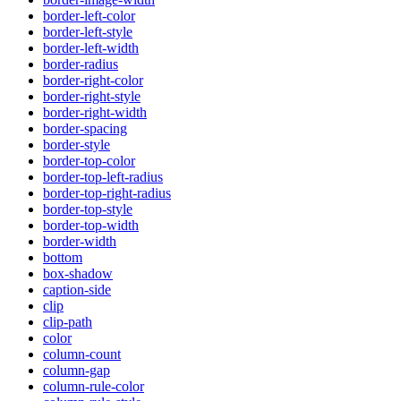
border-left-color
border-left-style
border-left-width
border-radius
border-right-color
border-right-style
border-right-width
border-spacing
border-style
border-top-color
border-top-left-radius
border-top-right-radius
border-top-style
border-top-width
border-width
bottom
box-shadow
caption-side
clip
clip-path
color
column-count
column-gap
column-rule-color