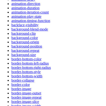
animation-direction
animation-duration
animation-iteration-count
animation-play-state
animation-timing-function
backface-visibility
background-blend-mode
background-clip
background-color
background-origin
background-position
background-repeat
background-size
border-bottom-color
border-bottom-left-radius
border-bottom-right-radius
border-bottom-style
border-bottom-width
border-collapse
border-color
border-image
border-image-outset
border-image-repeat
border-image-slice
border-image-width