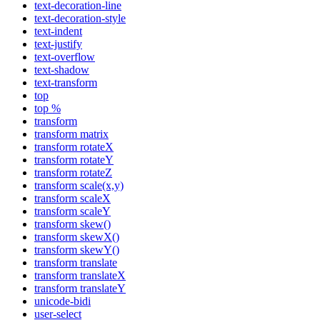
text-decoration-line
text-decoration-style
text-indent
text-justify
text-overflow
text-shadow
text-transform
top
top %
transform
transform matrix
transform rotateX
transform rotateY
transform rotateZ
transform scale(x,y)
transform scaleX
transform scaleY
transform skew()
transform skewX()
transform skewY()
transform translate
transform translateX
transform translateY
unicode-bidi
user-select