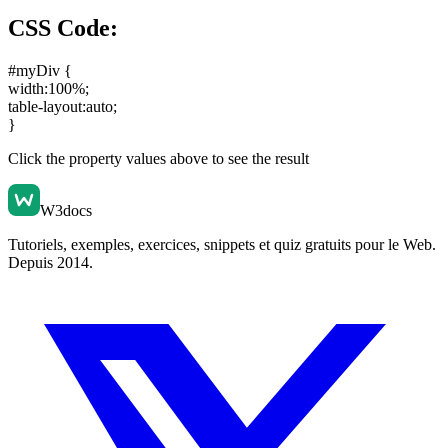
CSS Code:
#myDiv {
width:100%
;
table-layout:auto
;
}
Click the property values above to see the result
W3docs
Tutoriels, exemples, exercices, snippets et quiz gratuits pour le Web.
Depuis 2014.