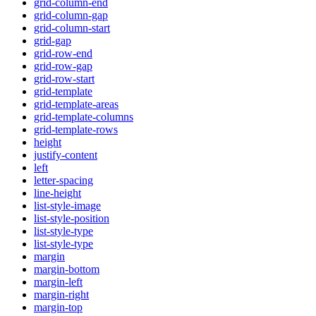
grid-column-end
grid-column-gap
grid-column-start
grid-gap
grid-row-end
grid-row-gap
grid-row-start
grid-template
grid-template-areas
grid-template-columns
grid-template-rows
height
justify-content
left
letter-spacing
line-height
list-style-image
list-style-position
list-style-type
list-style-type
margin
margin-bottom
margin-left
margin-right
margin-top