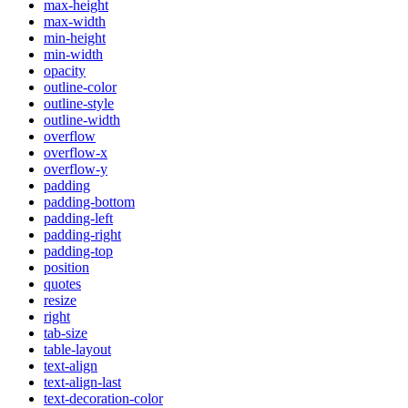
max-height
max-width
min-height
min-width
opacity
outline-color
outline-style
outline-width
overflow
overflow-x
overflow-y
padding
padding-bottom
padding-left
padding-right
padding-top
position
quotes
resize
right
tab-size
table-layout
text-align
text-align-last
text-decoration-color