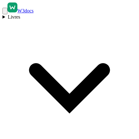
W3docs
Livres