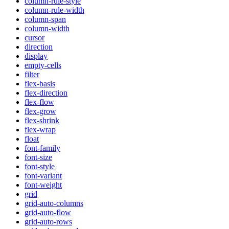
column-rule-style
column-rule-width
column-span
column-width
cursor
direction
display
empty-cells
filter
flex-basis
flex-direction
flex-flow
flex-grow
flex-shrink
flex-wrap
float
font-family
font-size
font-style
font-variant
font-weight
grid
grid-auto-columns
grid-auto-flow
grid-auto-rows