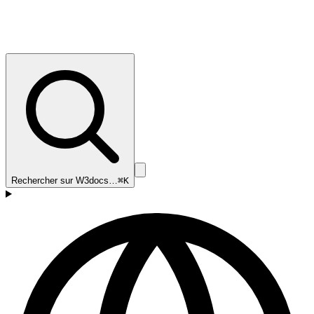
Rechercher sur W3docs…
⌘K