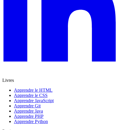
Livres
Apprendre le HTML
Apprendre le CSS
Apprendre JavaScript
Apprendre Git
Apprendre Java
Apprendre PHP
Apprendre Python