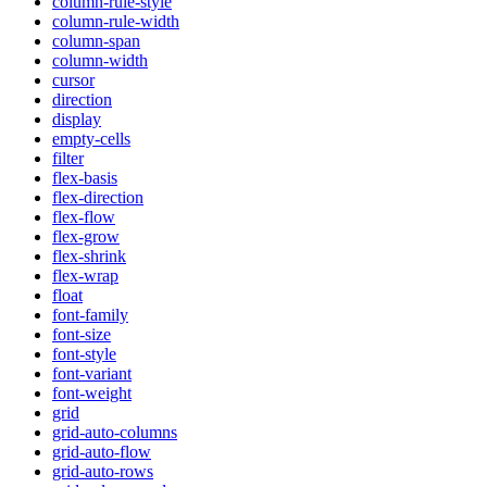
column-rule-style
column-rule-width
column-span
column-width
cursor
direction
display
empty-cells
filter
flex-basis
flex-direction
flex-flow
flex-grow
flex-shrink
flex-wrap
float
font-family
font-size
font-style
font-variant
font-weight
grid
grid-auto-columns
grid-auto-flow
grid-auto-rows