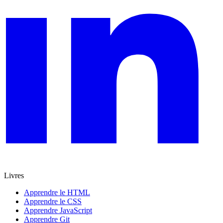
Livres
Apprendre le HTML
Apprendre le CSS
Apprendre JavaScript
Apprendre Git