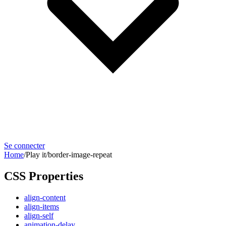
Se connecter
Home
/
Play it
/
border-image-repeat
CSS Properties
align-content
align-items
align-self
animation-delay