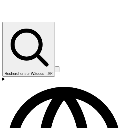
Rechercher sur W3docs…
⌘K