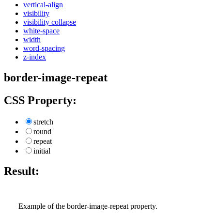
vertical-align
visibility
visibility collapse
white-space
width
word-spacing
z-index
border-image-repeat
CSS Property:
stretch
round
repeat
initial
Result:
Example of the border-image-repeat property.