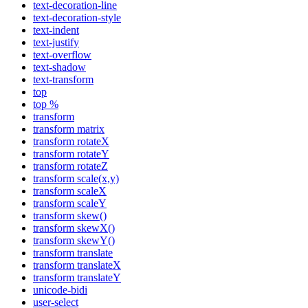
text-decoration-line
text-decoration-style
text-indent
text-justify
text-overflow
text-shadow
text-transform
top
top %
transform
transform matrix
transform rotateX
transform rotateY
transform rotateZ
transform scale(x,y)
transform scaleX
transform scaleY
transform skew()
transform skewX()
transform skewY()
transform translate
transform translateX
transform translateY
unicode-bidi
user-select