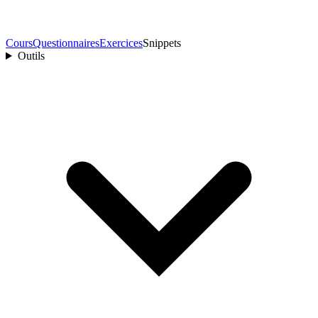
Cours
Questionnaires
Exercices
Snippets
Outils