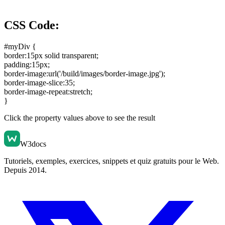
CSS Code:
#myDiv {
border:15px solid transparent
;
padding:15px
;
border-image:url('/build/images/border-image.jpg')
;
border-image-slice:35
;
border-image-repeat:stretch
;
}
Click the property values above to see the result
W3docs
Tutoriels, exemples, exercices, snippets et quiz gratuits pour le Web.
Depuis 2014.