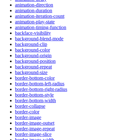
animation-direction
animation-duration
animation-iteration-count
animation-play-state
animation-timing-function
backface-visibility
background-blend-mode
background-clip
background-color
background-origin
background-position
background-repeat
background-size
border-bottom-color
border-bottom-left-radius
border-bottom-right-radius
border-bottom-style
border-bottom-width
border-collapse
border-color
border-image
border-image-outset
border-image-repeat
border-image-slice
border-image-width