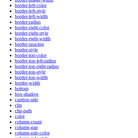
border-left-color
border-left-style
border-left-width
border-radius
border-right-color
border-right-style
border-right-width
border-spacing
border-style
border-top-color
border-top-left-radius
border-top-right-radius
border-top-style
border-top-width
border-width
bottom
box-shadow
caption-side
clip
clip-path
color
column-count
column-gap
column-rule-color