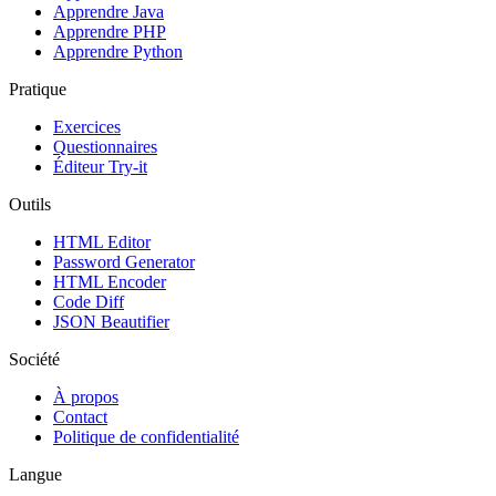
Apprendre Java
Apprendre PHP
Apprendre Python
Pratique
Exercices
Questionnaires
Éditeur Try-it
Outils
HTML Editor
Password Generator
HTML Encoder
Code Diff
JSON Beautifier
Société
À propos
Contact
Politique de confidentialité
Langue