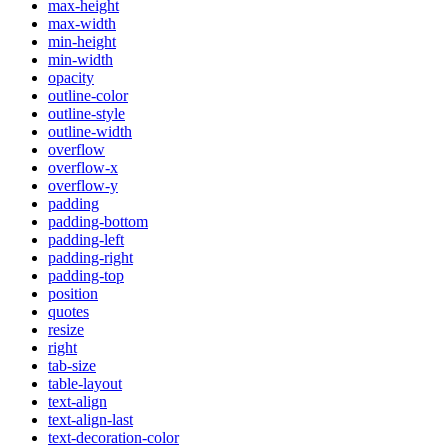
max-height
max-width
min-height
min-width
opacity
outline-color
outline-style
outline-width
overflow
overflow-x
overflow-y
padding
padding-bottom
padding-left
padding-right
padding-top
position
quotes
resize
right
tab-size
table-layout
text-align
text-align-last
text-decoration-color