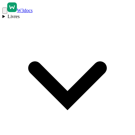
W3docs
Livres