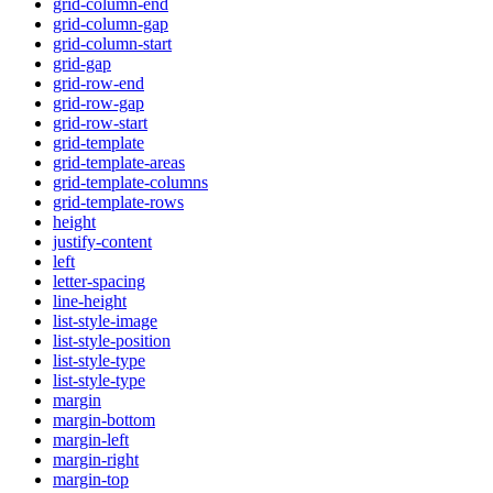
grid-column-end
grid-column-gap
grid-column-start
grid-gap
grid-row-end
grid-row-gap
grid-row-start
grid-template
grid-template-areas
grid-template-columns
grid-template-rows
height
justify-content
left
letter-spacing
line-height
list-style-image
list-style-position
list-style-type
list-style-type
margin
margin-bottom
margin-left
margin-right
margin-top