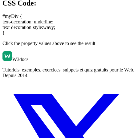
CSS Code:
#myDiv {
text-decoration: underline
;
text-decoration-style:wavy
;
}
Click the property values above to see the result
W3docs
Tutoriels, exemples, exercices, snippets et quiz gratuits pour le Web.
Depuis 2014.