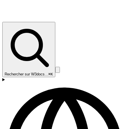
Rechercher sur W3docs…
⌘K