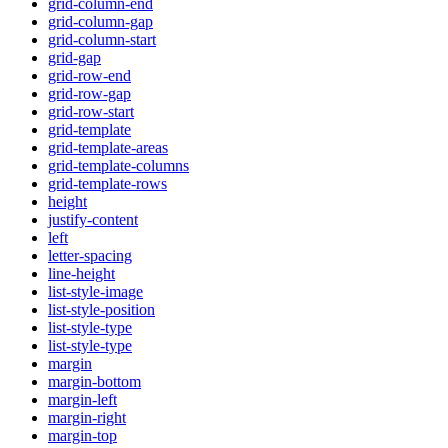
grid-column-end
grid-column-gap
grid-column-start
grid-gap
grid-row-end
grid-row-gap
grid-row-start
grid-template
grid-template-areas
grid-template-columns
grid-template-rows
height
justify-content
left
letter-spacing
line-height
list-style-image
list-style-position
list-style-type
list-style-type
margin
margin-bottom
margin-left
margin-right
margin-top