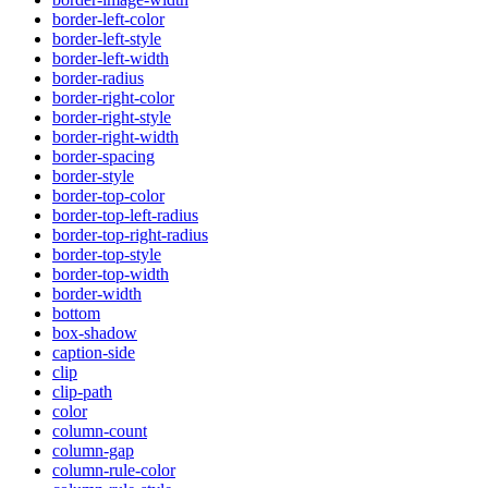
border-left-color
border-left-style
border-left-width
border-radius
border-right-color
border-right-style
border-right-width
border-spacing
border-style
border-top-color
border-top-left-radius
border-top-right-radius
border-top-style
border-top-width
border-width
bottom
box-shadow
caption-side
clip
clip-path
color
column-count
column-gap
column-rule-color