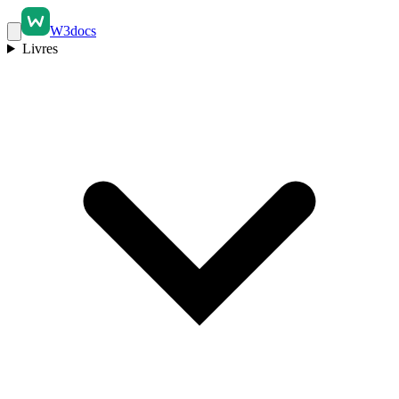
W3docs
Livres