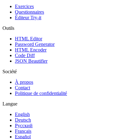
Exercices
Questionnaires
Éditeur Try-it
Outils
HTML Editor
Password Generator
HTML Encoder
Code Diff
JSON Beautifier
Société
À propos
Contact
Politique de confidentialité
Langue
English
Deutsch
Русский
Français
Español