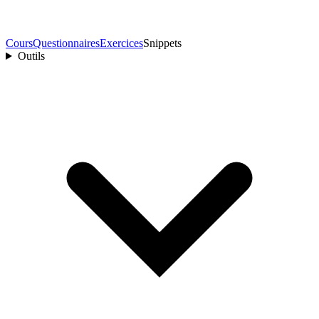
Cours
Questionnaires
Exercices
Snippets
Outils