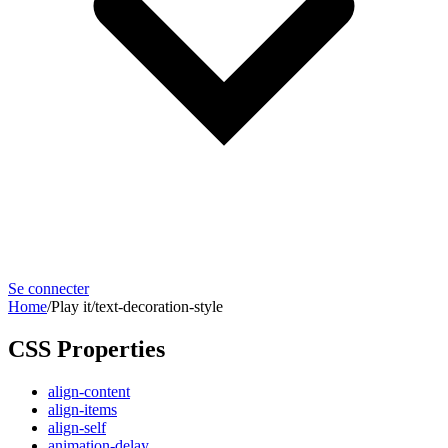
Se connecter
Home
/
Play it
/
text-decoration-style
CSS Properties
align-content
align-items
align-self
animation-delay