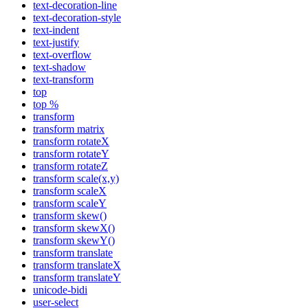
text-decoration-line
text-decoration-style
text-indent
text-justify
text-overflow
text-shadow
text-transform
top
top %
transform
transform matrix
transform rotateX
transform rotateY
transform rotateZ
transform scale(x,y)
transform scaleX
transform scaleY
transform skew()
transform skewX()
transform skewY()
transform translate
transform translateX
transform translateY
unicode-bidi
user-select