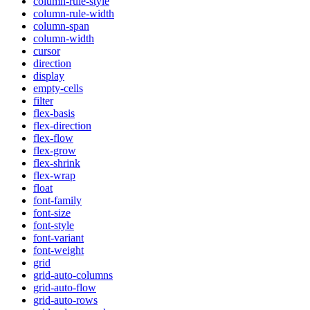
column-rule-style
column-rule-width
column-span
column-width
cursor
direction
display
empty-cells
filter
flex-basis
flex-direction
flex-flow
flex-grow
flex-shrink
flex-wrap
float
font-family
font-size
font-style
font-variant
font-weight
grid
grid-auto-columns
grid-auto-flow
grid-auto-rows