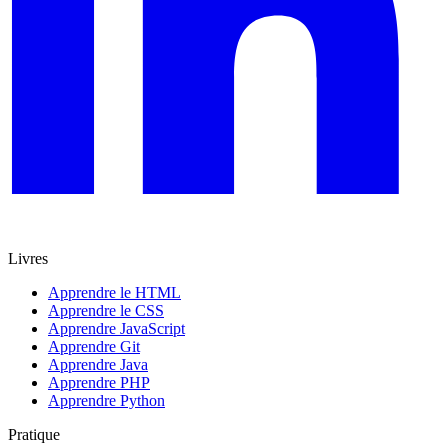
Livres
Apprendre le HTML
Apprendre le CSS
Apprendre JavaScript
Apprendre Git
Apprendre Java
Apprendre PHP
Apprendre Python
Pratique