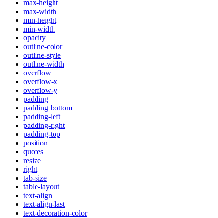
max-height
max-width
min-height
min-width
opacity
outline-color
outline-style
outline-width
overflow
overflow-x
overflow-y
padding
padding-bottom
padding-left
padding-right
padding-top
position
quotes
resize
right
tab-size
table-layout
text-align
text-align-last
text-decoration-color