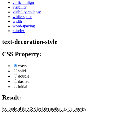
vertical-align
visibility
visibility collapse
white-space
width
word-spacing
z-index
text-decoration-style
CSS Property:
wavy
solid
double
dashed
initial
Result:
Example of the CSS text-decoration-style property.