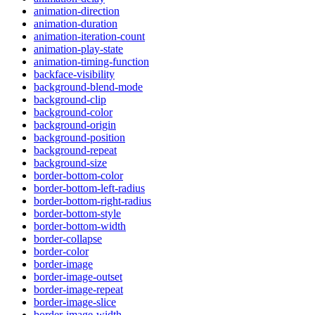
animation-direction
animation-duration
animation-iteration-count
animation-play-state
animation-timing-function
backface-visibility
background-blend-mode
background-clip
background-color
background-origin
background-position
background-repeat
background-size
border-bottom-color
border-bottom-left-radius
border-bottom-right-radius
border-bottom-style
border-bottom-width
border-collapse
border-color
border-image
border-image-outset
border-image-repeat
border-image-slice
border-image-width