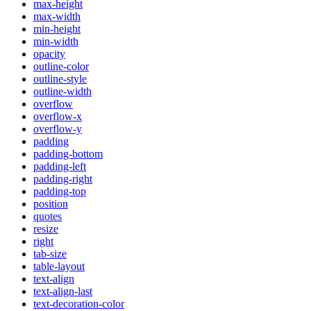
max-height
max-width
min-height
min-width
opacity
outline-color
outline-style
outline-width
overflow
overflow-x
overflow-y
padding
padding-bottom
padding-left
padding-right
padding-top
position
quotes
resize
right
tab-size
table-layout
text-align
text-align-last
text-decoration-color