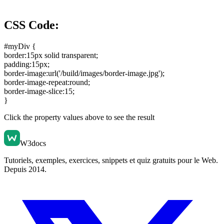
CSS Code:
#myDiv {
border:15px solid transparent
;
padding:15px
;
border-image:url('/build/images/border-image.jpg')
;
border-image-repeat:round
;
border-image-slice:15
;
}
Click the property values above to see the result
W3docs
Tutoriels, exemples, exercices, snippets et quiz gratuits pour le Web.
Depuis 2014.