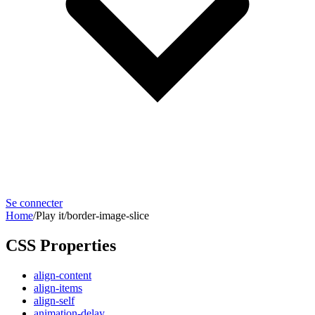
Se connecter
Home
/
Play it
/
border-image-slice
CSS Properties
align-content
align-items
align-self
animation-delay