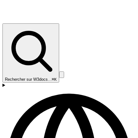
Rechercher sur W3docs…
⌘K