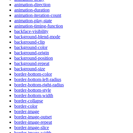
animation-direction
animation-duration
animation-iteration-count
animation-play-state
animation-timing-function
backface-visibility
background-blend-mode
background-clip
background-color
background-origin
background-position
background-repeat
background-size
border-bottom-color
border-bottom-left-radius
border-bottom-right-radius
border-bottom-style
border-bottom-width
border-collapse
border-color
border-image
border-image-outset
border-image-repeat
border-image-slice
border-image-width