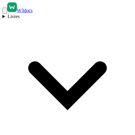
W3docs
Livres