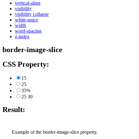
vertical-align
visibility
visibility collapse
white-space
width
word-spacing
z-index
border-image-slice
CSS Property:
15
25
35%
25 30
Result:
Example of the border-image-slice property.