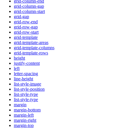
grid-column-end
grid-column-gap
grid-column-start
grid-gap
grid-row-end
grid-row-gap
grid-row-start
grid-template
grid-template-areas
grid-template-columns
grid-template-rows
height
justify-content
left
letter-spacing
line-height
list-style-image
list-style-position
list-style-type
list-style-type
margin
margin-bottom
margin-left
margin-right
margin-top