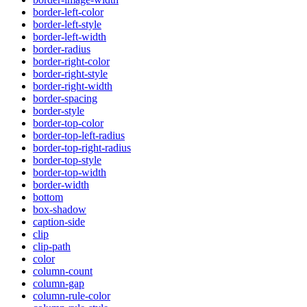
border-left-color
border-left-style
border-left-width
border-radius
border-right-color
border-right-style
border-right-width
border-spacing
border-style
border-top-color
border-top-left-radius
border-top-right-radius
border-top-style
border-top-width
border-width
bottom
box-shadow
caption-side
clip
clip-path
color
column-count
column-gap
column-rule-color