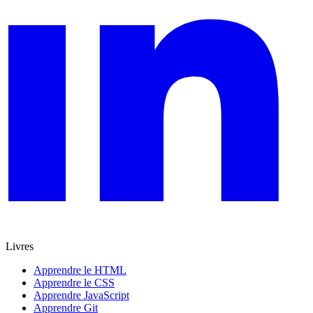
Livres
Apprendre le HTML
Apprendre le CSS
Apprendre JavaScript
Apprendre Git