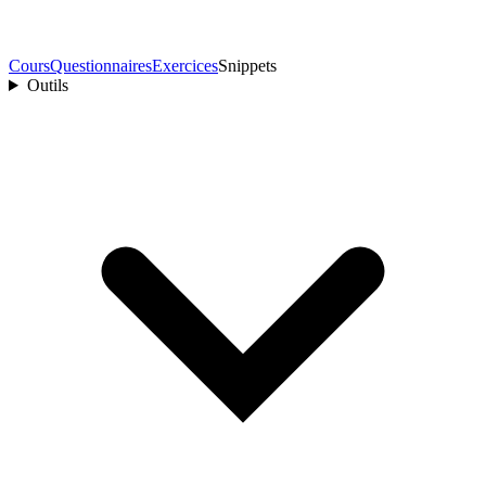
Cours
Questionnaires
Exercices
Snippets
Outils