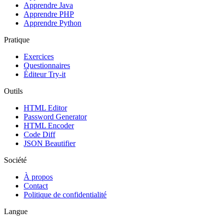
Apprendre Java
Apprendre PHP
Apprendre Python
Pratique
Exercices
Questionnaires
Éditeur Try-it
Outils
HTML Editor
Password Generator
HTML Encoder
Code Diff
JSON Beautifier
Société
À propos
Contact
Politique de confidentialité
Langue