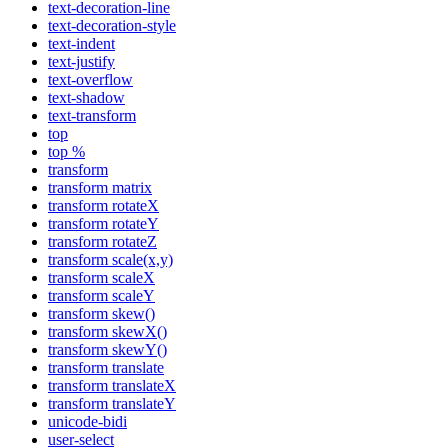
text-decoration-line
text-decoration-style
text-indent
text-justify
text-overflow
text-shadow
text-transform
top
top %
transform
transform matrix
transform rotateX
transform rotateY
transform rotateZ
transform scale(x,y)
transform scaleX
transform scaleY
transform skew()
transform skewX()
transform skewY()
transform translate
transform translateX
transform translateY
unicode-bidi
user-select