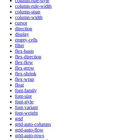
column-rule-style
column-rule-width
column-span
column-width
cursor
direction
display
empty-cells
filter
flex-basis
flex-direction
flex-flow
flex-grow
flex-shrink
flex-wrap
float
font-family
font-size
font-style
font-variant
font-weight
grid
grid-auto-columns
grid-auto-flow
grid-auto-rows