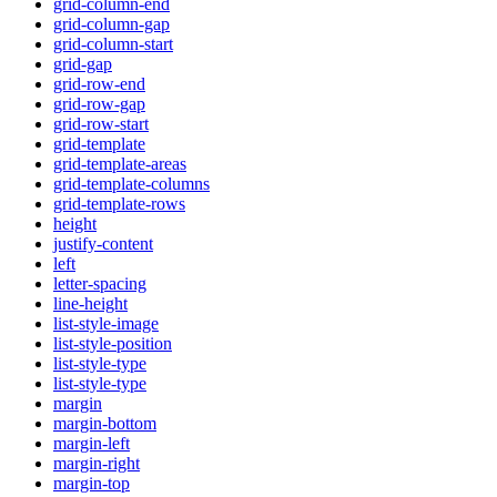
grid-column-end
grid-column-gap
grid-column-start
grid-gap
grid-row-end
grid-row-gap
grid-row-start
grid-template
grid-template-areas
grid-template-columns
grid-template-rows
height
justify-content
left
letter-spacing
line-height
list-style-image
list-style-position
list-style-type
list-style-type
margin
margin-bottom
margin-left
margin-right
margin-top