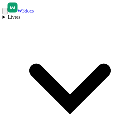
W3docs
Livres