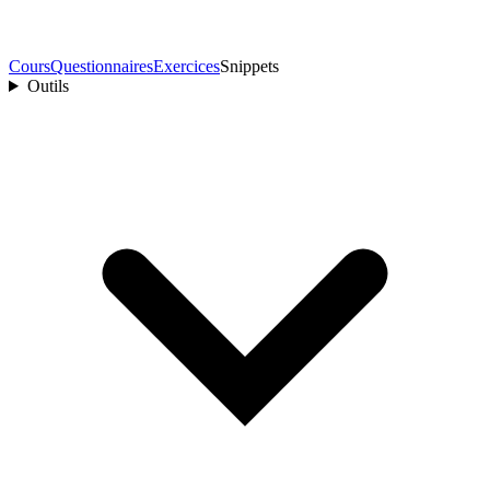
Cours
Questionnaires
Exercices
Snippets
Outils