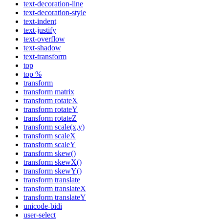
text-decoration-line
text-decoration-style
text-indent
text-justify
text-overflow
text-shadow
text-transform
top
top %
transform
transform matrix
transform rotateX
transform rotateY
transform rotateZ
transform scale(x,y)
transform scaleX
transform scaleY
transform skew()
transform skewX()
transform skewY()
transform translate
transform translateX
transform translateY
unicode-bidi
user-select