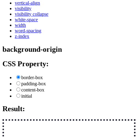
vertical-align
visibility
visibility collapse
white-space
width
word-spacing
z-index
background-origin
CSS Property:
border-box
padding-box
content-box
initial
Result: