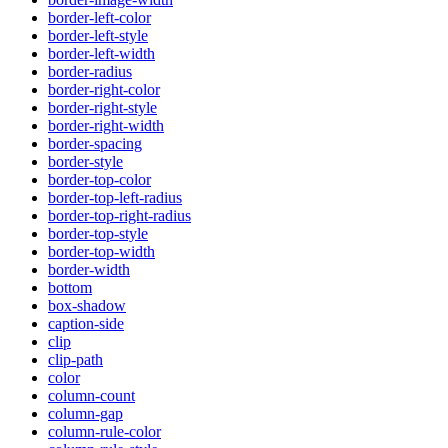
border-left-color
border-left-style
border-left-width
border-radius
border-right-color
border-right-style
border-right-width
border-spacing
border-style
border-top-color
border-top-left-radius
border-top-right-radius
border-top-style
border-top-width
border-width
bottom
box-shadow
caption-side
clip
clip-path
color
column-count
column-gap
column-rule-color