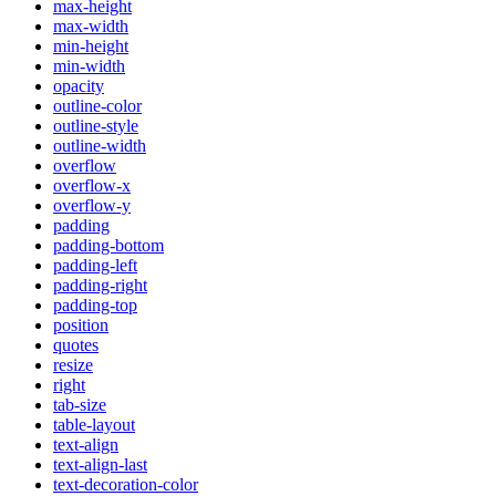
max-height
max-width
min-height
min-width
opacity
outline-color
outline-style
outline-width
overflow
overflow-x
overflow-y
padding
padding-bottom
padding-left
padding-right
padding-top
position
quotes
resize
right
tab-size
table-layout
text-align
text-align-last
text-decoration-color