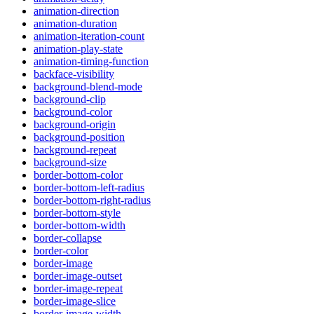
animation-direction
animation-duration
animation-iteration-count
animation-play-state
animation-timing-function
backface-visibility
background-blend-mode
background-clip
background-color
background-origin
background-position
background-repeat
background-size
border-bottom-color
border-bottom-left-radius
border-bottom-right-radius
border-bottom-style
border-bottom-width
border-collapse
border-color
border-image
border-image-outset
border-image-repeat
border-image-slice
border-image-width