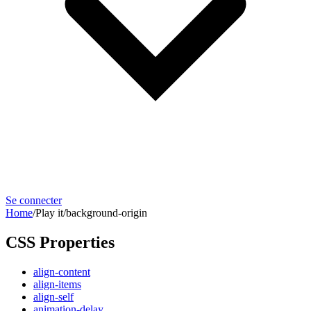
Se connecter
Home
/
Play it
/
background-origin
CSS Properties
align-content
align-items
align-self
animation-delay