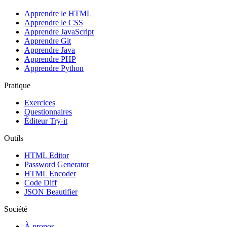
Apprendre le HTML
Apprendre le CSS
Apprendre JavaScript
Apprendre Git
Apprendre Java
Apprendre PHP
Apprendre Python
Pratique
Exercices
Questionnaires
Éditeur Try-it
Outils
HTML Editor
Password Generator
HTML Encoder
Code Diff
JSON Beautifier
Société
À propos