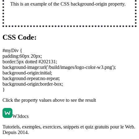
This is an example of the CSS background-origin property.
CSS Code:
#myDiv {
padding:60px 20px
;
border:5px dotted #202131
;
background-image:url('/build/images/logo-color-w3.png')
;
background-origin:initial
;
background-repeat:no-repeat
;
background-origin:border-box
;
}
Click the property values above to see the result
W3docs
Tutoriels, exemples, exercices, snippets et quiz gratuits pour le Web.
Depuis 2014.