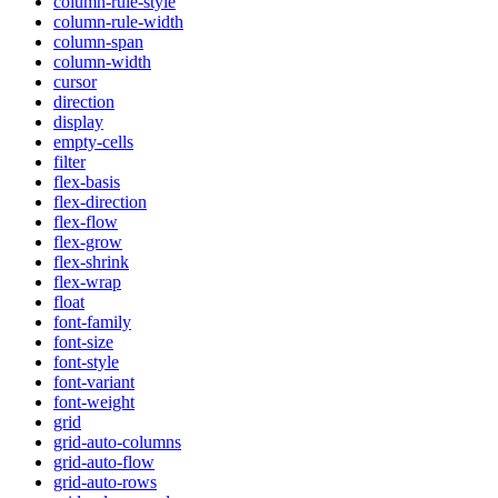
column-rule-style
column-rule-width
column-span
column-width
cursor
direction
display
empty-cells
filter
flex-basis
flex-direction
flex-flow
flex-grow
flex-shrink
flex-wrap
float
font-family
font-size
font-style
font-variant
font-weight
grid
grid-auto-columns
grid-auto-flow
grid-auto-rows