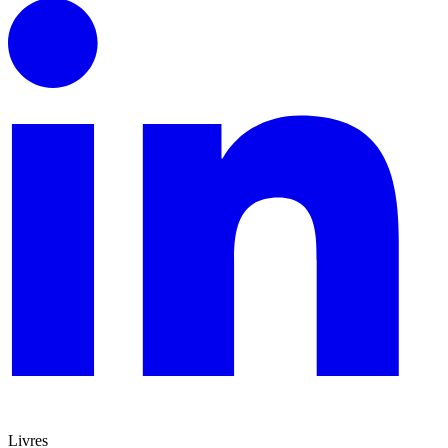
Livres