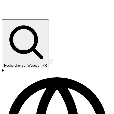
Rechercher sur W3docs…
⌘K