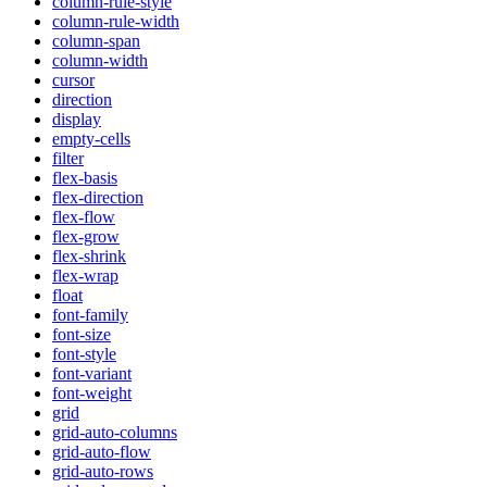
column-rule-style
column-rule-width
column-span
column-width
cursor
direction
display
empty-cells
filter
flex-basis
flex-direction
flex-flow
flex-grow
flex-shrink
flex-wrap
float
font-family
font-size
font-style
font-variant
font-weight
grid
grid-auto-columns
grid-auto-flow
grid-auto-rows