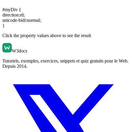
#myDiv {
direction:rtl
;
unicode-bidi:normal
;
}
Click the property values above to see the result
W3docs
Tutoriels, exemples, exercices, snippets et quiz gratuits pour le Web.
Depuis 2014.