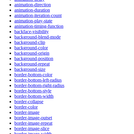
animation-direction
animation-duration
animation-iteration-count
animation-play-state
animation-timing-function
backface-visibility
background-blend-mode
background-clip
background-color
background-origin
background-position
background-repeat
background-size
border-bottom-color
border-bottom-left-radius
border-bottom-right-radius
border-bottom-style
border-bottom-width
border-collapse
border-color
border-image
border-image-outset
border-image-repeat
border-image-slice
border-image-width