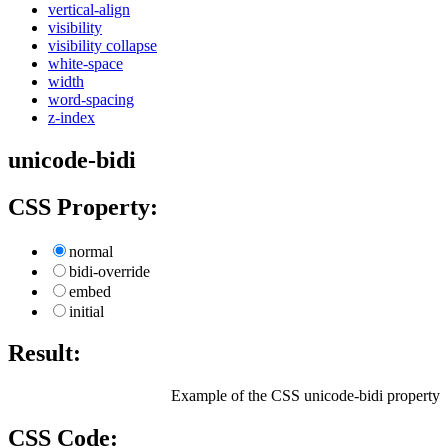
vertical-align
visibility
visibility collapse
white-space
width
word-spacing
z-index
unicode-bidi
CSS Property:
normal
bidi-override
embed
initial
Result:
Example of the CSS unicode-bidi property
CSS Code: