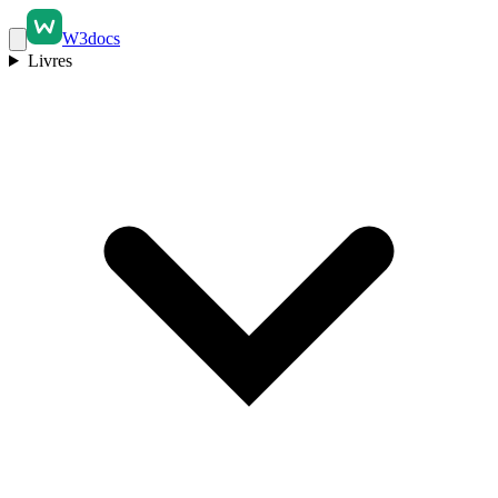
W3docs
Livres