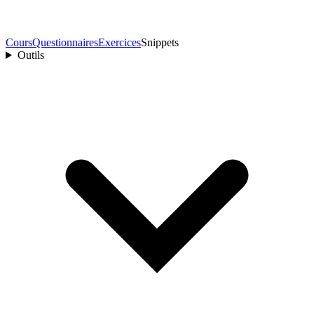
Cours
Questionnaires
Exercices
Snippets
Outils