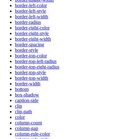
border-left-color
border-left-style
border-left-width
border-radius
border-right-color
border-right-style
border-right-width
border-spacing
border-style
border-top-color
border-top-left-radius
border-top-right-radius
border-top-style
border-top-width
border-width
bottom
box-shadow
caption-side
clip
clip-path
color
column-count
column-gap
column-rule-color