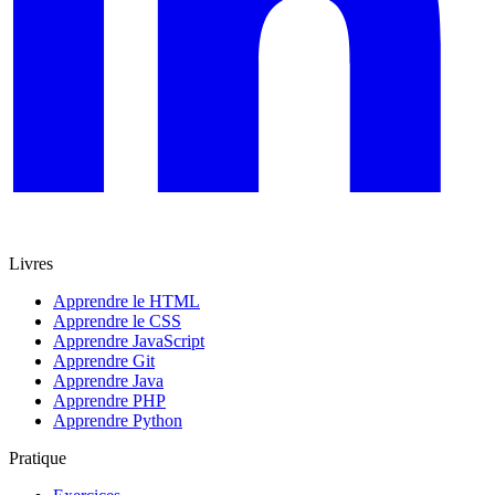
Livres
Apprendre le HTML
Apprendre le CSS
Apprendre JavaScript
Apprendre Git
Apprendre Java
Apprendre PHP
Apprendre Python
Pratique