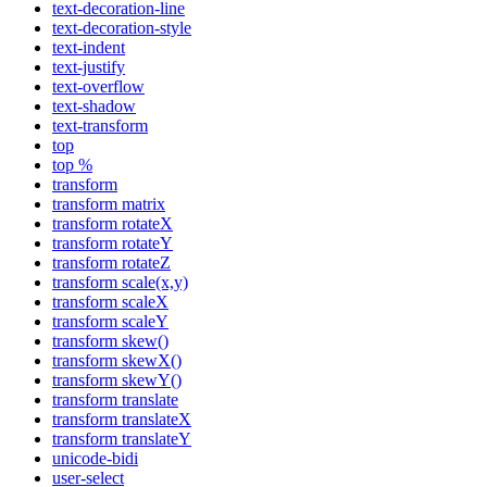
text-decoration-line
text-decoration-style
text-indent
text-justify
text-overflow
text-shadow
text-transform
top
top %
transform
transform matrix
transform rotateX
transform rotateY
transform rotateZ
transform scale(x,y)
transform scaleX
transform scaleY
transform skew()
transform skewX()
transform skewY()
transform translate
transform translateX
transform translateY
unicode-bidi
user-select