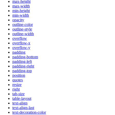
max-height
max-width
min-height
min-width
opacity
outline-color
outline-style
outline-width
overflow
overflow-x
overflow-y
padding
padding-bottom
padding-left
padding-right
padding-top
position
quotes
resize
right
tab-size
table-layout
text-align
text-align-last
text-decoration-color