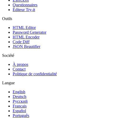
Exercices
Questionnaires
Éditeur Try-it
Outils
HTML Editor
Password Generator
HTML Encoder
Code Diff
JSON Beautifier
Société
À propos
Contact
Politique de confidentialité
Langue
English
Deutsch
Русский
Français
Español
Português