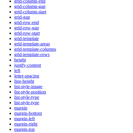
grid-column-end
grid-column-gap
grid-column-start
grid-gap
grid-row-end
grid-row-gap
grid-row-start
grid-template
grid-template-areas
grid-template-columns
grid-template-rows
height
justify-content
left
letter-spacing
line-height
list-style-image
list-style-position
list-style-type
list-style-type
margin
margin-bottom
margin-left
margin-right
margin-top