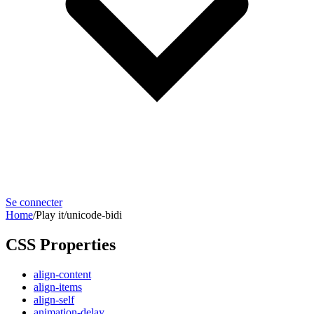
Se connecter
Home
/
Play it
/
unicode-bidi
CSS Properties
align-content
align-items
align-self
animation-delay