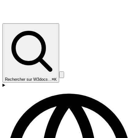
Rechercher sur W3docs…
⌘K