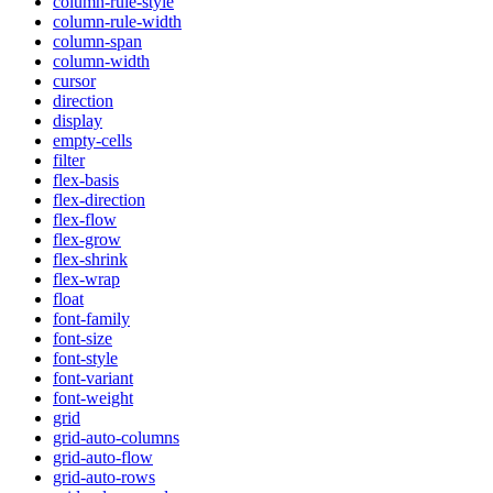
column-rule-style
column-rule-width
column-span
column-width
cursor
direction
display
empty-cells
filter
flex-basis
flex-direction
flex-flow
flex-grow
flex-shrink
flex-wrap
float
font-family
font-size
font-style
font-variant
font-weight
grid
grid-auto-columns
grid-auto-flow
grid-auto-rows