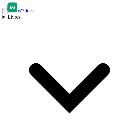
W3docs
Livres