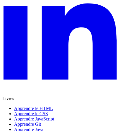
Livres
Apprendre le HTML
Apprendre le CSS
Apprendre JavaScript
Apprendre Git
Apprendre Java