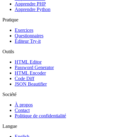
Apprendre PHP
Apprendre Python
Pratique
Exercices
Questionnaires
Éditeur Try-it
Outils
HTML Editor
Password Generator
HTML Encoder
Code Diff
JSON Beautifier
Société
À propos
Contact
Politique de confidentialité
Langue
English