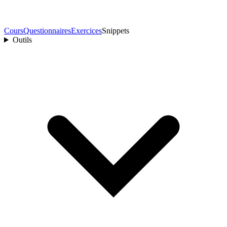
Cours
Questionnaires
Exercices
Snippets
Outils