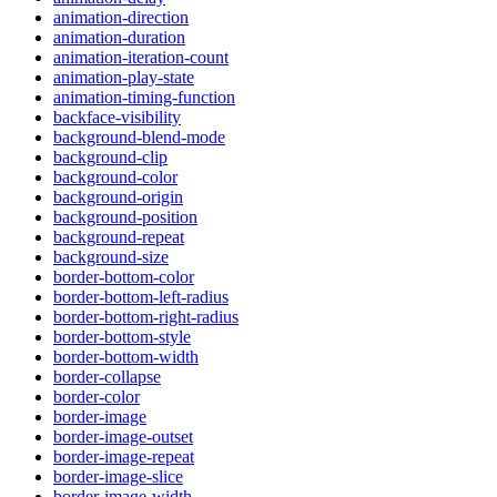
animation-direction
animation-duration
animation-iteration-count
animation-play-state
animation-timing-function
backface-visibility
background-blend-mode
background-clip
background-color
background-origin
background-position
background-repeat
background-size
border-bottom-color
border-bottom-left-radius
border-bottom-right-radius
border-bottom-style
border-bottom-width
border-collapse
border-color
border-image
border-image-outset
border-image-repeat
border-image-slice
border-image-width