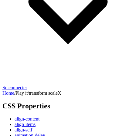
Se connecter
Home
/
Play it
/
transform scaleX
CSS Properties
align-content
align-items
align-self
animation-delay