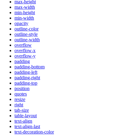
max-height
max-width
min-height
min-width
opacity
outline-color
outline-style
outline-width
overflow
overflow-x
overflow-y
padding
padding-bottom
padding-left
padding-right
padding-top
position
quotes
resize
right
tab-size
table-layout
text-align
text-align-last
text-decoration-color