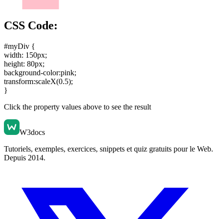
CSS Code:
#myDiv {
width: 150px
;
height: 80px
;
background-color:pink
;
transform:scaleX(0.5)
;
}
Click the property values above to see the result
W3docs
Tutoriels, exemples, exercices, snippets et quiz gratuits pour le Web.
Depuis 2014.