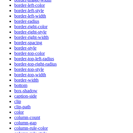
border-left-color
border-left-style
border-left-width
border-radius
border-right-color
border-right-style
border-right-width
border-spacing
border-style
border-top-color
border-top-left-radius
border-top-right-radius
border-top-style
border-top-width
border-width
bottom
box-shadow
caption-side
clip
clip-path
color
column-count
column-gap
column-rule-color