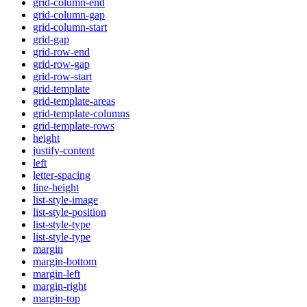
grid-column-end
grid-column-gap
grid-column-start
grid-gap
grid-row-end
grid-row-gap
grid-row-start
grid-template
grid-template-areas
grid-template-columns
grid-template-rows
height
justify-content
left
letter-spacing
line-height
list-style-image
list-style-position
list-style-type
list-style-type
margin
margin-bottom
margin-left
margin-right
margin-top