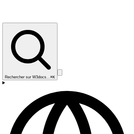
Rechercher sur W3docs…
⌘K