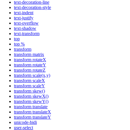
text-decoration-line
text-decoration-style
text-indent
text-justify
text-overflow
text-shadow
text-transform
top
top %
transform
transform matrix
transform rotateX
transform rotateY
transform rotateZ
transform scale(x,y)
transform scaleX
transform scaleY
transform skew()
transform skewX()
transform skewY()
transform translate
transform translateX
transform translateY
unicode-bidi
user-select