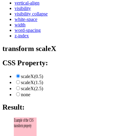
vertical-align
visibility
visibility collapse
white-space
width
word-spacing
z-index
transform scaleX
CSS Property:
scaleX(0.5)
scaleX(1.5)
scaleX(2.5)
none
Result:
Example of the CSS
transform property