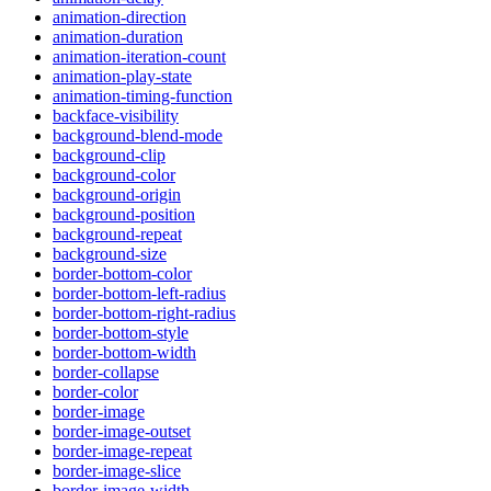
animation-direction
animation-duration
animation-iteration-count
animation-play-state
animation-timing-function
backface-visibility
background-blend-mode
background-clip
background-color
background-origin
background-position
background-repeat
background-size
border-bottom-color
border-bottom-left-radius
border-bottom-right-radius
border-bottom-style
border-bottom-width
border-collapse
border-color
border-image
border-image-outset
border-image-repeat
border-image-slice
border-image-width