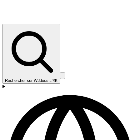
Rechercher sur W3docs…
⌘K