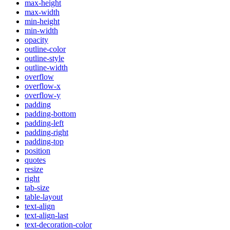
max-height
max-width
min-height
min-width
opacity
outline-color
outline-style
outline-width
overflow
overflow-x
overflow-y
padding
padding-bottom
padding-left
padding-right
padding-top
position
quotes
resize
right
tab-size
table-layout
text-align
text-align-last
text-decoration-color