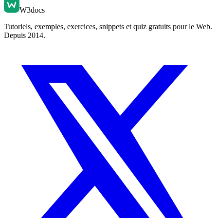
W3docs
Tutoriels, exemples, exercices, snippets et quiz gratuits pour le Web.
Depuis 2014.