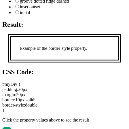
groove dotted ridge dashed
inset outset
initial
Result:
Example of the border-style property.
CSS Code:
#myDiv {
padding:30px
;
margin:20px
;
border:10px solid
;
border-style:double
;
}
Click the property values above to see the result