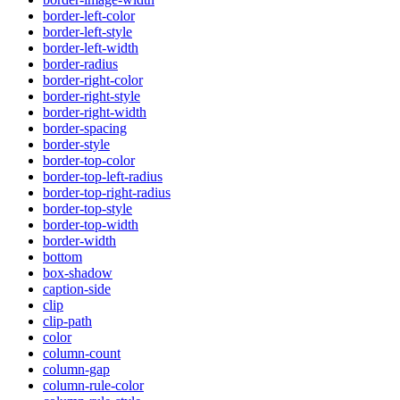
border-left-color
border-left-style
border-left-width
border-radius
border-right-color
border-right-style
border-right-width
border-spacing
border-style
border-top-color
border-top-left-radius
border-top-right-radius
border-top-style
border-top-width
border-width
bottom
box-shadow
caption-side
clip
clip-path
color
column-count
column-gap
column-rule-color