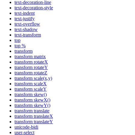
text-decoration-line
text-decoration-style
text-indent
text-justify
text-overflow
text-shadow
text-transform
top
top %
transform
transform matrix
transform rotateX
transform rotateY
transform rotateZ
transform scale(x,y)
transform scaleX
transform scaleY
transform skew()
transform skewX()
transform skewY()
transform translate
transform translateX
transform translateY
unicode-bidi
user-select