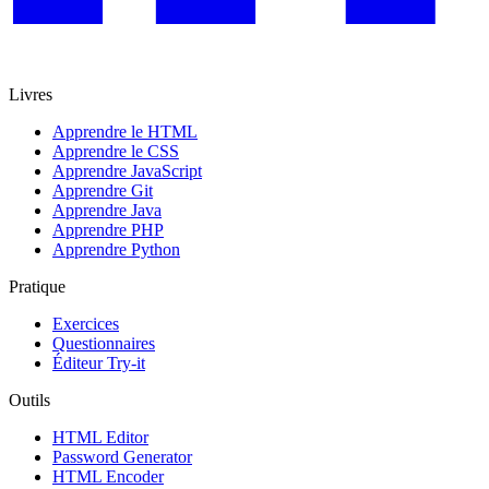
Livres
Apprendre le HTML
Apprendre le CSS
Apprendre JavaScript
Apprendre Git
Apprendre Java
Apprendre PHP
Apprendre Python
Pratique
Exercices
Questionnaires
Éditeur Try-it
Outils
HTML Editor
Password Generator
HTML Encoder