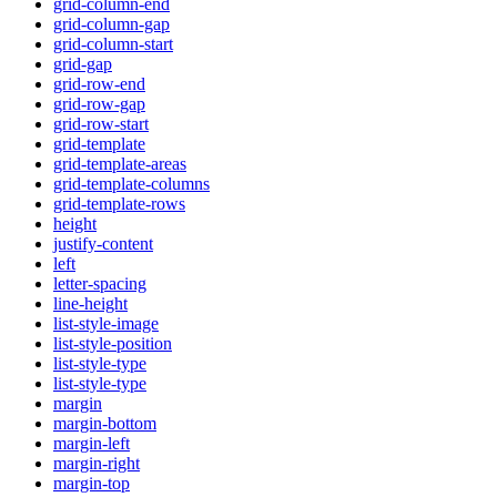
grid-column-end
grid-column-gap
grid-column-start
grid-gap
grid-row-end
grid-row-gap
grid-row-start
grid-template
grid-template-areas
grid-template-columns
grid-template-rows
height
justify-content
left
letter-spacing
line-height
list-style-image
list-style-position
list-style-type
list-style-type
margin
margin-bottom
margin-left
margin-right
margin-top