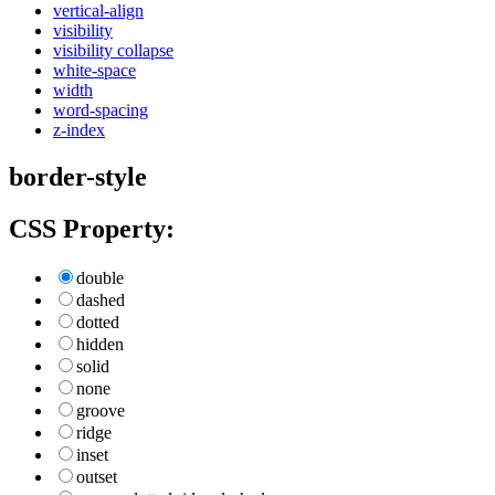
vertical-align
visibility
visibility collapse
white-space
width
word-spacing
z-index
border-style
CSS Property:
double
dashed
dotted
hidden
solid
none
groove
ridge
inset
outset