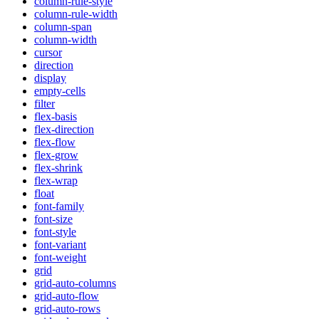
column-rule-style
column-rule-width
column-span
column-width
cursor
direction
display
empty-cells
filter
flex-basis
flex-direction
flex-flow
flex-grow
flex-shrink
flex-wrap
float
font-family
font-size
font-style
font-variant
font-weight
grid
grid-auto-columns
grid-auto-flow
grid-auto-rows