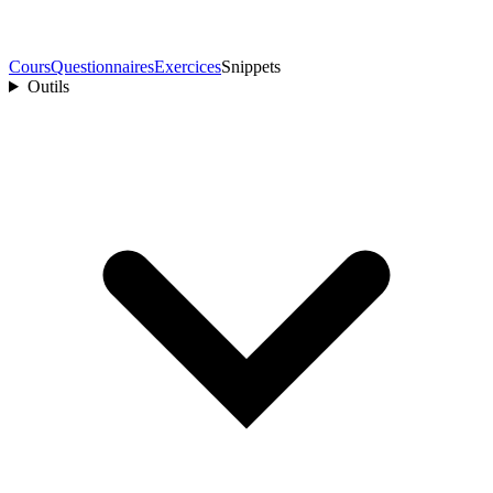
Cours
Questionnaires
Exercices
Snippets
Outils