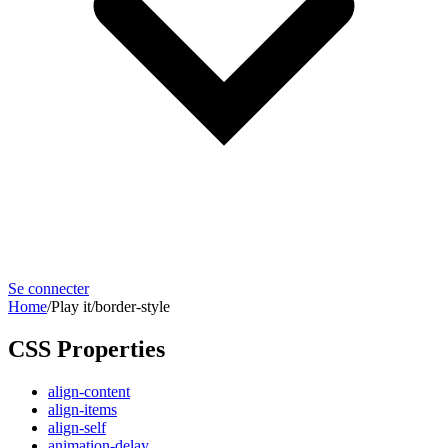
Se connecter
Home
/
Play it
/
border-style
CSS Properties
align-content
align-items
align-self
animation-delay