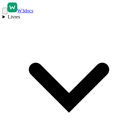
W3docs
Livres