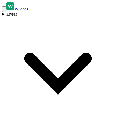
W3docs
Livres