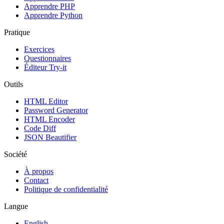
Apprendre PHP
Apprendre Python
Pratique
Exercices
Questionnaires
Éditeur Try-it
Outils
HTML Editor
Password Generator
HTML Encoder
Code Diff
JSON Beautifier
Société
À propos
Contact
Politique de confidentialité
Langue
English