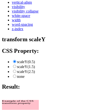
vertical-align
visibility
visibility collapse
white-space
width
word-spacing
z-index
transform scaleY
CSS Property:
scaleY(0.5)
scaleY(1.5)
scaleY(2.5)
none
Result:
Example of the CSS
transform property