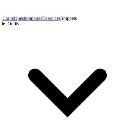
Cours
Questionnaires
Exercices
Snippets
Outils