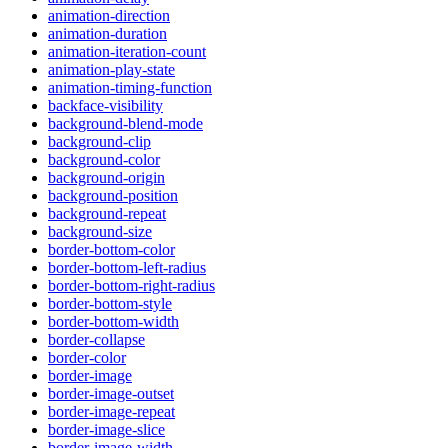
animation-direction
animation-duration
animation-iteration-count
animation-play-state
animation-timing-function
backface-visibility
background-blend-mode
background-clip
background-color
background-origin
background-position
background-repeat
background-size
border-bottom-color
border-bottom-left-radius
border-bottom-right-radius
border-bottom-style
border-bottom-width
border-collapse
border-color
border-image
border-image-outset
border-image-repeat
border-image-slice
border-image-width