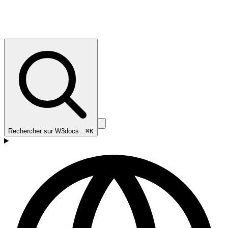
Rechercher sur W3docs…
⌘K