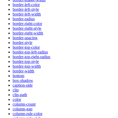
border-left-color
border-left-style
border-left-width
border-radius
border-right-color
border-right-style
border-right-width
border-spacing
border-style
border-top-color
border-top-left-radius
border-top-right-radius
border-top-style
border-top-width
border-width
bottom
box-shadow
caption-side
clip
clip-path
color
column-count
column-gap
column-rule-color