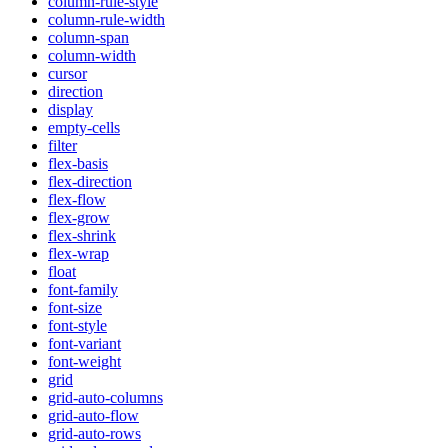
column-rule-style
column-rule-width
column-span
column-width
cursor
direction
display
empty-cells
filter
flex-basis
flex-direction
flex-flow
flex-grow
flex-shrink
flex-wrap
float
font-family
font-size
font-style
font-variant
font-weight
grid
grid-auto-columns
grid-auto-flow
grid-auto-rows