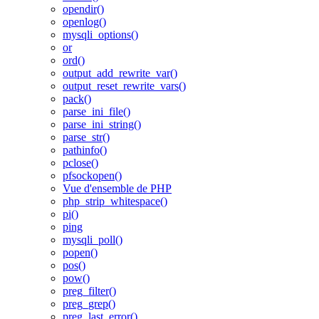
opendir()
openlog()
mysqli_options()
or
ord()
output_add_rewrite_var()
output_reset_rewrite_vars()
pack()
parse_ini_file()
parse_ini_string()
parse_str()
pathinfo()
pclose()
pfsockopen()
Vue d'ensemble de PHP
php_strip_whitespace()
pi()
ping
mysqli_poll()
popen()
pos()
pow()
preg_filter()
preg_grep()
preg_last_error()