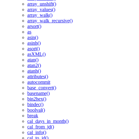
array_unshift()
array_values()
array_walk()
array_walk_recursive()
arsort()
as
asin()
asinh()
asort()
asXML()
atan()
atan2()
atanh()
attributes()
autocommit
base_convert()
basename()
bin2hex()
bindec()
boolval()
break
cal_days_in_month()
cal_from_jd()
cal_info()
cal_to_jd()