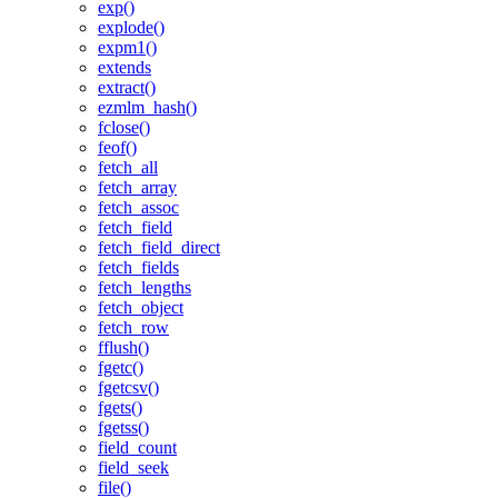
exp()
explode()
expm1()
extends
extract()
ezmlm_hash()
fclose()
feof()
fetch_all
fetch_array
fetch_assoc
fetch_field
fetch_field_direct
fetch_fields
fetch_lengths
fetch_object
fetch_row
fflush()
fgetc()
fgetcsv()
fgets()
fgetss()
field_count
field_seek
file()