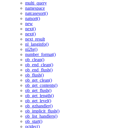
multi_query
namespace
natcasesort()
natsort()
new
next()
next()
next_result
nl_langinfo()
nl2br()
number_format()
ob_clean()
ob_end_clean()
ob_end_flush()
ob_flush()
ob_get_clean()
ob_get_contents()
ob_get_flush()
ob_get_length()
ob_get_level()
ob_gzhandler()
ob_implicit_flush()
ob_list_handlers()
ob_start()
octdec()