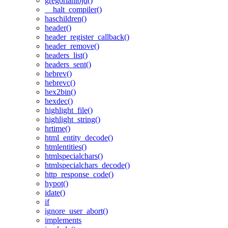
gregoriantojd()
__halt_compiler()
haschildren()
header()
header_register_callback()
header_remove()
headers_list()
headers_sent()
hebrev()
hebrevc()
hex2bin()
hexdec()
highlight_file()
highlight_string()
hrtime()
html_entity_decode()
htmlentities()
htmlspecialchars()
htmlspecialchars_decode()
http_response_code()
hypot()
idate()
if
ignore_user_abort()
implements