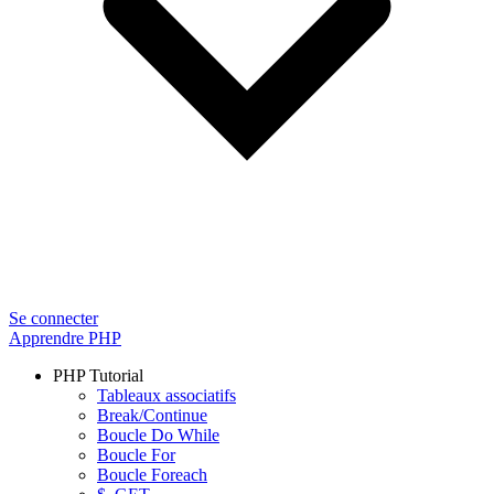
Se connecter
Apprendre PHP
PHP Tutorial
Tableaux associatifs
Break/Continue
Boucle Do While
Boucle For
Boucle Foreach