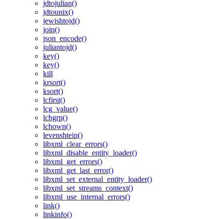
jdtojulian()
jdtounix()
jewishtojd()
join()
json_encode()
juliantojd()
key()
key()
kill
krsort()
ksort()
lcfirst()
lcg_value()
lchgrp()
lchown()
levenshtein()
libxml_clear_errors()
libxml_disable_entity_loader()
libxml_get_errors()
libxml_get_last_error()
libxml_set_external_entity_loader()
libxml_set_streams_context()
libxml_use_internal_errors()
link()
linkinfo()