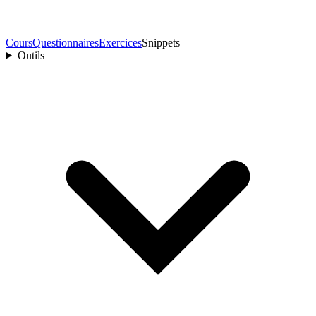
Cours
Questionnaires
Exercices
Snippets
Outils