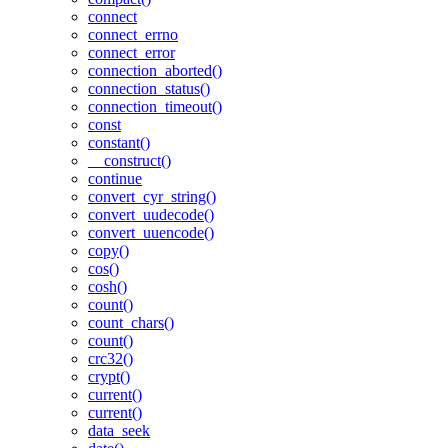
connect
connect_errno
connect_error
connection_aborted()
connection_status()
connection_timeout()
const
constant()
__construct()
continue
convert_cyr_string()
convert_uudecode()
convert_uuencode()
copy()
cos()
cosh()
count()
count_chars()
count()
crc32()
crypt()
current()
current()
data_seek