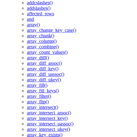
addcslashes()
addslashes()
affected_rows
and
array()
array_change_key_case()
array_chunk()
array_column()
array_combine()
array_count_values()
array_diff()
array_diff_assoc()
array_diff_key()
array_diff_uassoc()
array_diff_ukey()
array_fill()
array_fill_keys()
array_filter()
array_flip()
array_intersect()
array_intersect_assoc()
array_intersect_key()
array_intersect_uassoc()
array_intersect_ukey()
array_key_exists()