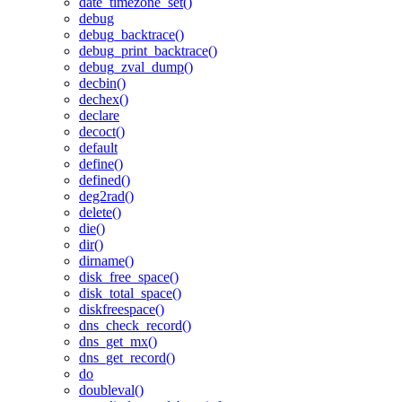
date_timezone_set()
debug
debug_backtrace()
debug_print_backtrace()
debug_zval_dump()
decbin()
dechex()
declare
decoct()
default
define()
defined()
deg2rad()
delete()
die()
dir()
dirname()
disk_free_space()
disk_total_space()
diskfreespace()
dns_check_record()
dns_get_mx()
dns_get_record()
do
doubleval()