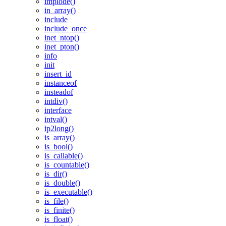
implode()
in_array()
include
include_once
inet_ntop()
inet_pton()
info
init
insert_id
instanceof
insteadof
intdiv()
interface
intval()
ip2long()
is_array()
is_bool()
is_callable()
is_countable()
is_dir()
is_double()
is_executable()
is_file()
is_finite()
is_float()