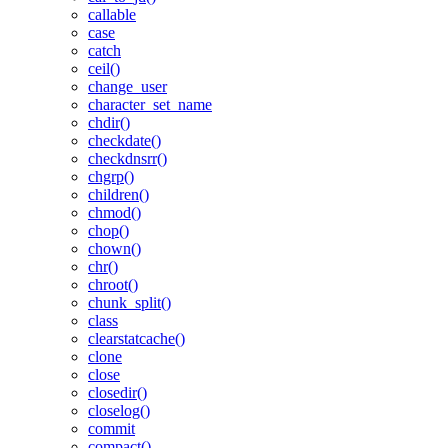
callable
case
catch
ceil()
change_user
character_set_name
chdir()
checkdate()
checkdnsrr()
chgrp()
children()
chmod()
chop()
chown()
chr()
chroot()
chunk_split()
class
clearstatcache()
clone
close
closedir()
closelog()
commit
compact()