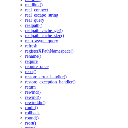
readlink()
real_connect
real_escape_string
real_query
realpath()
realpath_cache_get()
realpath_cache_size()
reap_async_query
refresh
registerXPathNamespace()
rename()
require
require_once
reset()
restore_error_handler()
restore_exception_handler()
return
rewind()
rewind()
rewinddir()
rmdir()
rollback
round()
rsort()