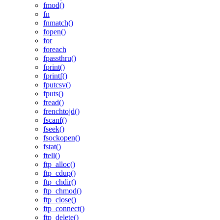
fmod()
fn
fnmatch()
fopen()
for
foreach
fpassthru()
fprint()
fprintf()
fputcsv()
fputs()
fread()
frenchtojd()
fscanf()
fseek()
fsockopen()
fstat()
ftell()
ftp_alloc()
ftp_cdup()
ftp_chdir()
ftp_chmod()
ftp_close()
ftp_connect()
ftp_delete()