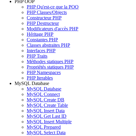
PHP OOP
PHP Qu'est-ce que la POO
PHP Classes/Objects
Constructeur PHP
PHP Destructeur
Modificateurs d'accès PHP
Héritage PHP
Constantes PHP
Classes abstraites PHP
Interfaces PHP
PHP Traits
Méthodes statiques PHP
Propriétés statiques PHP
PHP Namespaces
PHP Iterables
MySQL Database
MySQL Database
MySQL Connect
MySQL Create DB
MySQL Create Table
MySQL Insert Data
MySQL Get Last ID
MySQL Insert Multiple
MySQL Prepared
MySQL Select Data