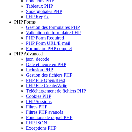
Fonctions PHP
Tableaux PHP
Superglobales PHP
PHP RegEx
PHP Forms
Gestion des formulaires PHP
Validation de formulaire PHP
PHP Form Required
PHP Form URL/E-mail
Formulaire PHP complet
PHP Advanced
json_decode
Date et heure en PHP
Inclusion PHP
Gestion des fichiers PHP
PHP File Open/Read
PHP File Create/Write
Téléchargement de fichiers PHP
Cookies PHP
PHP Sessions
Filtres PHP
Filtres PHP avancés
Fonctions de rappel PHP
PHP JSON
Exceptions PHP