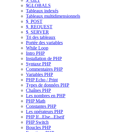
$_GET
$GLOBALS
Tableaux indexés
Tableaux multidimensionnels
$_POST
$_REQUEST
$_SERVER
Tri des tableaux
Portée des variables
While Loop
Intro PHP
Installation de PHP
Syntaxe PHP
Commentaires PHP
Variables PHP
PHP Echo / Print
Types de données PHP
Chaînes PHP
Les nombres en PHP
PHP Math
Constantes PHP
Les opérateurs PHP
PHP If...Else...Elseif
PHP Switch
Boucles PHP