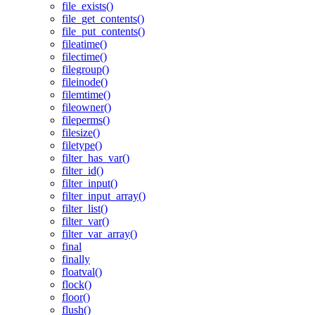
file_exists()
file_get_contents()
file_put_contents()
fileatime()
filectime()
filegroup()
fileinode()
filemtime()
fileowner()
fileperms()
filesize()
filetype()
filter_has_var()
filter_id()
filter_input()
filter_input_array()
filter_list()
filter_var()
filter_var_array()
final
finally
floatval()
flock()
floor()
flush()