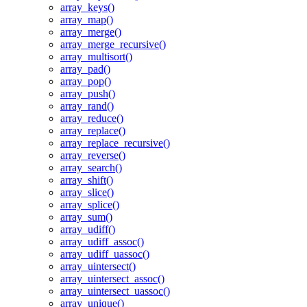
array_keys()
array_map()
array_merge()
array_merge_recursive()
array_multisort()
array_pad()
array_pop()
array_push()
array_rand()
array_reduce()
array_replace()
array_replace_recursive()
array_reverse()
array_search()
array_shift()
array_slice()
array_splice()
array_sum()
array_udiff()
array_udiff_assoc()
array_udiff_uassoc()
array_uintersect()
array_uintersect_assoc()
array_uintersect_uassoc()
array_unique()