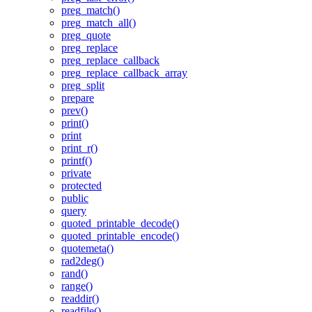
preg_match()
preg_match_all()
preg_quote
preg_replace
preg_replace_callback
preg_replace_callback_array
preg_split
prepare
prev()
print()
print
print_r()
printf()
private
protected
public
query
quoted_printable_decode()
quoted_printable_encode()
quotemeta()
rad2deg()
rand()
range()
readdir()
readfile()