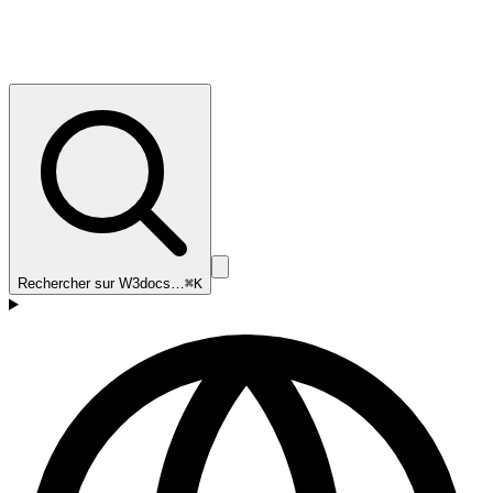
Rechercher sur W3docs…
⌘K