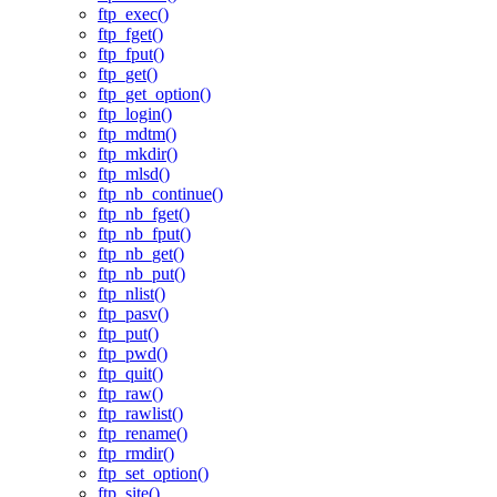
ftp_exec()
ftp_fget()
ftp_fput()
ftp_get()
ftp_get_option()
ftp_login()
ftp_mdtm()
ftp_mkdir()
ftp_mlsd()
ftp_nb_continue()
ftp_nb_fget()
ftp_nb_fput()
ftp_nb_get()
ftp_nb_put()
ftp_nlist()
ftp_pasv()
ftp_put()
ftp_pwd()
ftp_quit()
ftp_raw()
ftp_rawlist()
ftp_rename()
ftp_rmdir()
ftp_set_option()
ftp_site()