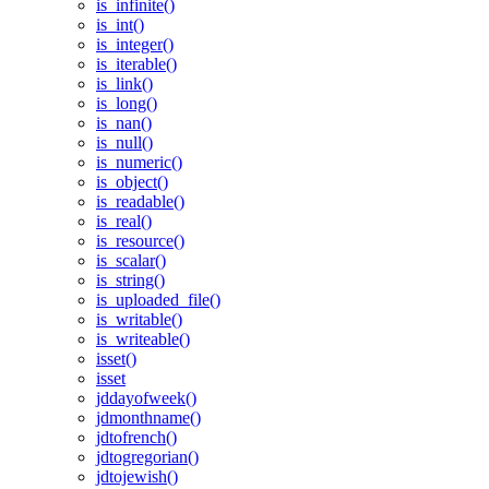
is_infinite()
is_int()
is_integer()
is_iterable()
is_link()
is_long()
is_nan()
is_null()
is_numeric()
is_object()
is_readable()
is_real()
is_resource()
is_scalar()
is_string()
is_uploaded_file()
is_writable()
is_writeable()
isset()
isset
jddayofweek()
jdmonthname()
jdtofrench()
jdtogregorian()
jdtojewish()