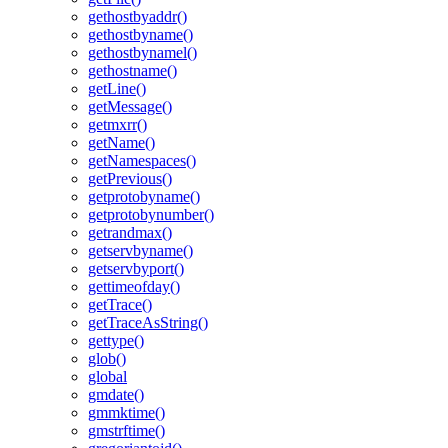
gethostbyaddr()
gethostbyname()
gethostbynamel()
gethostname()
getLine()
getMessage()
getmxrr()
getName()
getNamespaces()
getPrevious()
getprotobyname()
getprotobynumber()
getrandmax()
getservbyname()
getservbyport()
gettimeofday()
getTrace()
getTraceAsString()
gettype()
glob()
global
gmdate()
gmmktime()
gmstrftime()