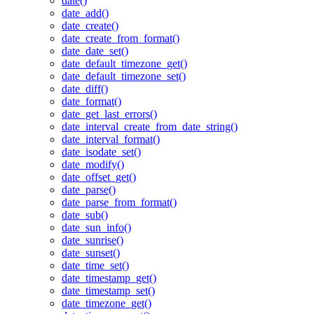
date()
date_add()
date_create()
date_create_from_format()
date_date_set()
date_default_timezone_get()
date_default_timezone_set()
date_diff()
date_format()
date_get_last_errors()
date_interval_create_from_date_string()
date_interval_format()
date_isodate_set()
date_modify()
date_offset_get()
date_parse()
date_parse_from_format()
date_sub()
date_sun_info()
date_sunrise()
date_sunset()
date_time_set()
date_timestamp_get()
date_timestamp_set()
date_timezone_get()