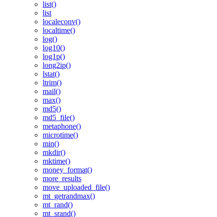
list()
list
localeconv()
localtime()
log()
log10()
log1p()
long2ip()
lstat()
ltrim()
mail()
max()
md5()
md5_file()
metaphone()
microtime()
min()
mkdir()
mktime()
money_format()
more_results
move_uploaded_file()
mt_getrandmax()
mt_rand()
mt_srand()