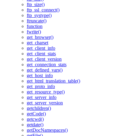
ftp_size()
ftp_ssl_connect()
ftp_systype()
ftruncate()
function
fwrite()
get_browser()
get_charset
get_client_info
get_client_stats
get_client_version
get_connection_stats
get_defined_vars()
get_host_info
get_html_translation_table()
get_proto_info
get_resource_type()
get_server_info
get_server_version
getchildren()
getCode()
getcwd()
getdate()
getDocNamespaces()
getFile()