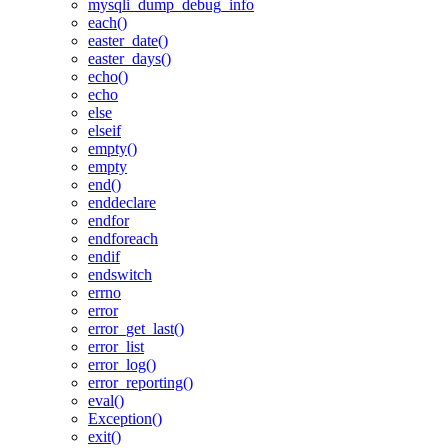
mysqli_dump_debug_info
each()
easter_date()
easter_days()
echo()
echo
else
elseif
empty()
empty
end()
enddeclare
endfor
endforeach
endif
endswitch
errno
error
error_get_last()
error_list
error_log()
error_reporting()
eval()
Exception()
exit()