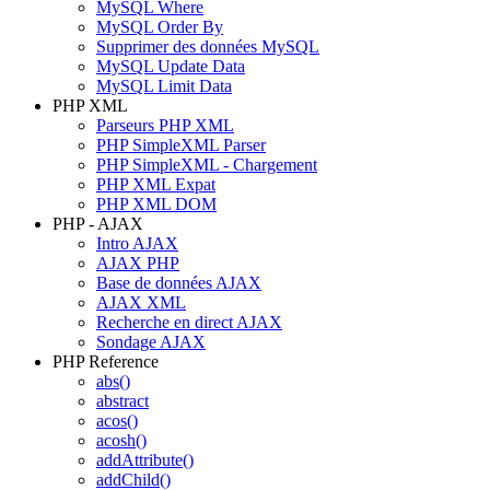
MySQL Where
MySQL Order By
Supprimer des données MySQL
MySQL Update Data
MySQL Limit Data
PHP XML
Parseurs PHP XML
PHP SimpleXML Parser
PHP SimpleXML - Chargement
PHP XML Expat
PHP XML DOM
PHP - AJAX
Intro AJAX
AJAX PHP
Base de données AJAX
AJAX XML
Recherche en direct AJAX
Sondage AJAX
PHP Reference
abs()
abstract
acos()
acosh()
addAttribute()
addChild()