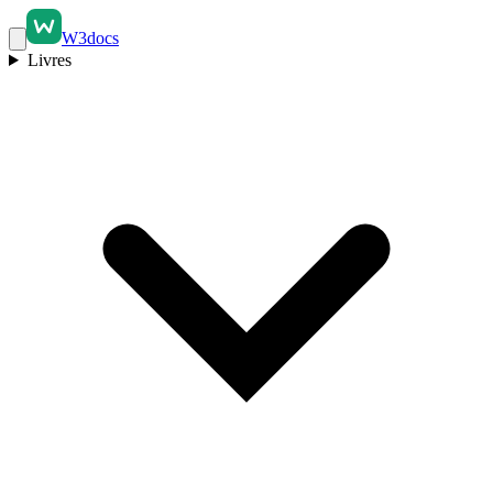
W3docs
Livres