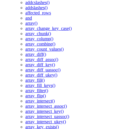
addcslashes()
addslashes()
affected_rows
and
array()
array_change_key_case()
array_chunk()
array_column()
array_combine()
array_count_values()
array_diff()
array_diff_assoc()
array_diff_key()
array_diff_uassoc()
array_diff_ukey()
array_fill()
array_fill_keys()
array_filter()
array_flip()
array_intersect()
array_intersect_assoc()
array_intersect_key()
array_intersect_uassoc()
array_intersect_ukey()
array_key_exists()