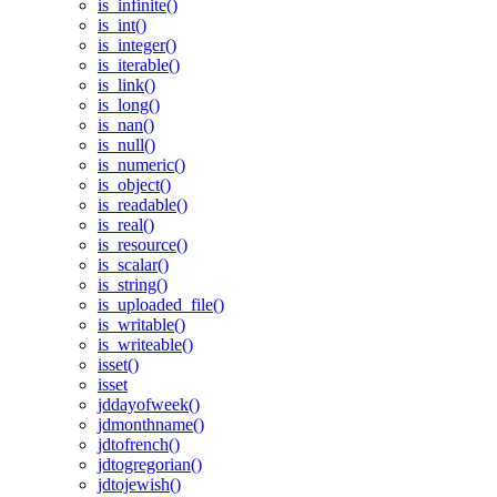
is_infinite()
is_int()
is_integer()
is_iterable()
is_link()
is_long()
is_nan()
is_null()
is_numeric()
is_object()
is_readable()
is_real()
is_resource()
is_scalar()
is_string()
is_uploaded_file()
is_writable()
is_writeable()
isset()
isset
jddayofweek()
jdmonthname()
jdtofrench()
jdtogregorian()
jdtojewish()