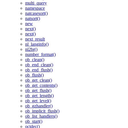
multi_query
namespace
natcasesort()
natsort()
new
next()
next()
next_result
nl_langinfo()
nl2br()
number_format()
ob_clean()
ob_end_clean()
ob_end_flush()
ob_flush()
ob_get_clean()
ob_get_contents()
ob_get_flush()
ob_get_length()
ob_get_level()
ob_gzhandler()
ob_implicit_flush()
ob_list_handlers()
ob_start()
octdec()