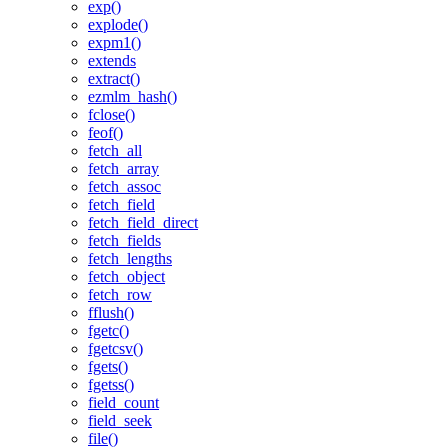
exp()
explode()
expm1()
extends
extract()
ezmlm_hash()
fclose()
feof()
fetch_all
fetch_array
fetch_assoc
fetch_field
fetch_field_direct
fetch_fields
fetch_lengths
fetch_object
fetch_row
fflush()
fgetc()
fgetcsv()
fgets()
fgetss()
field_count
field_seek
file()