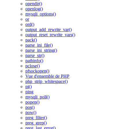
opendir()
openlog()
mysqli_options()
or
ord()
output_add_rewrite_var()
output_reset_rewrite_vars()
pack()
parse_ini_file()
parse_ini_string()
parse_str()
pathinfo()
pclose()
pfsockopen()
Vue d'ensemble de PHP
php_strip_whitespace()
pi()
ping
mysqli_poll()
popen()
pos()
pow()
preg_filter()
preg_grep()
preg_last_error()