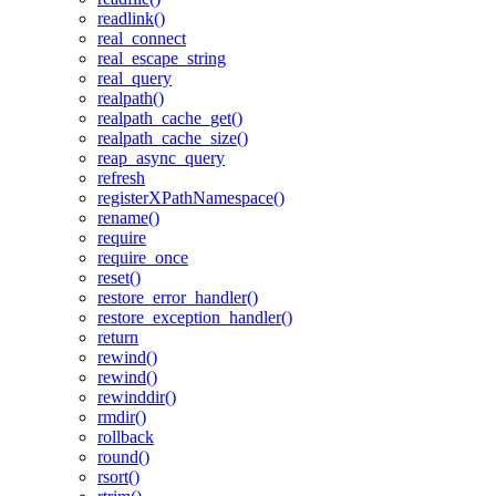
readlink()
real_connect
real_escape_string
real_query
realpath()
realpath_cache_get()
realpath_cache_size()
reap_async_query
refresh
registerXPathNamespace()
rename()
require
require_once
reset()
restore_error_handler()
restore_exception_handler()
return
rewind()
rewind()
rewinddir()
rmdir()
rollback
round()
rsort()