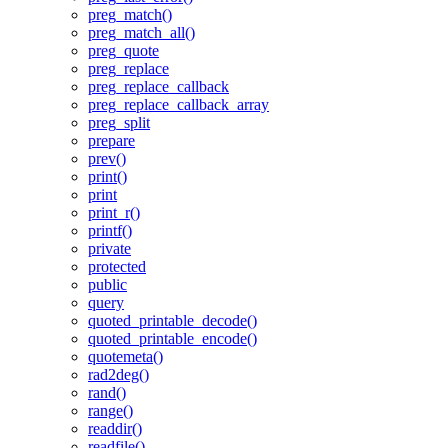
preg_match()
preg_match_all()
preg_quote
preg_replace
preg_replace_callback
preg_replace_callback_array
preg_split
prepare
prev()
print()
print
print_r()
printf()
private
protected
public
query
quoted_printable_decode()
quoted_printable_encode()
quotemeta()
rad2deg()
rand()
range()
readdir()
readfile()