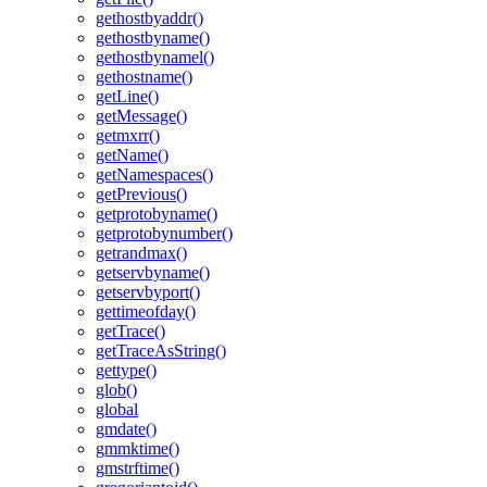
gethostbyaddr()
gethostbyname()
gethostbynamel()
gethostname()
getLine()
getMessage()
getmxrr()
getName()
getNamespaces()
getPrevious()
getprotobyname()
getprotobynumber()
getrandmax()
getservbyname()
getservbyport()
gettimeofday()
getTrace()
getTraceAsString()
gettype()
glob()
global
gmdate()
gmmktime()
gmstrftime()