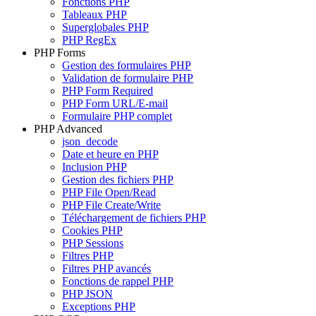
Fonctions PHP
Tableaux PHP
Superglobales PHP
PHP RegEx
PHP Forms
Gestion des formulaires PHP
Validation de formulaire PHP
PHP Form Required
PHP Form URL/E-mail
Formulaire PHP complet
PHP Advanced
json_decode
Date et heure en PHP
Inclusion PHP
Gestion des fichiers PHP
PHP File Open/Read
PHP File Create/Write
Téléchargement de fichiers PHP
Cookies PHP
PHP Sessions
Filtres PHP
Filtres PHP avancés
Fonctions de rappel PHP
PHP JSON
Exceptions PHP