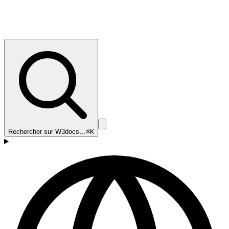
Rechercher sur W3docs…
⌘K