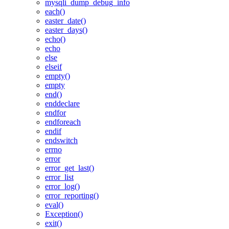
mysqli_dump_debug_info
each()
easter_date()
easter_days()
echo()
echo
else
elseif
empty()
empty
end()
enddeclare
endfor
endforeach
endif
endswitch
errno
error
error_get_last()
error_list
error_log()
error_reporting()
eval()
Exception()
exit()