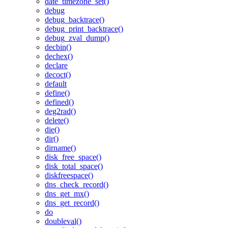
date_timezone_set()
debug
debug_backtrace()
debug_print_backtrace()
debug_zval_dump()
decbin()
dechex()
declare
decoct()
default
define()
defined()
deg2rad()
delete()
die()
dir()
dirname()
disk_free_space()
disk_total_space()
diskfreespace()
dns_check_record()
dns_get_mx()
dns_get_record()
do
doubleval()