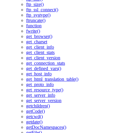
ftp_size()
ftp_ssl_connect()
ftp_systype()
ftruncate()
function
fwrite()
get_browser()
get_charset
get_client_info
get_client_stats
get_client_version
get_connection_stats
get_defined_vars()
get_host_info
get_html_translation_table()
get_proto_info
get_resource_type()
get_server_info
get_server_version
getchildren()
getCode()
getcwd()
getdate()
getDocNamespaces()
getFile()