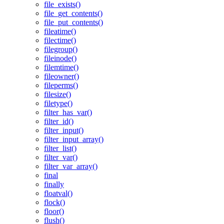
file_exists()
file_get_contents()
file_put_contents()
fileatime()
filectime()
filegroup()
fileinode()
filemtime()
fileowner()
fileperms()
filesize()
filetype()
filter_has_var()
filter_id()
filter_input()
filter_input_array()
filter_list()
filter_var()
filter_var_array()
final
finally
floatval()
flock()
floor()
flush()