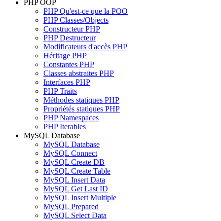
PHP OOP
PHP Qu'est-ce que la POO
PHP Classes/Objects
Constructeur PHP
PHP Destructeur
Modificateurs d'accès PHP
Héritage PHP
Constantes PHP
Classes abstraites PHP
Interfaces PHP
PHP Traits
Méthodes statiques PHP
Propriétés statiques PHP
PHP Namespaces
PHP Iterables
MySQL Database
MySQL Database
MySQL Connect
MySQL Create DB
MySQL Create Table
MySQL Insert Data
MySQL Get Last ID
MySQL Insert Multiple
MySQL Prepared
MySQL Select Data