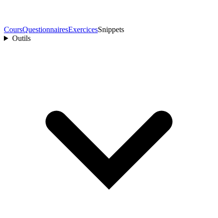
Cours
Questionnaires
Exercices
Snippets
Outils