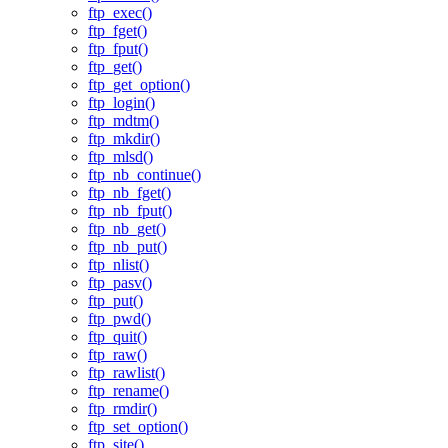
ftp_exec()
ftp_fget()
ftp_fput()
ftp_get()
ftp_get_option()
ftp_login()
ftp_mdtm()
ftp_mkdir()
ftp_mlsd()
ftp_nb_continue()
ftp_nb_fget()
ftp_nb_fput()
ftp_nb_get()
ftp_nb_put()
ftp_nlist()
ftp_pasv()
ftp_put()
ftp_pwd()
ftp_quit()
ftp_raw()
ftp_rawlist()
ftp_rename()
ftp_rmdir()
ftp_set_option()
ftp_site()