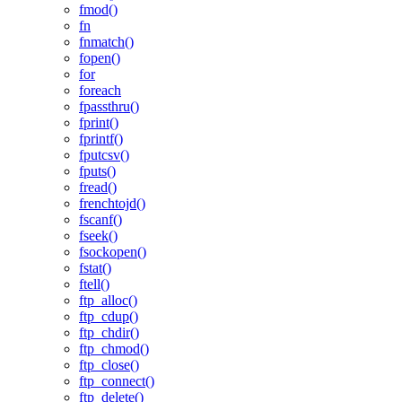
fmod()
fn
fnmatch()
fopen()
for
foreach
fpassthru()
fprint()
fprintf()
fputcsv()
fputs()
fread()
frenchtojd()
fscanf()
fseek()
fsockopen()
fstat()
ftell()
ftp_alloc()
ftp_cdup()
ftp_chdir()
ftp_chmod()
ftp_close()
ftp_connect()
ftp_delete()