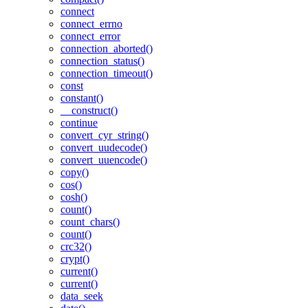
connect
connect_errno
connect_error
connection_aborted()
connection_status()
connection_timeout()
const
constant()
__construct()
continue
convert_cyr_string()
convert_uudecode()
convert_uuencode()
copy()
cos()
cosh()
count()
count_chars()
count()
crc32()
crypt()
current()
current()
data_seek