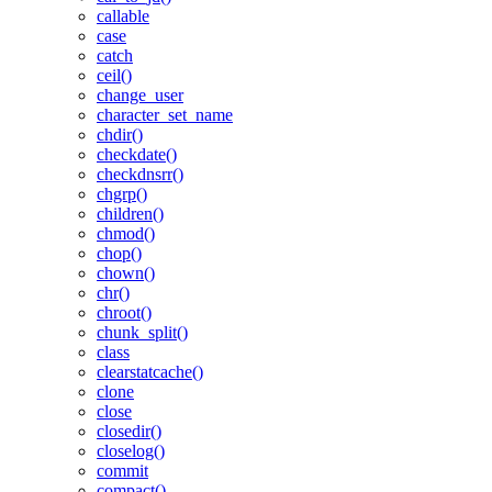
callable
case
catch
ceil()
change_user
character_set_name
chdir()
checkdate()
checkdnsrr()
chgrp()
children()
chmod()
chop()
chown()
chr()
chroot()
chunk_split()
class
clearstatcache()
clone
close
closedir()
closelog()
commit
compact()