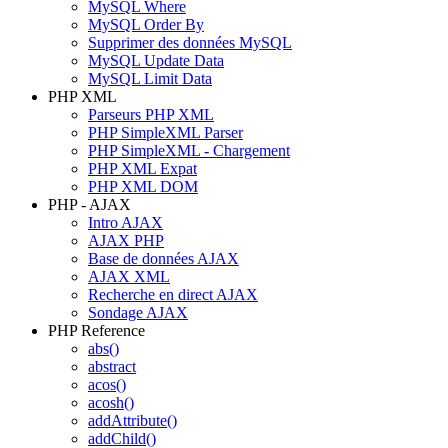
MySQL Where
MySQL Order By
Supprimer des données MySQL
MySQL Update Data
MySQL Limit Data
PHP XML
Parseurs PHP XML
PHP SimpleXML Parser
PHP SimpleXML - Chargement
PHP XML Expat
PHP XML DOM
PHP - AJAX
Intro AJAX
AJAX PHP
Base de données AJAX
AJAX XML
Recherche en direct AJAX
Sondage AJAX
PHP Reference
abs()
abstract
acos()
acosh()
addAttribute()
addChild()