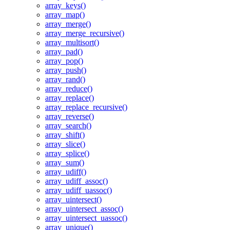
array_keys()
array_map()
array_merge()
array_merge_recursive()
array_multisort()
array_pad()
array_pop()
array_push()
array_rand()
array_reduce()
array_replace()
array_replace_recursive()
array_reverse()
array_search()
array_shift()
array_slice()
array_splice()
array_sum()
array_udiff()
array_udiff_assoc()
array_udiff_uassoc()
array_uintersect()
array_uintersect_assoc()
array_uintersect_uassoc()
array_unique()