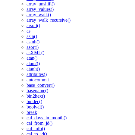
array_unshift()
array_values()
array_walk()
array_walk_recursive()
arsort()
as
asin()
asinh()
asort()
asXML()
atan()
atan2()
atanh()
attributes()
autocommit
base_convert()
basename()
bin2hex()
bindec()
boolval()
break
cal_days_in_month()
cal_from_jd()
cal_info()
cal_to_jd()