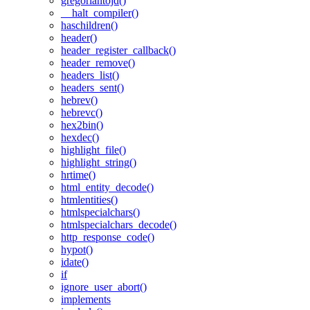
gregoriantojd()
__halt_compiler()
haschildren()
header()
header_register_callback()
header_remove()
headers_list()
headers_sent()
hebrev()
hebrevc()
hex2bin()
hexdec()
highlight_file()
highlight_string()
hrtime()
html_entity_decode()
htmlentities()
htmlspecialchars()
htmlspecialchars_decode()
http_response_code()
hypot()
idate()
if
ignore_user_abort()
implements