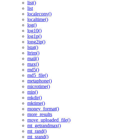
list()
list
localeconv()
localtime()
log()
log10()
log1p()
long2ip()
lstat()
ltrim()
mail()
max()
md5()
md5_file()
metaphone()
microtime()
min()
mkdir()
mktime()
money_format()
more_results
move_uploaded_file()
mt_getrandmax()
mt_rand()
mt_srand()