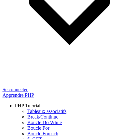
Se connecter
Apprendre PHP
PHP Tutorial
Tableaux associatifs
Break/Continue
Boucle Do While
Boucle For
Boucle Foreach