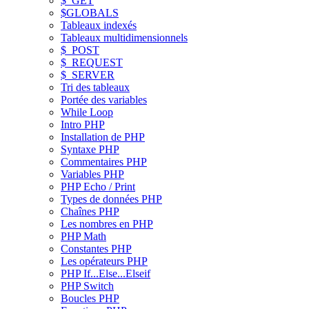
$_GET
$GLOBALS
Tableaux indexés
Tableaux multidimensionnels
$_POST
$_REQUEST
$_SERVER
Tri des tableaux
Portée des variables
While Loop
Intro PHP
Installation de PHP
Syntaxe PHP
Commentaires PHP
Variables PHP
PHP Echo / Print
Types de données PHP
Chaînes PHP
Les nombres en PHP
PHP Math
Constantes PHP
Les opérateurs PHP
PHP If...Else...Elseif
PHP Switch
Boucles PHP