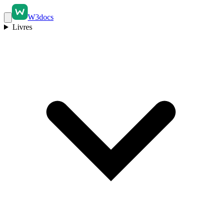
W3docs
Livres