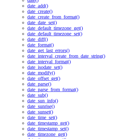
date()
date_add()
date_create()
date_create_from_format()
date_date_set()
date_default_timezone_get()
date_default_timezone_set()
date_diff()
date_format()
date_get_last_errors()
date_interval_create_from_date_string()
date_interval_format()
date_isodate_set()
date_modify()
date_offset_get()
date_parse()
date_parse_from_format()
date_sub()
date_sun_info()
date_sunrise()
date_sunset()
date_time_set()
date_timestamp_get()
date_timestamp_set()
date_timezone_get()