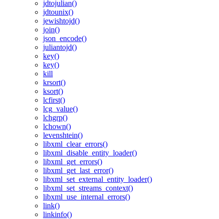
jdtojulian()
jdtounix()
jewishtojd()
join()
json_encode()
juliantojd()
key()
key()
kill
krsort()
ksort()
lcfirst()
lcg_value()
lchgrp()
lchown()
levenshtein()
libxml_clear_errors()
libxml_disable_entity_loader()
libxml_get_errors()
libxml_get_last_error()
libxml_set_external_entity_loader()
libxml_set_streams_context()
libxml_use_internal_errors()
link()
linkinfo()