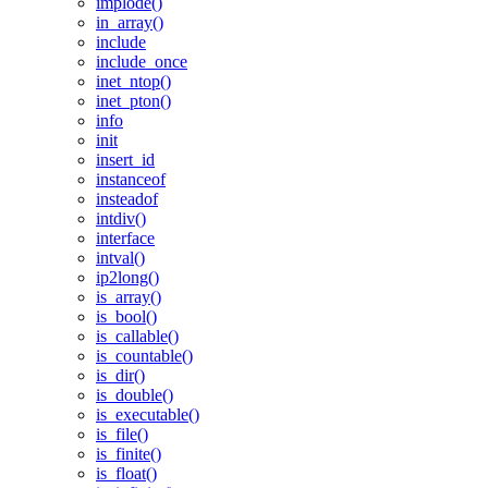
implode()
in_array()
include
include_once
inet_ntop()
inet_pton()
info
init
insert_id
instanceof
insteadof
intdiv()
interface
intval()
ip2long()
is_array()
is_bool()
is_callable()
is_countable()
is_dir()
is_double()
is_executable()
is_file()
is_finite()
is_float()