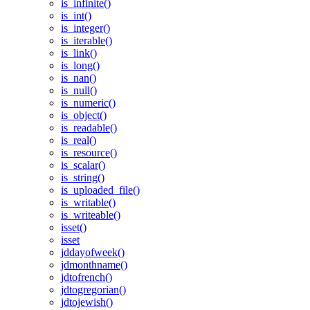
is_infinite()
is_int()
is_integer()
is_iterable()
is_link()
is_long()
is_nan()
is_null()
is_numeric()
is_object()
is_readable()
is_real()
is_resource()
is_scalar()
is_string()
is_uploaded_file()
is_writable()
is_writeable()
isset()
isset
jddayofweek()
jdmonthname()
jdtofrench()
jdtogregorian()
jdtojewish()