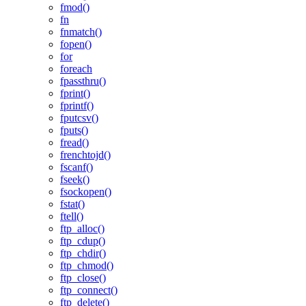
fmod()
fn
fnmatch()
fopen()
for
foreach
fpassthru()
fprint()
fprintf()
fputcsv()
fputs()
fread()
frenchtojd()
fscanf()
fseek()
fsockopen()
fstat()
ftell()
ftp_alloc()
ftp_cdup()
ftp_chdir()
ftp_chmod()
ftp_close()
ftp_connect()
ftp_delete()