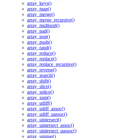
array_keys()
array_map()
array_merge()
array_merge_recursive()
array_multisort()
array_pad()
array_pop()
array_push()
array_rand()
array_reduce()
array_replace()
array_replace_recursive()
array_reverse()
array_search()
array_shift()
array_slice()
array_splice()
array_sum()
array_udiff()
array_udiff_assoc()
array_udiff_uassoc()
array_uintersect()
array_uintersect_assoc()
array_uintersect_uassoc()
array_unique()