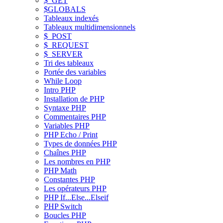
$_GET
$GLOBALS
Tableaux indexés
Tableaux multidimensionnels
$_POST
$_REQUEST
$_SERVER
Tri des tableaux
Portée des variables
While Loop
Intro PHP
Installation de PHP
Syntaxe PHP
Commentaires PHP
Variables PHP
PHP Echo / Print
Types de données PHP
Chaînes PHP
Les nombres en PHP
PHP Math
Constantes PHP
Les opérateurs PHP
PHP If...Else...Elseif
PHP Switch
Boucles PHP