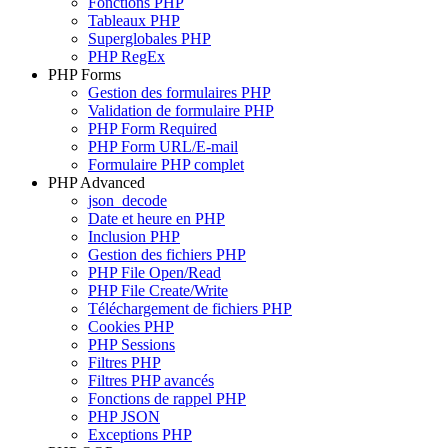
Fonctions PHP
Tableaux PHP
Superglobales PHP
PHP RegEx
PHP Forms
Gestion des formulaires PHP
Validation de formulaire PHP
PHP Form Required
PHP Form URL/E-mail
Formulaire PHP complet
PHP Advanced
json_decode
Date et heure en PHP
Inclusion PHP
Gestion des fichiers PHP
PHP File Open/Read
PHP File Create/Write
Téléchargement de fichiers PHP
Cookies PHP
PHP Sessions
Filtres PHP
Filtres PHP avancés
Fonctions de rappel PHP
PHP JSON
Exceptions PHP