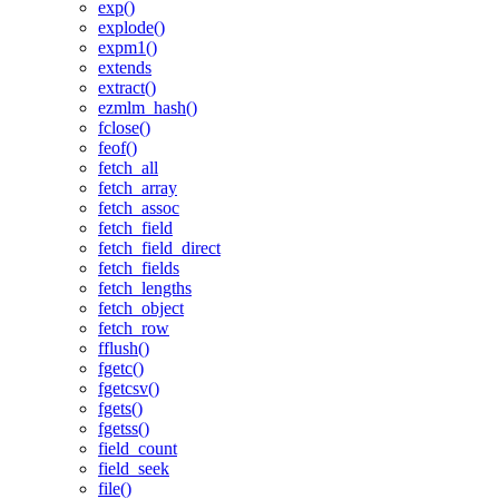
exp()
explode()
expm1()
extends
extract()
ezmlm_hash()
fclose()
feof()
fetch_all
fetch_array
fetch_assoc
fetch_field
fetch_field_direct
fetch_fields
fetch_lengths
fetch_object
fetch_row
fflush()
fgetc()
fgetcsv()
fgets()
fgetss()
field_count
field_seek
file()