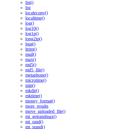
list()
list
localeconv()
localtime()
log()
log10()
log1p()
long2ip()
lstat()
ltrim()
mail()
max()
md5()
md5_file()
metaphone()
microtime()
min()
mkdir()
mktime()
money_format()
more_results
move_uploaded_file()
mt_getrandmax()
mt_rand()
mt_srand()