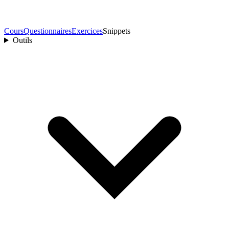
Cours
Questionnaires
Exercices
Snippets
Outils