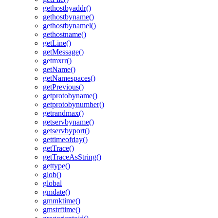
gethostbyaddr()
gethostbyname()
gethostbynamel()
gethostname()
getLine()
getMessage()
getmxrr()
getName()
getNamespaces()
getPrevious()
getprotobyname()
getprotobynumber()
getrandmax()
getservbyname()
getservbyport()
gettimeofday()
getTrace()
getTraceAsString()
gettype()
glob()
global
gmdate()
gmmktime()
gmstrftime()