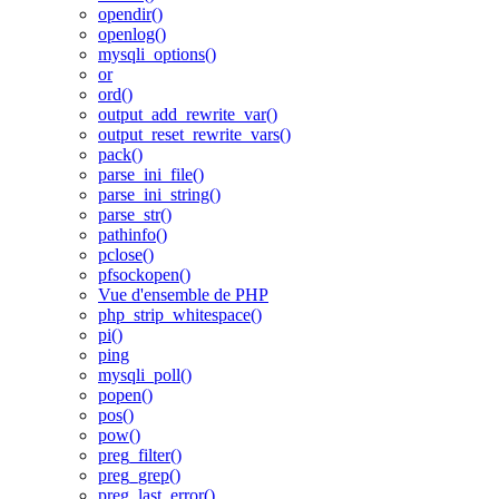
opendir()
openlog()
mysqli_options()
or
ord()
output_add_rewrite_var()
output_reset_rewrite_vars()
pack()
parse_ini_file()
parse_ini_string()
parse_str()
pathinfo()
pclose()
pfsockopen()
Vue d'ensemble de PHP
php_strip_whitespace()
pi()
ping
mysqli_poll()
popen()
pos()
pow()
preg_filter()
preg_grep()
preg_last_error()