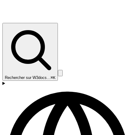
Rechercher sur W3docs…
⌘K