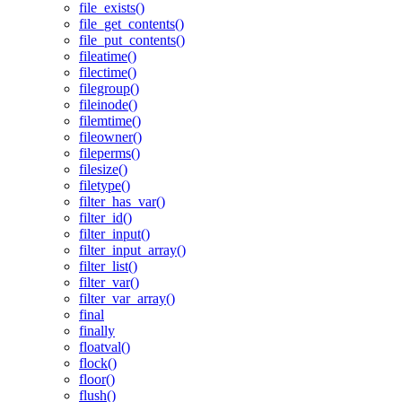
file_exists()
file_get_contents()
file_put_contents()
fileatime()
filectime()
filegroup()
fileinode()
filemtime()
fileowner()
fileperms()
filesize()
filetype()
filter_has_var()
filter_id()
filter_input()
filter_input_array()
filter_list()
filter_var()
filter_var_array()
final
finally
floatval()
flock()
floor()
flush()