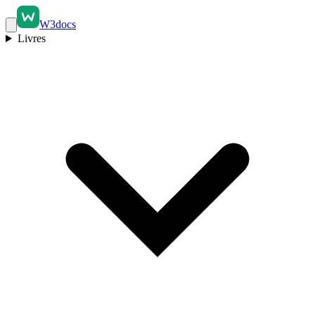
W3docs
Livres