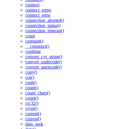
connect
connect_errno
connect_error
connection_aborted()
connection_status()
connection_timeout()
const
constant()
__construct()
continue
convert_cyr_string()
convert_uudecode()
convert_uuencode()
copy()
cos()
cosh()
count()
count_chars()
count()
crc32()
crypt()
current()
current()
data_seek