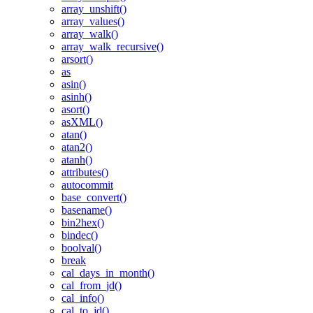
array_unshift()
array_values()
array_walk()
array_walk_recursive()
arsort()
as
asin()
asinh()
asort()
asXML()
atan()
atan2()
atanh()
attributes()
autocommit
base_convert()
basename()
bin2hex()
bindec()
boolval()
break
cal_days_in_month()
cal_from_jd()
cal_info()
cal_to_jd()