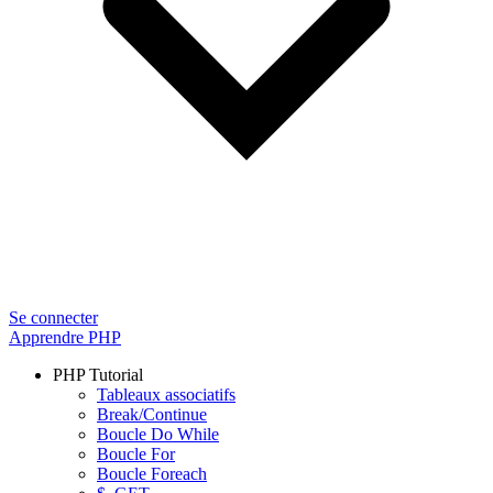
Se connecter
Apprendre PHP
PHP Tutorial
Tableaux associatifs
Break/Continue
Boucle Do While
Boucle For
Boucle Foreach