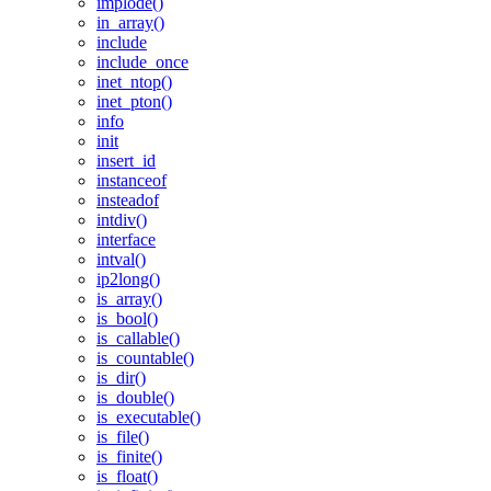
implode()
in_array()
include
include_once
inet_ntop()
inet_pton()
info
init
insert_id
instanceof
insteadof
intdiv()
interface
intval()
ip2long()
is_array()
is_bool()
is_callable()
is_countable()
is_dir()
is_double()
is_executable()
is_file()
is_finite()
is_float()