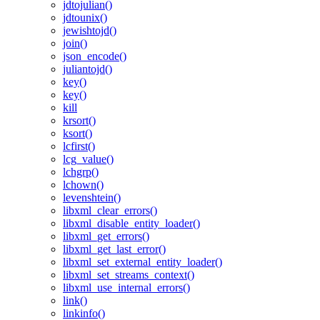
jdtojulian()
jdtounix()
jewishtojd()
join()
json_encode()
juliantojd()
key()
key()
kill
krsort()
ksort()
lcfirst()
lcg_value()
lchgrp()
lchown()
levenshtein()
libxml_clear_errors()
libxml_disable_entity_loader()
libxml_get_errors()
libxml_get_last_error()
libxml_set_external_entity_loader()
libxml_set_streams_context()
libxml_use_internal_errors()
link()
linkinfo()