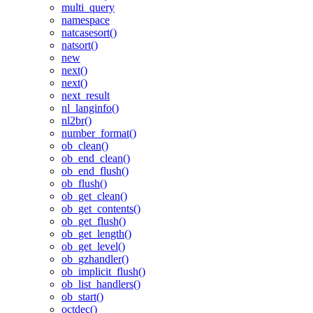
multi_query
namespace
natcasesort()
natsort()
new
next()
next()
next_result
nl_langinfo()
nl2br()
number_format()
ob_clean()
ob_end_clean()
ob_end_flush()
ob_flush()
ob_get_clean()
ob_get_contents()
ob_get_flush()
ob_get_length()
ob_get_level()
ob_gzhandler()
ob_implicit_flush()
ob_list_handlers()
ob_start()
octdec()