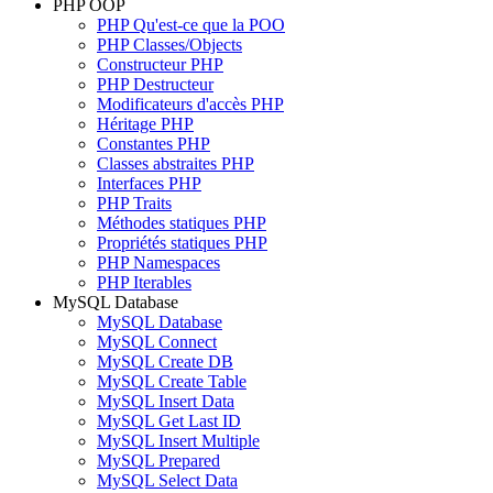
PHP OOP
PHP Qu'est-ce que la POO
PHP Classes/Objects
Constructeur PHP
PHP Destructeur
Modificateurs d'accès PHP
Héritage PHP
Constantes PHP
Classes abstraites PHP
Interfaces PHP
PHP Traits
Méthodes statiques PHP
Propriétés statiques PHP
PHP Namespaces
PHP Iterables
MySQL Database
MySQL Database
MySQL Connect
MySQL Create DB
MySQL Create Table
MySQL Insert Data
MySQL Get Last ID
MySQL Insert Multiple
MySQL Prepared
MySQL Select Data