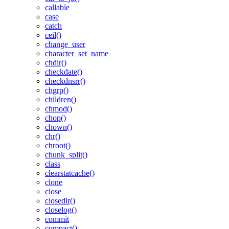
callable
case
catch
ceil()
change_user
character_set_name
chdir()
checkdate()
checkdnsrr()
chgrp()
children()
chmod()
chop()
chown()
chr()
chroot()
chunk_split()
class
clearstatcache()
clone
close
closedir()
closelog()
commit
compact()