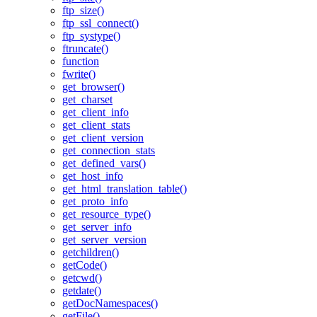
ftp_size()
ftp_ssl_connect()
ftp_systype()
ftruncate()
function
fwrite()
get_browser()
get_charset
get_client_info
get_client_stats
get_client_version
get_connection_stats
get_defined_vars()
get_host_info
get_html_translation_table()
get_proto_info
get_resource_type()
get_server_info
get_server_version
getchildren()
getCode()
getcwd()
getdate()
getDocNamespaces()
getFile()