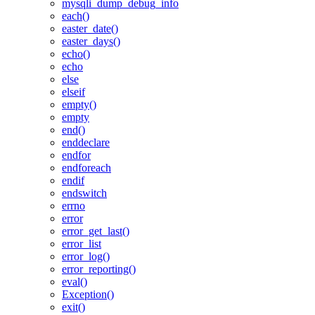
mysqli_dump_debug_info
each()
easter_date()
easter_days()
echo()
echo
else
elseif
empty()
empty
end()
enddeclare
endfor
endforeach
endif
endswitch
errno
error
error_get_last()
error_list
error_log()
error_reporting()
eval()
Exception()
exit()