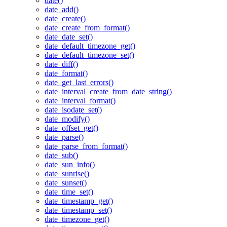
date()
date_add()
date_create()
date_create_from_format()
date_date_set()
date_default_timezone_get()
date_default_timezone_set()
date_diff()
date_format()
date_get_last_errors()
date_interval_create_from_date_string()
date_interval_format()
date_isodate_set()
date_modify()
date_offset_get()
date_parse()
date_parse_from_format()
date_sub()
date_sun_info()
date_sunrise()
date_sunset()
date_time_set()
date_timestamp_get()
date_timestamp_set()
date_timezone_get()