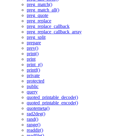
preg_match()
preg_match_all()
preg_quote
preg_replace
preg_replace_callback
preg_replace_callback_array
preg_split
prepare
prev()
print()
print
print_r()
printf()
private
protected
public
query
quoted_printable_decode()
quoted_printable_encode()
quotemeta()
rad2deg()
rand()
range()
readdir()
readfile()