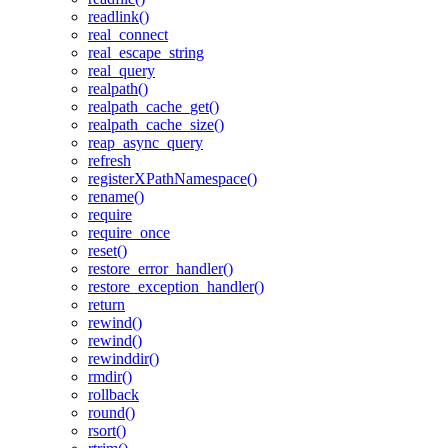
readlink()
real_connect
real_escape_string
real_query
realpath()
realpath_cache_get()
realpath_cache_size()
reap_async_query
refresh
registerXPathNamespace()
rename()
require
require_once
reset()
restore_error_handler()
restore_exception_handler()
return
rewind()
rewind()
rewinddir()
rmdir()
rollback
round()
rsort()