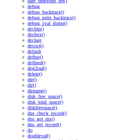
date_timezone_set()
debug
debug_backtrace()
debug_print_backtrace()
debug_zval_dump()
decbin()
dechex()
declare
decoct()
default
define()
defined()
deg2rad()
delete()
die()
dir()
dirname()
disk_free_space()
disk_total_space()
diskfreespace()
dns_check_record()
dns_get_mx()
dns_get_record()
do
doubleval()