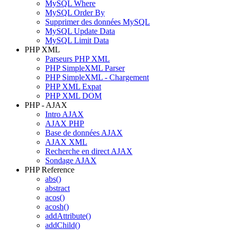
MySQL Where
MySQL Order By
Supprimer des données MySQL
MySQL Update Data
MySQL Limit Data
PHP XML
Parseurs PHP XML
PHP SimpleXML Parser
PHP SimpleXML - Chargement
PHP XML Expat
PHP XML DOM
PHP - AJAX
Intro AJAX
AJAX PHP
Base de données AJAX
AJAX XML
Recherche en direct AJAX
Sondage AJAX
PHP Reference
abs()
abstract
acos()
acosh()
addAttribute()
addChild()