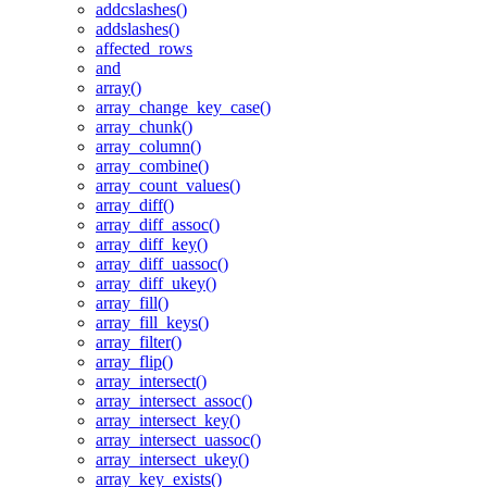
addcslashes()
addslashes()
affected_rows
and
array()
array_change_key_case()
array_chunk()
array_column()
array_combine()
array_count_values()
array_diff()
array_diff_assoc()
array_diff_key()
array_diff_uassoc()
array_diff_ukey()
array_fill()
array_fill_keys()
array_filter()
array_flip()
array_intersect()
array_intersect_assoc()
array_intersect_key()
array_intersect_uassoc()
array_intersect_ukey()
array_key_exists()