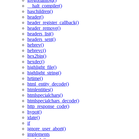
gregoriantojd()
__halt_compiler()
haschildren()
header()
header_register_callback()
header_remove()
headers_list()
headers_sent()
hebrev()
hebrevc()
hex2bin()
hexdec()
highlight_file()
highlight_string()
hrtime()
html_entity_decode()
htmlentities()
htmlspecialchars()
htmlspecialchars_decode()
http_response_code()
hypot()
idate()
if
ignore_user_abort()
implements