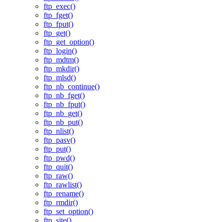
ftp_exec()
ftp_fget()
ftp_fput()
ftp_get()
ftp_get_option()
ftp_login()
ftp_mdtm()
ftp_mkdir()
ftp_mlsd()
ftp_nb_continue()
ftp_nb_fget()
ftp_nb_fput()
ftp_nb_get()
ftp_nb_put()
ftp_nlist()
ftp_pasv()
ftp_put()
ftp_pwd()
ftp_quit()
ftp_raw()
ftp_rawlist()
ftp_rename()
ftp_rmdir()
ftp_set_option()
ftp_site()