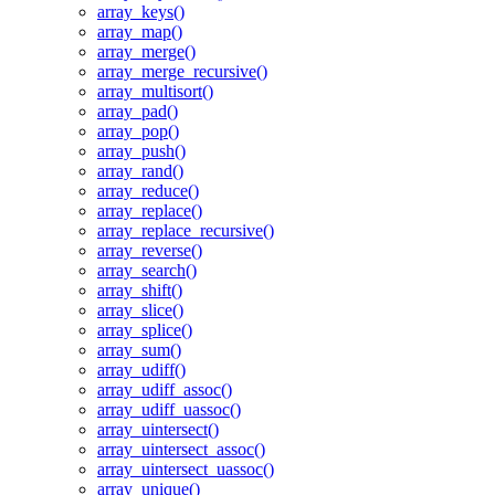
array_keys()
array_map()
array_merge()
array_merge_recursive()
array_multisort()
array_pad()
array_pop()
array_push()
array_rand()
array_reduce()
array_replace()
array_replace_recursive()
array_reverse()
array_search()
array_shift()
array_slice()
array_splice()
array_sum()
array_udiff()
array_udiff_assoc()
array_udiff_uassoc()
array_uintersect()
array_uintersect_assoc()
array_uintersect_uassoc()
array_unique()