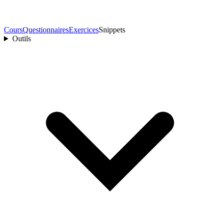
Cours
Questionnaires
Exercices
Snippets
Outils