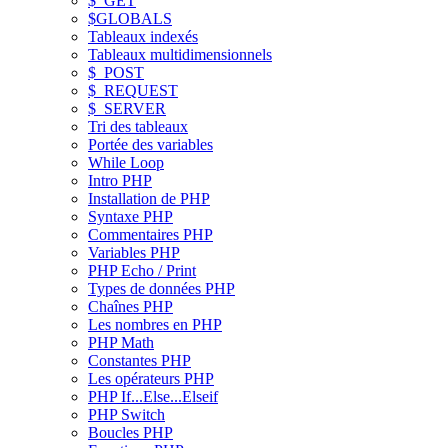
$_GET
$GLOBALS
Tableaux indexés
Tableaux multidimensionnels
$_POST
$_REQUEST
$_SERVER
Tri des tableaux
Portée des variables
While Loop
Intro PHP
Installation de PHP
Syntaxe PHP
Commentaires PHP
Variables PHP
PHP Echo / Print
Types de données PHP
Chaînes PHP
Les nombres en PHP
PHP Math
Constantes PHP
Les opérateurs PHP
PHP If...Else...Elseif
PHP Switch
Boucles PHP