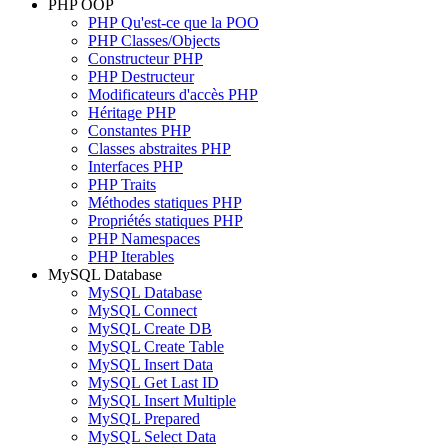
PHP OOP
PHP Qu'est-ce que la POO
PHP Classes/Objects
Constructeur PHP
PHP Destructeur
Modificateurs d'accès PHP
Héritage PHP
Constantes PHP
Classes abstraites PHP
Interfaces PHP
PHP Traits
Méthodes statiques PHP
Propriétés statiques PHP
PHP Namespaces
PHP Iterables
MySQL Database
MySQL Database
MySQL Connect
MySQL Create DB
MySQL Create Table
MySQL Insert Data
MySQL Get Last ID
MySQL Insert Multiple
MySQL Prepared
MySQL Select Data