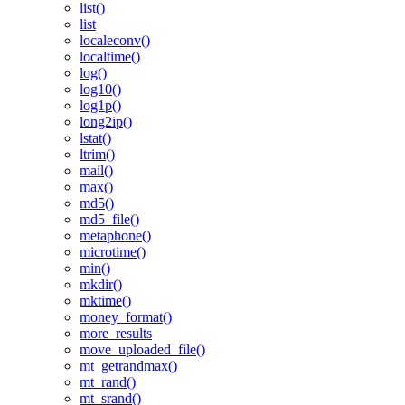
list()
list
localeconv()
localtime()
log()
log10()
log1p()
long2ip()
lstat()
ltrim()
mail()
max()
md5()
md5_file()
metaphone()
microtime()
min()
mkdir()
mktime()
money_format()
more_results
move_uploaded_file()
mt_getrandmax()
mt_rand()
mt_srand()