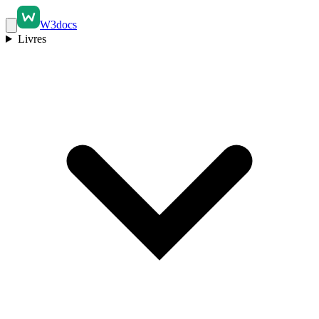
W3docs
Livres