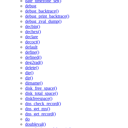
date_timezone_set()
debug
debug_backtrace()
debug_print_backtrace()
debug_zval_dump()
decbin()
dechex()
declare
decoct()
default
define()
defined()
deg2rad()
delete()
die()
dir()
dirname()
disk_free_space()
disk_total_space()
diskfreespace()
dns_check_record()
dns_get_mx()
dns_get_record()
do
doubleval()