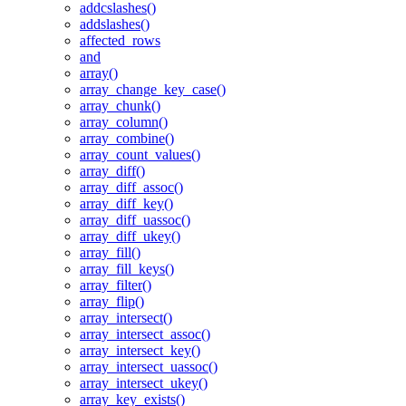
addcslashes()
addslashes()
affected_rows
and
array()
array_change_key_case()
array_chunk()
array_column()
array_combine()
array_count_values()
array_diff()
array_diff_assoc()
array_diff_key()
array_diff_uassoc()
array_diff_ukey()
array_fill()
array_fill_keys()
array_filter()
array_flip()
array_intersect()
array_intersect_assoc()
array_intersect_key()
array_intersect_uassoc()
array_intersect_ukey()
array_key_exists()