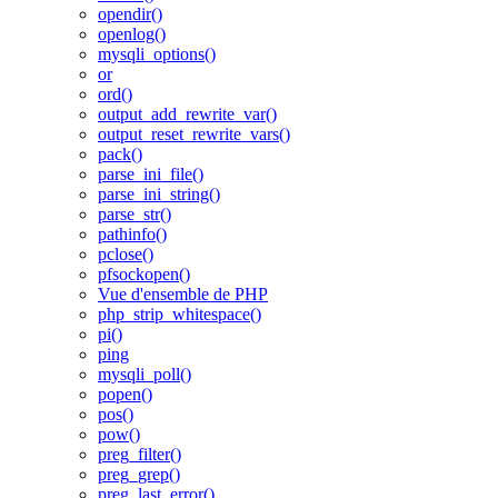
opendir()
openlog()
mysqli_options()
or
ord()
output_add_rewrite_var()
output_reset_rewrite_vars()
pack()
parse_ini_file()
parse_ini_string()
parse_str()
pathinfo()
pclose()
pfsockopen()
Vue d'ensemble de PHP
php_strip_whitespace()
pi()
ping
mysqli_poll()
popen()
pos()
pow()
preg_filter()
preg_grep()
preg_last_error()