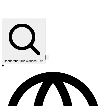
Rechercher sur W3docs…
⌘K