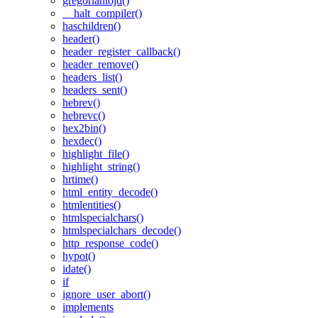
gregoriantojd()
__halt_compiler()
haschildren()
header()
header_register_callback()
header_remove()
headers_list()
headers_sent()
hebrev()
hebrevc()
hex2bin()
hexdec()
highlight_file()
highlight_string()
hrtime()
html_entity_decode()
htmlentities()
htmlspecialchars()
htmlspecialchars_decode()
http_response_code()
hypot()
idate()
if
ignore_user_abort()
implements