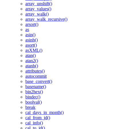
array_unshift()
array_values()
array_walk()
array_walk_recursive()
arsort()
as
asin()
asinh()
asort()
asXML()
atan()
atan2()
atanh()
attributes()
autocommit
base_convert()
basename()
bin2hex()
bindec()
boolval()
break
cal_days_in_month()
cal_from_jd()
cal_info()
cal_to_jd()