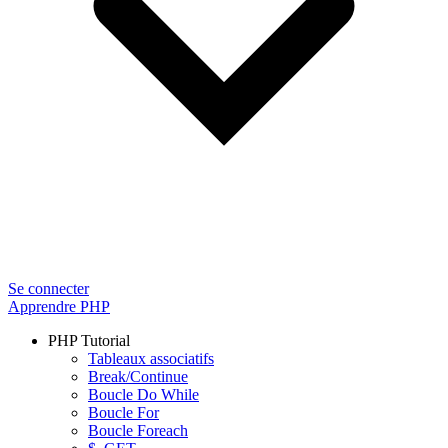
Se connecter
Apprendre PHP
PHP Tutorial
Tableaux associatifs
Break/Continue
Boucle Do While
Boucle For
Boucle Foreach