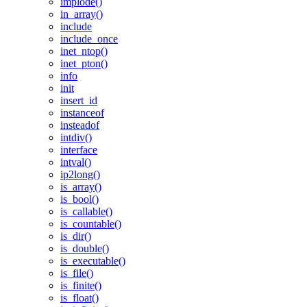
implode()
in_array()
include
include_once
inet_ntop()
inet_pton()
info
init
insert_id
instanceof
insteadof
intdiv()
interface
intval()
ip2long()
is_array()
is_bool()
is_callable()
is_countable()
is_dir()
is_double()
is_executable()
is_file()
is_finite()
is_float()