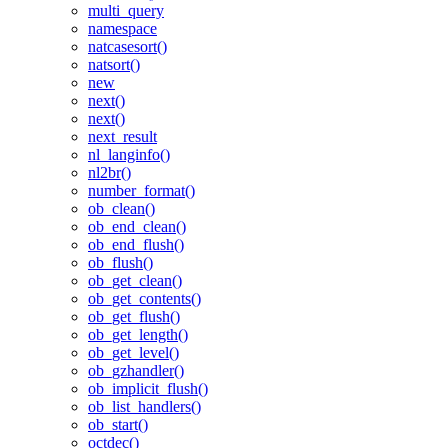
multi_query
namespace
natcasesort()
natsort()
new
next()
next()
next_result
nl_langinfo()
nl2br()
number_format()
ob_clean()
ob_end_clean()
ob_end_flush()
ob_flush()
ob_get_clean()
ob_get_contents()
ob_get_flush()
ob_get_length()
ob_get_level()
ob_gzhandler()
ob_implicit_flush()
ob_list_handlers()
ob_start()
octdec()