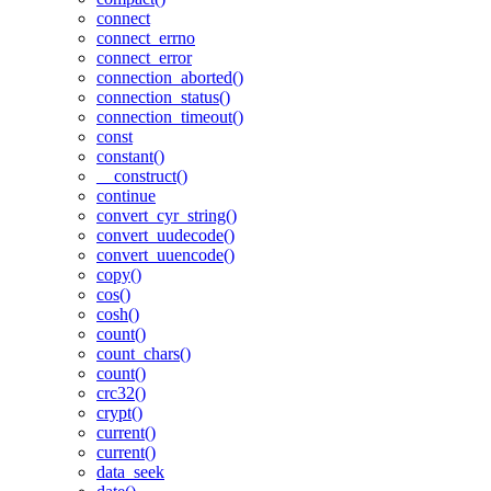
connect
connect_errno
connect_error
connection_aborted()
connection_status()
connection_timeout()
const
constant()
__construct()
continue
convert_cyr_string()
convert_uudecode()
convert_uuencode()
copy()
cos()
cosh()
count()
count_chars()
count()
crc32()
crypt()
current()
current()
data_seek