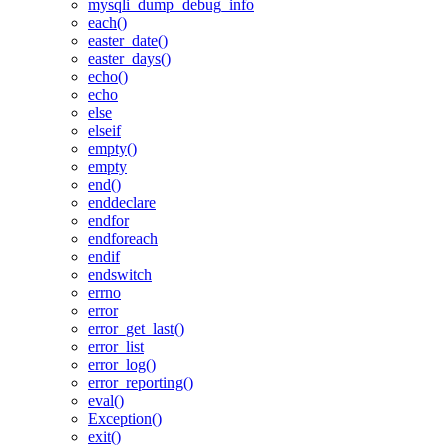
mysqli_dump_debug_info
each()
easter_date()
easter_days()
echo()
echo
else
elseif
empty()
empty
end()
enddeclare
endfor
endforeach
endif
endswitch
errno
error
error_get_last()
error_list
error_log()
error_reporting()
eval()
Exception()
exit()