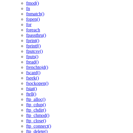
fmod()
fn
fnmatch()
fopen()
for
foreach
fpassthru()
fprint()
fprintf()
fputcsv()
fputs()
fread()
frenchtojd()
fscanf()
fseek()
fsockopen()
fstat()
ftell()
ftp_alloc()
ftp_cdup()
ftp_chdir()
ftp_chmod()
ftp_close()
ftp_connect()
ftp_delete()