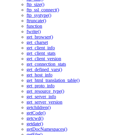
ftp_size()
ftp_ssl_connect()
ftp_systype()
ftruncate()
function
fwrite()
get_browser()
get_charset
get_client_info
get_client_stats
get_client_version
get_connection_stats
get_defined_vars()
get_host_info
get_html_translation_table()
get_proto_info
get_resource_type()
get_server_info
get_server_version
getchildren()
getCode()
getcwd()
getdate()
getDocNamespaces()
getFile()