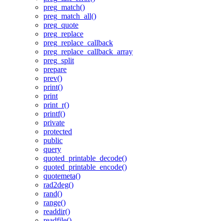
preg_match()
preg_match_all()
preg_quote
preg_replace
preg_replace_callback
preg_replace_callback_array
preg_split
prepare
prev()
print()
print
print_r()
printf()
private
protected
public
query
quoted_printable_decode()
quoted_printable_encode()
quotemeta()
rad2deg()
rand()
range()
readdir()
readfile()