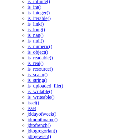
is_infinite()
is_int()
is_integer()
is_iterable()
is_link()
is_long()
is_nan()
is_null()
is_numeric()
is_object()
is_readable()
is_real()
is_resource()
is_scalar()
is_string()
is_uploaded_file()
is_writable()
is_writeable()
isset()
isset
jddayofweek()
jdmonthname()
jdtofrench()
jdtogregorian()
jdtojewish()