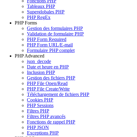
Fonctions PHP
Tableaux PHP
Superglobales PHP
PHP RegEx
PHP Forms
Gestion des formulaires PHP
Validation de formulaire PHP
PHP Form Required
PHP Form URL/E-mail
Formulaire PHP complet
PHP Advanced
json_decode
Date et heure en PHP
Inclusion PHP
Gestion des fichiers PHP
PHP File Open/Read
PHP File Create/Write
Téléchargement de fichiers PHP
Cookies PHP
PHP Sessions
Filtres PHP
Filtres PHP avancés
Fonctions de rappel PHP
PHP JSON
Exceptions PHP