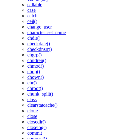
callable
case
catch
ceil()
change_user
character_set_name
chdir()
checkdate()
checkdnsrr()
chgrp()
children()
chmod()
chop()
chown()
chr()
chroot()
chunk_split()
class
clearstatcache()
clone
close
closedir()
closelog()
commit
compact()