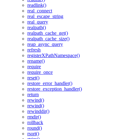
readlink()
real_connect
real_escape_string
real_query
realpath()
realpath_cache_get()
realpath_cache_size()
reap_async_query
refresh
registerXPathNamespace()
rename()
require
require_once
reset()
restore_error_handler()
restore_exception_handler()
return
rewind()
rewind()
rewinddir()
rmdir()
rollback
round()
rsort()