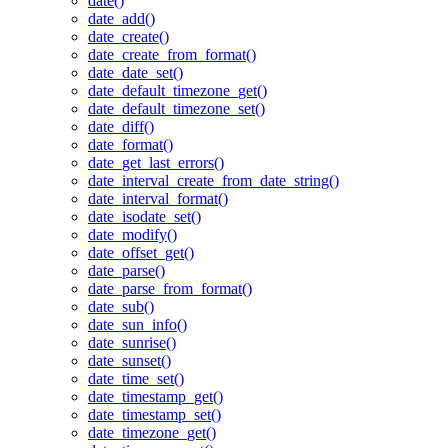
date()
date_add()
date_create()
date_create_from_format()
date_date_set()
date_default_timezone_get()
date_default_timezone_set()
date_diff()
date_format()
date_get_last_errors()
date_interval_create_from_date_string()
date_interval_format()
date_isodate_set()
date_modify()
date_offset_get()
date_parse()
date_parse_from_format()
date_sub()
date_sun_info()
date_sunrise()
date_sunset()
date_time_set()
date_timestamp_get()
date_timestamp_set()
date_timezone_get()