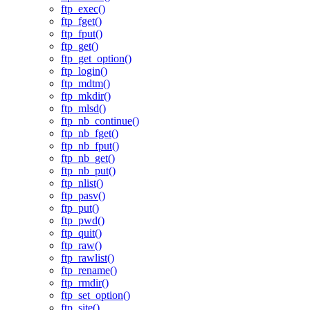
ftp_exec()
ftp_fget()
ftp_fput()
ftp_get()
ftp_get_option()
ftp_login()
ftp_mdtm()
ftp_mkdir()
ftp_mlsd()
ftp_nb_continue()
ftp_nb_fget()
ftp_nb_fput()
ftp_nb_get()
ftp_nb_put()
ftp_nlist()
ftp_pasv()
ftp_put()
ftp_pwd()
ftp_quit()
ftp_raw()
ftp_rawlist()
ftp_rename()
ftp_rmdir()
ftp_set_option()
ftp_site()