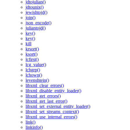
jdtojulian()
jdtounix()
jewishtojd()
join()
json_encode()
juliantojd()
key()
key()
kill
krsort()
ksort()
lcfirst()
lcg_value()
lchgrp()
lchown()
levenshtein()
libxml_clear_errors()
libxml_disable_entity_loader()
libxml_get_errors()
libxml_get_last_error()
libxml_set_external_entity_loader()
libxml_set_streams_context()
libxml_use_internal_errors()
link()
linkinfo()