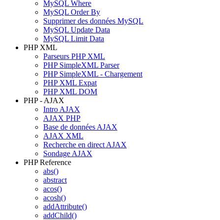
MySQL Where
MySQL Order By
Supprimer des données MySQL
MySQL Update Data
MySQL Limit Data
PHP XML
Parseurs PHP XML
PHP SimpleXML Parser
PHP SimpleXML - Chargement
PHP XML Expat
PHP XML DOM
PHP - AJAX
Intro AJAX
AJAX PHP
Base de données AJAX
AJAX XML
Recherche en direct AJAX
Sondage AJAX
PHP Reference
abs()
abstract
acos()
acosh()
addAttribute()
addChild()