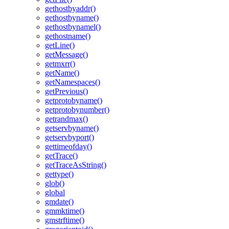
gethostbyaddr()
gethostbyname()
gethostbynamel()
gethostname()
getLine()
getMessage()
getmxrr()
getName()
getNamespaces()
getPrevious()
getprotobyname()
getprotobynumber()
getrandmax()
getservbyname()
getservbyport()
gettimeofday()
getTrace()
getTraceAsString()
gettype()
glob()
global
gmdate()
gmmktime()
gmstrftime()