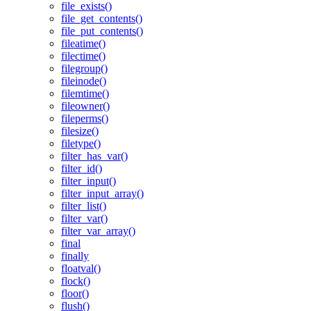
file_exists()
file_get_contents()
file_put_contents()
fileatime()
filectime()
filegroup()
fileinode()
filemtime()
fileowner()
fileperms()
filesize()
filetype()
filter_has_var()
filter_id()
filter_input()
filter_input_array()
filter_list()
filter_var()
filter_var_array()
final
finally
floatval()
flock()
floor()
flush()