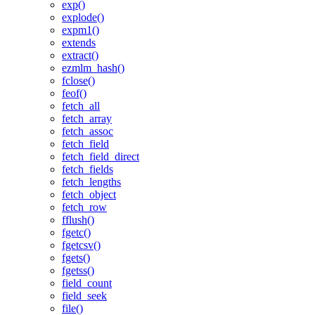
exp()
explode()
expm1()
extends
extract()
ezmlm_hash()
fclose()
feof()
fetch_all
fetch_array
fetch_assoc
fetch_field
fetch_field_direct
fetch_fields
fetch_lengths
fetch_object
fetch_row
fflush()
fgetc()
fgetcsv()
fgets()
fgetss()
field_count
field_seek
file()