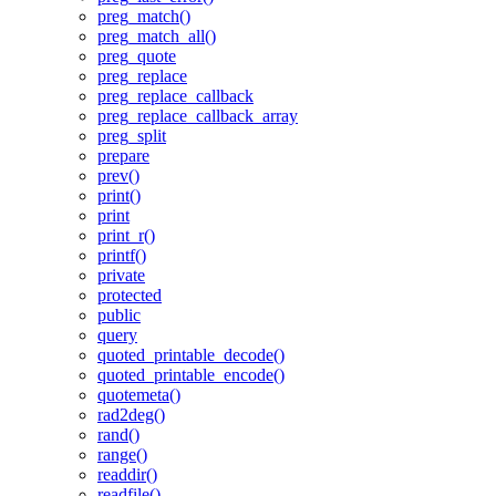
preg_match()
preg_match_all()
preg_quote
preg_replace
preg_replace_callback
preg_replace_callback_array
preg_split
prepare
prev()
print()
print
print_r()
printf()
private
protected
public
query
quoted_printable_decode()
quoted_printable_encode()
quotemeta()
rad2deg()
rand()
range()
readdir()
readfile()