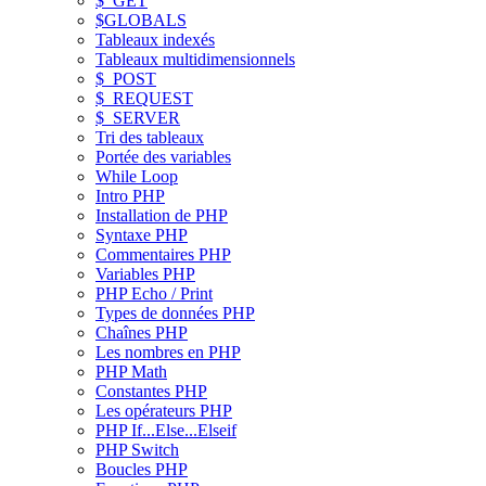
$_GET
$GLOBALS
Tableaux indexés
Tableaux multidimensionnels
$_POST
$_REQUEST
$_SERVER
Tri des tableaux
Portée des variables
While Loop
Intro PHP
Installation de PHP
Syntaxe PHP
Commentaires PHP
Variables PHP
PHP Echo / Print
Types de données PHP
Chaînes PHP
Les nombres en PHP
PHP Math
Constantes PHP
Les opérateurs PHP
PHP If...Else...Elseif
PHP Switch
Boucles PHP