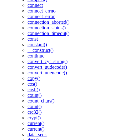
connect
connect_errno
connect_error
connection_aborted()
connection_status()
connection_timeout()
const
constant()
__construct()
continue
convert_cyr_string()
convert_uudecode()
convert_uuencode()
copy()
cos()
cosh()
count()
count_chars()
count()
crc32()
crypt()
current()
current()
data_seek