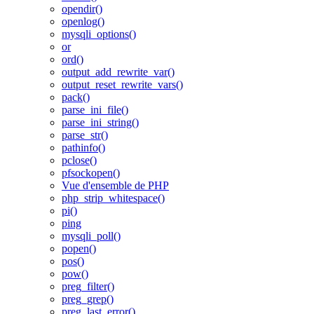
opendir()
openlog()
mysqli_options()
or
ord()
output_add_rewrite_var()
output_reset_rewrite_vars()
pack()
parse_ini_file()
parse_ini_string()
parse_str()
pathinfo()
pclose()
pfsockopen()
Vue d'ensemble de PHP
php_strip_whitespace()
pi()
ping
mysqli_poll()
popen()
pos()
pow()
preg_filter()
preg_grep()
preg_last_error()