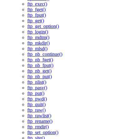
ftp_exec()
ftp_fget()
ftp_fput()
ftp_get()
ftp_get_option()
ftp_login()
ftp_mdtm()
ftp_mkdir()
ftp_mlsd()
ftp_nb_continue()
ftp_nb_fget()
ftp_nb_fput()
ftp_nb_get()
ftp_nb_put()
ftp_nlist()
ftp_pasv()
ftp_put()
ftp_pwd()
ftp_quit()
ftp_raw()
ftp_rawlist()
ftp_rename()
ftp_rmdir()
ftp_set_option()
ftp_site()