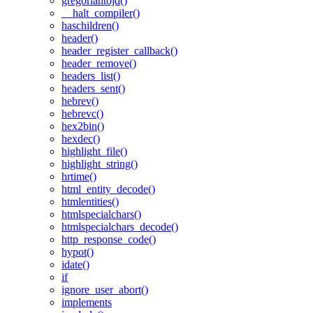
gregoriantojd()
__halt_compiler()
haschildren()
header()
header_register_callback()
header_remove()
headers_list()
headers_sent()
hebrev()
hebrevc()
hex2bin()
hexdec()
highlight_file()
highlight_string()
hrtime()
html_entity_decode()
htmlentities()
htmlspecialchars()
htmlspecialchars_decode()
http_response_code()
hypot()
idate()
if
ignore_user_abort()
implements