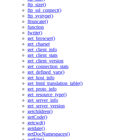
ftp_size()
ftp_ssl_connect()
ftp_systype()
ftruncate()
function
fwrite()
get_browser()
get_charset
get_client_info
get_client_stats
get_client_version
get_connection_stats
get_defined_vars()
get_host_info
get_html_translation_table()
get_proto_info
get_resource_type()
get_server_info
get_server_version
getchildren()
getCode()
getcwd()
getdate()
getDocNamespaces()
getFile()