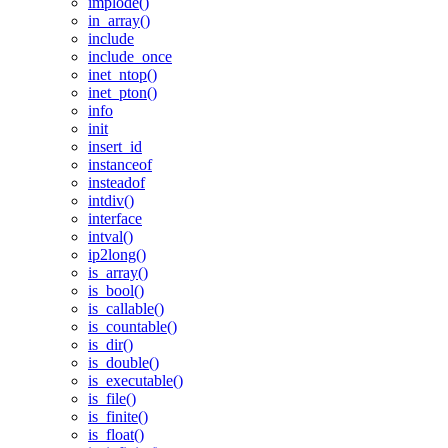
implode()
in_array()
include
include_once
inet_ntop()
inet_pton()
info
init
insert_id
instanceof
insteadof
intdiv()
interface
intval()
ip2long()
is_array()
is_bool()
is_callable()
is_countable()
is_dir()
is_double()
is_executable()
is_file()
is_finite()
is_float()