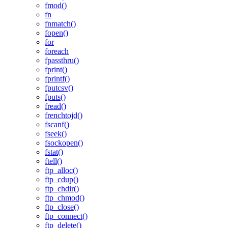
fmod()
fn
fnmatch()
fopen()
for
foreach
fpassthru()
fprint()
fprintf()
fputcsv()
fputs()
fread()
frenchtojd()
fscanf()
fseek()
fsockopen()
fstat()
ftell()
ftp_alloc()
ftp_cdup()
ftp_chdir()
ftp_chmod()
ftp_close()
ftp_connect()
ftp_delete()