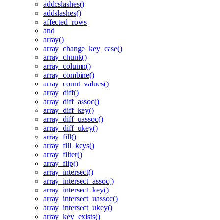
addcslashes()
addslashes()
affected_rows
and
array()
array_change_key_case()
array_chunk()
array_column()
array_combine()
array_count_values()
array_diff()
array_diff_assoc()
array_diff_key()
array_diff_uassoc()
array_diff_ukey()
array_fill()
array_fill_keys()
array_filter()
array_flip()
array_intersect()
array_intersect_assoc()
array_intersect_key()
array_intersect_uassoc()
array_intersect_ukey()
array_key_exists()