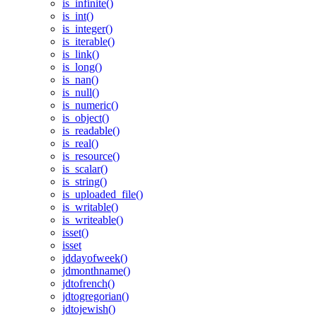
is_infinite()
is_int()
is_integer()
is_iterable()
is_link()
is_long()
is_nan()
is_null()
is_numeric()
is_object()
is_readable()
is_real()
is_resource()
is_scalar()
is_string()
is_uploaded_file()
is_writable()
is_writeable()
isset()
isset
jddayofweek()
jdmonthname()
jdtofrench()
jdtogregorian()
jdtojewish()