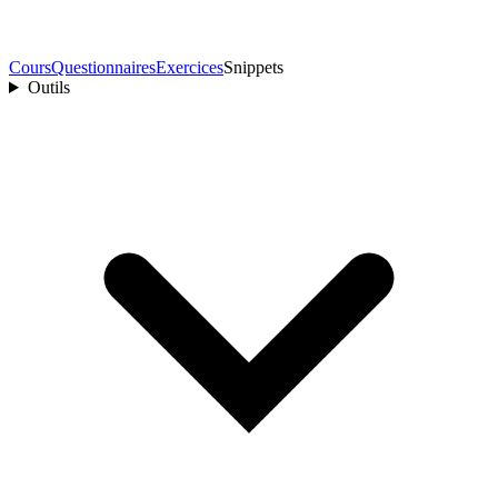
Cours
Questionnaires
Exercices
Snippets
Outils