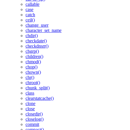
callable
case
catch
ceil()
change_user
character_set_name
chdir()
checkdate()
checkdnsrr()
chgrp()
children()
chmod()
chop()
chown()
chr()
chroot()
chunk_split()
class
clearstatcache()
clone
close
closedir()
closelog()
commit
compact()