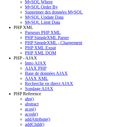
MySQL Where
MySQL Order By
Supprimer des données MySQL
MySQL Update Data
MySQL Limit Data
PHP XML
Parseurs PHP XML
PHP SimpleXML Parser
PHP SimpleXML - Chargement
PHP XML Expat
PHP XML DOM
PHP - AJAX
Intro AJAX
AJAX PHP
Base de données AJAX
AJAX XML
Recherche en direct AJAX
Sondage AJAX
PHP Reference
abs()
abstract
acos()
acosh()
addAttribute()
addChild()