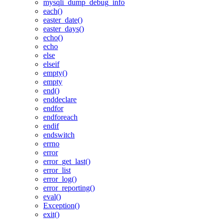
mysqli_dump_debug_info
each()
easter_date()
easter_days()
echo()
echo
else
elseif
empty()
empty
end()
enddeclare
endfor
endforeach
endif
endswitch
errno
error
error_get_last()
error_list
error_log()
error_reporting()
eval()
Exception()
exit()