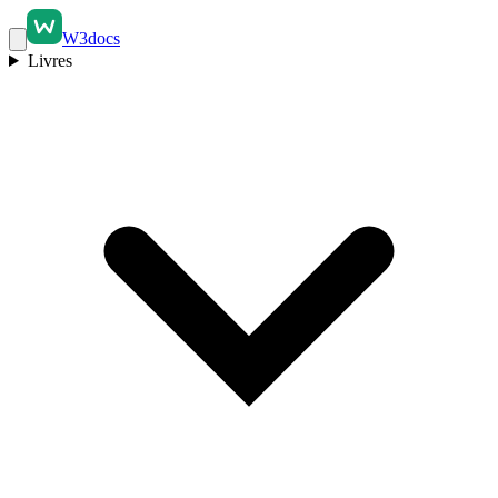
W3docs
Livres