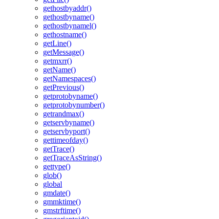
gethostbyaddr()
gethostbyname()
gethostbynamel()
gethostname()
getLine()
getMessage()
getmxrr()
getName()
getNamespaces()
getPrevious()
getprotobyname()
getprotobynumber()
getrandmax()
getservbyname()
getservbyport()
gettimeofday()
getTrace()
getTraceAsString()
gettype()
glob()
global
gmdate()
gmmktime()
gmstrftime()