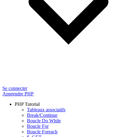
Se connecter
Apprendre PHP
PHP Tutorial
Tableaux associatifs
Break/Continue
Boucle Do While
Boucle For
Boucle Foreach