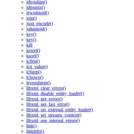
jdtojulian()
jdtounix()
jewishtojd()
join()
json_encode()
juliantojd()
key()
key()
kill
krsort()
ksort()
lcfirst()
lcg_value()
lchgrp()
lchown()
levenshtein()
libxml_clear_errors()
libxml_disable_entity_loader()
libxml_get_errors()
libxml_get_last_error()
libxml_set_external_entity_loader()
libxml_set_streams_context()
libxml_use_internal_errors()
link()
linkinfo()