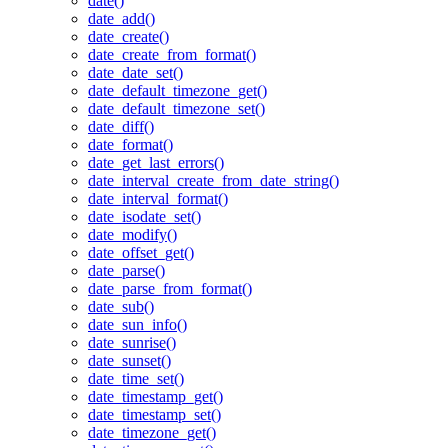
date()
date_add()
date_create()
date_create_from_format()
date_date_set()
date_default_timezone_get()
date_default_timezone_set()
date_diff()
date_format()
date_get_last_errors()
date_interval_create_from_date_string()
date_interval_format()
date_isodate_set()
date_modify()
date_offset_get()
date_parse()
date_parse_from_format()
date_sub()
date_sun_info()
date_sunrise()
date_sunset()
date_time_set()
date_timestamp_get()
date_timestamp_set()
date_timezone_get()