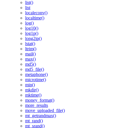
list()
list
localeconv()
localtime()
log()
log10()
log1p()
long2ip()
lstat()
ltrim()
mail()
max()
md5()
md5_file()
metaphone()
microtime()
min()
mkdir()
mktime()
money_format()
more_results
move_uploaded_file()
mt_getrandmax()
mt_rand()
mt_srand()