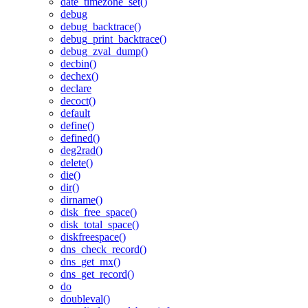
date_timezone_set()
debug
debug_backtrace()
debug_print_backtrace()
debug_zval_dump()
decbin()
dechex()
declare
decoct()
default
define()
defined()
deg2rad()
delete()
die()
dir()
dirname()
disk_free_space()
disk_total_space()
diskfreespace()
dns_check_record()
dns_get_mx()
dns_get_record()
do
doubleval()