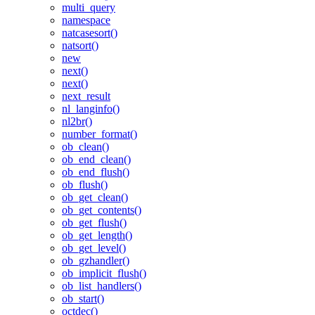
multi_query
namespace
natcasesort()
natsort()
new
next()
next()
next_result
nl_langinfo()
nl2br()
number_format()
ob_clean()
ob_end_clean()
ob_end_flush()
ob_flush()
ob_get_clean()
ob_get_contents()
ob_get_flush()
ob_get_length()
ob_get_level()
ob_gzhandler()
ob_implicit_flush()
ob_list_handlers()
ob_start()
octdec()