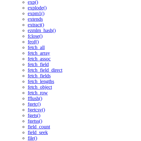
exp()
explode()
expm1()
extends
extract()
ezmlm_hash()
fclose()
feof()
fetch_all
fetch_array
fetch_assoc
fetch_field
fetch_field_direct
fetch_fields
fetch_lengths
fetch_object
fetch_row
fflush()
fgetc()
fgetcsv()
fgets()
fgetss()
field_count
field_seek
file()