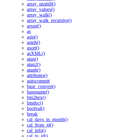
array_unshift()
array_values()
array_walk()
array_walk_recursive()
arsort()
as
asin()
asinh()
asort()
asXML()
atan()
atan2()
atanh()
attributes()
autocommit
base_convert()
basename()
bin2hex()
bindec()
boolval()
break
cal_days_in_month()
cal_from_jd()
cal_info()
cal_to_jd()