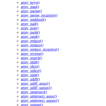
array_keys()
array_map()
array_merge()
array_merge_recursive()
array_multisort()
array_pad()
array_pop()
array_push()
array_rand()
array_reduce()
array_replace()
array_replace_recursive()
array_reverse()
array_search()
array_shift()
array_slice()
array_splice()
array_sum()
array_udiff()
array_udiff_assoc()
array_udiff_uassoc()
array_uintersect()
array_uintersect_assoc()
array_uintersect_uassoc()
array_unique()