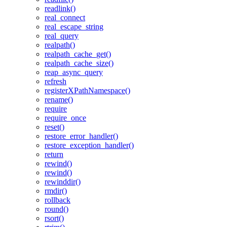
readlink()
real_connect
real_escape_string
real_query
realpath()
realpath_cache_get()
realpath_cache_size()
reap_async_query
refresh
registerXPathNamespace()
rename()
require
require_once
reset()
restore_error_handler()
restore_exception_handler()
return
rewind()
rewind()
rewinddir()
rmdir()
rollback
round()
rsort()