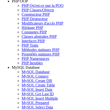
PHP OOP
PHP Qu'est-ce que la POO
PHP Classes/Objects
Constructeur PHP
PHP Destructeur
Modificateurs d'accès PHP
Héritage PHP
Constantes PHP
Classes abstraites PHP
Interfaces PHP
PHP Traits
Méthodes statiques PHP
Propriétés statiques PHP
PHP Namespaces
PHP Iterables
MySQL Database
MySQL Database
MySQL Connect
MySQL Create DB
MySQL Create Table
MySQL Insert Data
MySQL Get Last ID
MySQL Insert Multiple
MySQL Prepared
MySQL Select Data