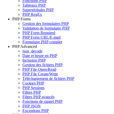
Fonctions PHP
Tableaux PHP
Superglobales PHP
PHP RegEx
PHP Forms
Gestion des formulaires PHP
Validation de formulaire PHP
PHP Form Required
PHP Form URL/E-mail
Formulaire PHP complet
PHP Advanced
json_decode
Date et heure en PHP
Inclusion PHP
Gestion des fichiers PHP
PHP File Open/Read
PHP File Create/Write
Téléchargement de fichiers PHP
Cookies PHP
PHP Sessions
Filtres PHP
Filtres PHP avancés
Fonctions de rappel PHP
PHP JSON
Exceptions PHP