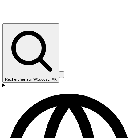
Rechercher sur W3docs…
⌘K