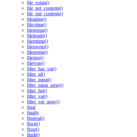
file_exists()
file_get_contents()
file_put_contents()
fileatime()
filectime()
filegroup()
fileinode()
filemtime()
fileowner()
fileperms()
filesize()
filetype()
filter_has_var()
filter_id()
filter_input()
filter_input_array()
filter_list()
filter_var()
filter_var_array()
final
finally
floatval()
flock()
floor()
flush()